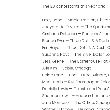
The 20 contestants this year are:
Emily Bohn — Maple Tree Inn, Chica
Jacyara de Oliveira — The Sportsm
Cristiana DeLucca — Bangers & Lac
Brenda Eval — Three Dots & A Dash
Erin Hayes — Three Dots & A Dash,
Susanna Hoyt — The Silver Dollar, Lou
Jess Keene — The Barrelhouse Flat
Allie Kim — Sable, Chicago
Paige Lane — King + Duke, Atlanta, 
Mea Leech — RM Champagne Salon
Danielle Lewis — Celeste and Pour 
Shannon Lewis — Hubbard Inn and
Julia Momose — The Office, Chica
Whitney Morrow — Drumbar, Chica