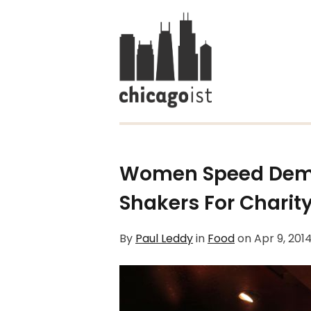
Women Speed Demo
Shakers For Charit
By
Paul Leddy
in
Food
on
Apr 9, 201