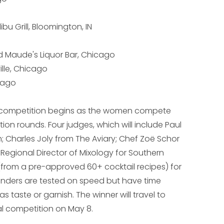
u Grill, Bloomington, IN
 Maude's Liquor Bar, Chicago
lle, Chicago
icago
l competition begins as the women compete
tion rounds. Four judges, which will include Paul
 Charles Joly from The Aviary; Chef Zoë Schor
 Regional Director of Mixology for Southern
l (from a pre-approved 60+ cocktail recipes) for
enders are tested on speed but have time
 taste or garnish. The winner will travel to
l competition on May 8.