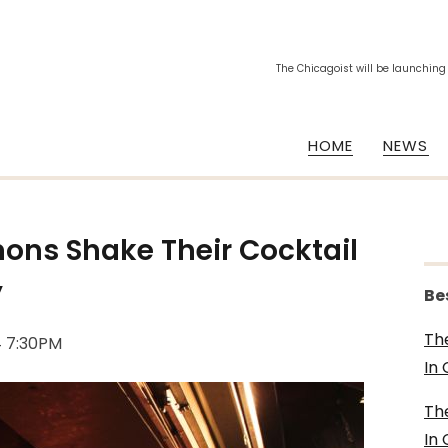
The Chicagoist will be launching
HOME
NEWS
ns Shake Their Cocktail
y
Be
Th
4 7:30PM
In
Th
In