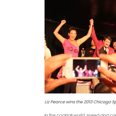
Liz Pearce wins the 2013 Chicago 
In the cocktail world, speed and co