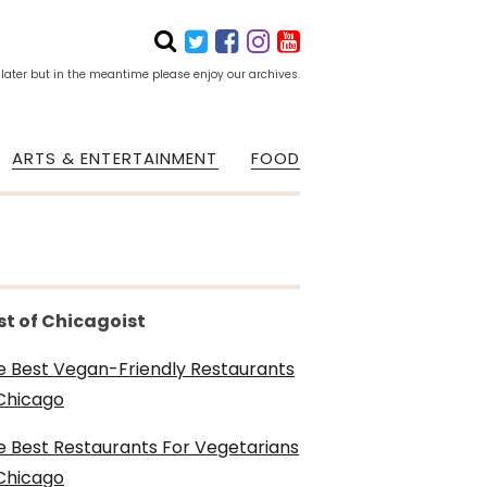
 later but in the meantime please enjoy our archives.
ARTS & ENTERTAINMENT
FOOD
st of Chicagoist
e Best Vegan-Friendly Restaurants
 Chicago
e Best Restaurants For Vegetarians
 Chicago