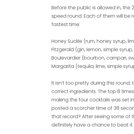
Before the public is allowed in, the
speed round. Each of them will be r
fastest time:
Honey Suckle (rum, honey syrup, li
Fitzgerald (gin, lemon, simple syrup
Boulevardier (bourbon, campari, s
Margarita (tequila, lime, simple syru
It isn’t too pretty during this roun
correct ingredients. The top 8 times
making the four cocktails was set i
posted a scorcher time of 38 secon
that record? After seeing some of t
definitely have a chance to beat it.