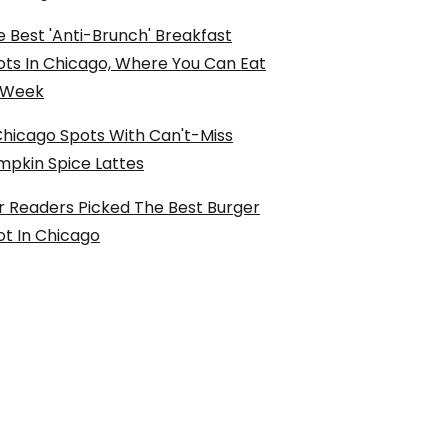
 Best 'Anti-Brunch' Breakfast
ots In Chicago, Where You Can Eat
l Week
Chicago Spots With Can't-Miss
mpkin Spice Lattes
r Readers Picked The Best Burger
ot In Chicago