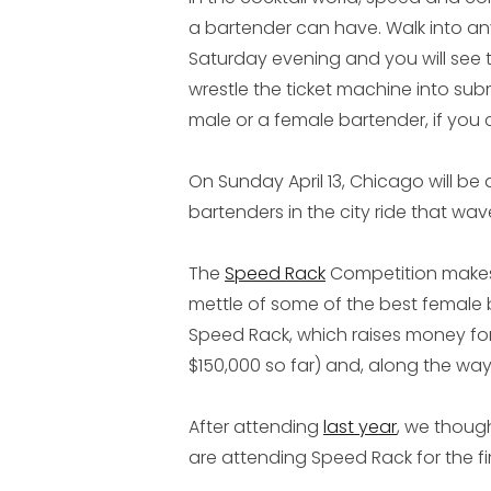
a bartender can have. Walk into any 
Saturday evening and you will see 
wrestle the ticket machine into subm
male or a female bartender, if you ca
On Sunday April 13, Chicago will b
bartenders in the city ride that wave
The
Speed Rack
Competition makes i
mettle of some of the best female ba
Speed Rack, which raises money fo
$150,000 so far) and, along the way,
After attending
last year
, we thoug
are attending Speed Rack for the fir