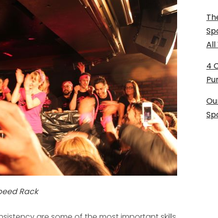
The
Sp
Al
4 
Pu
Ou
Sp
Speed Rack
nsistency are some of the most important skills