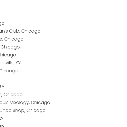
go
an's Club, Chicago
e, Chicago
, Chicago
 Chicago
isville, KY
, Chicago
GA
, Chicago
Souls Mixology, Chicago
 Chop Shop, Chicago
go
go