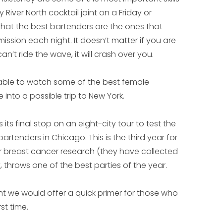
River North cocktail joint on a Friday or
that the best bartenders are the ones that
ission each night. It doesn’t matter if you are
n’t ride the wave, it will crash over you.
e able to watch some of the best female
 into a possible trip to New York.
ts final stop on an eight-city tour to test the
rtenders in Chicago. This is the third year for
r breast cancer research (they have collected
 throws one of the best parties of the year.
ht we would offer a quick primer for those who
st time.