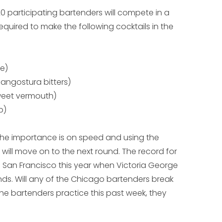
 20 participating bartenders will compete in a
equired to make the following cocktails in the
me)
, angostura bitters)
weet vermouth)
p)
d; the importance is on speed and using the
 will move on to the next round. The record for
n San Francisco this year when Victoria George
ds. Will any of the Chicago bartenders break
he bartenders practice this past week, they