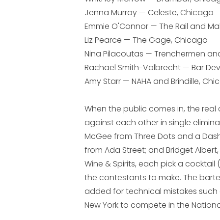
Jenna Murray — Celeste, Chicago
Emmie O'Connor — The Rail and Malib
Liz Pearce — The Gage, Chicago
Nina Pilacoutas — Trenchermen and
Rachael Smith-Volbrecht — Bar Devi
Amy Starr — NAHA and Brindille, Ch
When the public comes in, the rea
against each other in single elimina
McGee from Three Dots and a Dash;
from Ada Street; and Bridget Albert,
Wine & Spirits, each pick a cocktai
the contestants to make. The bart
added for technical mistakes such as
New York to compete in the Nationa