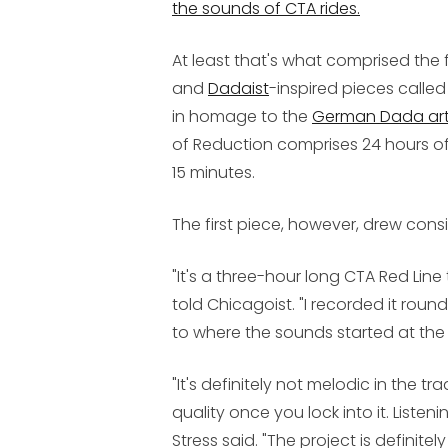
the sounds of CTA rides.
At least that's what comprised the f
and
Dadaist
-inspired pieces calle
in homage to the
German Dada art
of Reduction comprises 24 hours of
15 minutes.
The first piece, however, drew consi
"It's a three-hour long CTA Red Line 
told Chicagoist. "I recorded it round 
to where the sounds started at the
"It's definitely not melodic in the tr
quality once you lock into it. Listenin
Stress said. "The project is definite