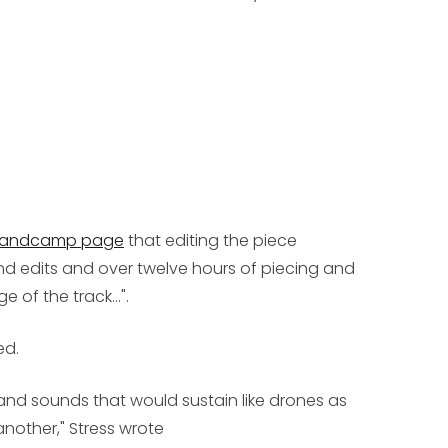
Bandcamp page
that editing the piece
nd edits and over twelve hours of piecing and
of the track...".
ed.
 and sounds that would sustain like drones as
other," Stress wrote