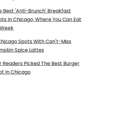
 Best 'Anti-Brunch' Breakfast
ots In Chicago, Where You Can Eat
l Week
Chicago Spots With Can't-Miss
mpkin Spice Lattes
r Readers Picked The Best Burger
ot In Chicago