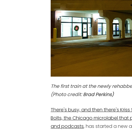
The first train at the newly rehabb
(Photo credit:
Brad Perkins
)
There's busy, and then there's Kriss
Bolts, the Chicago microlabel that 
and
podcasts
, has started a new 