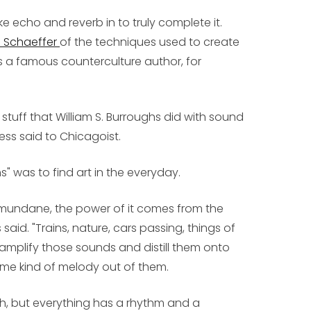
e echo and reverb in to truly complete it.
e Schaeffer
of the techniques used to create
as a famous counterculture author, for
e stuff that William S. Burroughs did with sound
ess said to Chicagoist.
" was to find art in the everyday.
 is mundane, the power of it comes from the
said. "Trains, nature, cars passing, things of
amplify those sounds and distill them onto
me kind of melody out of them.
ch, but everything has a rhythm and a