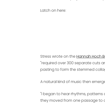
Latch on here:
Stress wrote on the
Hannah Hoch 
"required over 300 separate cuts a
pasting to form the stemmed collage 
A natural kind of music then emerg
"I began to hear rhythms, patterns
they moved from one passage to an