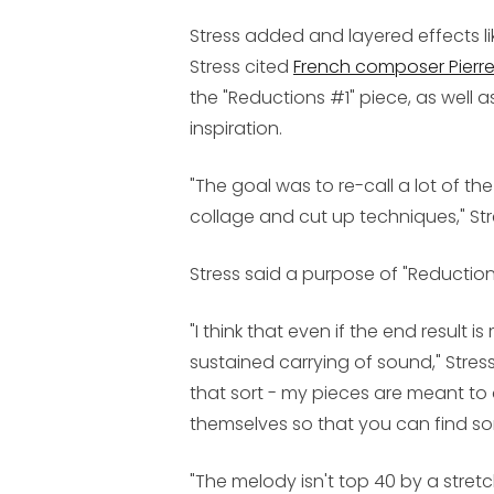
Stress added and layered effects lik
Stress cited
French composer Pierr
the "Reductions #1" piece, as well 
inspiration.
"The goal was to re-call a lot of th
collage and cut up techniques," Str
Stress said a purpose of "Reductions
"I think that even if the end result
sustained carrying of sound," Stress 
that sort - my pieces are meant to 
themselves so that you can find so
"The melody isn't top 40 by a stret