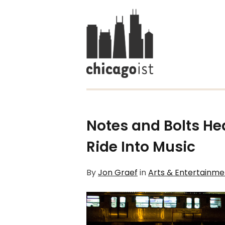
Notes and Bolts He
Ride Into Music
By
Jon Graef
in
Arts & Entertainme