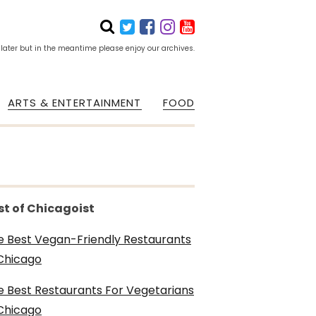
 later but in the meantime please enjoy our archives.
ARTS & ENTERTAINMENT
FOOD
st of Chicagoist
e Best Vegan-Friendly Restaurants
 Chicago
e Best Restaurants For Vegetarians
 Chicago