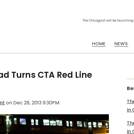
The Chicagoist will be launching
HOME
NEWS
ad Turns CTA Red Line
Be
Th
nt
on
Dec 28, 2013 9:30PM
In
Th
In