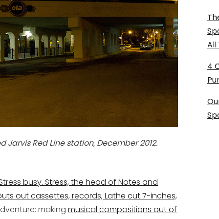
The
Sp
Al
4 
Pu
Ou
Sp
ed Jarvis Red Line station, December 2012.
 Stress busy. Stress, the head of Notes and
puts out cassettes, records, Lathe cut 7-inches,
adventure: making
musical compositions out of