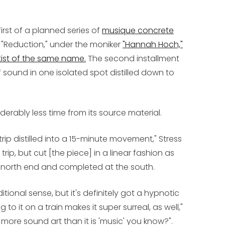
irst of a planned series of
musique concrete
d "Reduction," under the moniker
"Hannah Hoch,"
ist of the same name.
The second installment
 sound in one isolated spot distilled down to
derably less time from its source material.
trip distilled into a 15-minute movement," Stress
trip, but cut [the piece] in a linear fashion as
 north end and completed at the south.
aditional sense, but it's definitely got a hypnotic
g to it on a train makes it super surreal, as well,"
ly more sound art than it is 'music' you know?".