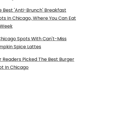
 Best 'Anti-Brunch' Breakfast
ots In Chicago, Where You Can Eat
l Week
Chicago Spots With Can't-Miss
mpkin Spice Lattes
r Readers Picked The Best Burger
ot In Chicago