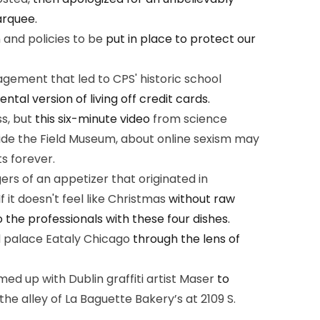
arquee.
n and policies to be
put in place to protect our
gement that led to CPS' historic school
tal version of living off credit cards.
ss, but
this six-minute video
from science
nside the Field Museum, about online sexism may
s forever.
rs of an appetizer that originated in
 it doesn't feel like Christmas
without raw
 the professionals with these four dishes.
d palace Eataly Chicago
through the lens of
 up with Dublin graffiti artist Maser
to
the alley of La Baguette Bakery’s at 2109 S.