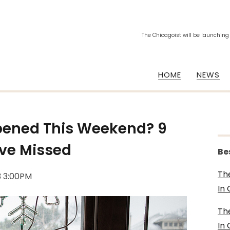
The Chicagoist will be launching
HOME
NEWS
pened This Weekend? 9
ave Missed
Be
Th
3 3:00PM
In
Th
In