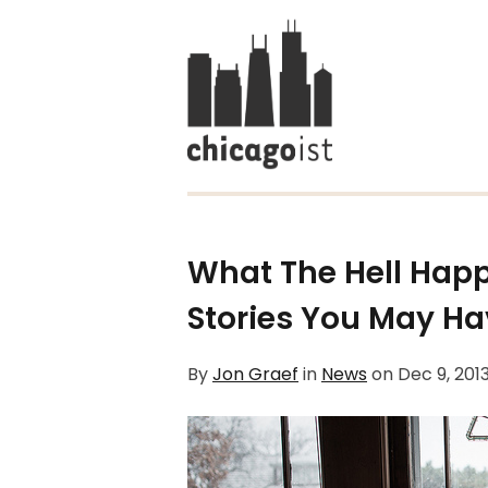
What The Hell Hap
Stories You May H
By
Jon Graef
in
News
on
Dec 9, 201