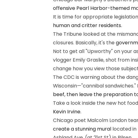
offensive Pearl Harbor-themed m
It is time for appropriate legislatio
human and critter residents.
The Tribune looked at the mismana
closures. Basically, it's the
governmen
Not to get all "Upworthy" on your a
vlogger Emily Graslie, shot from i
change how you view those subject
The CDC is warning about the dange
Wisconsin—"cannibal sandwiches." If
beef, then leave the preparation to
Take a look inside the new hot foo
Kevin Irvine.
Chicago poet Malcolm London teamed
create a stunning mural
located in 
Ashland Ave. (at 21st St) in Pilsen.