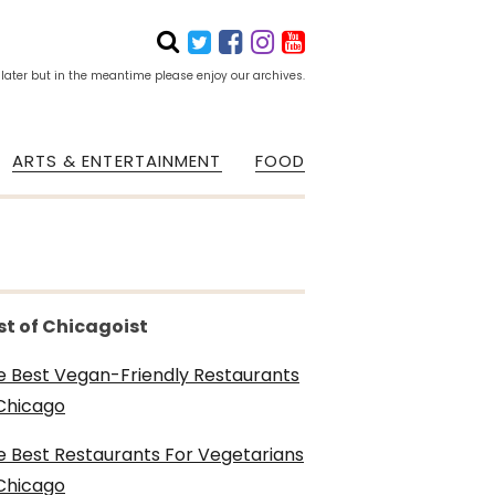
 later but in the meantime please enjoy our archives.
ARTS & ENTERTAINMENT
FOOD
st of Chicagoist
e Best Vegan-Friendly Restaurants
 Chicago
e Best Restaurants For Vegetarians
 Chicago