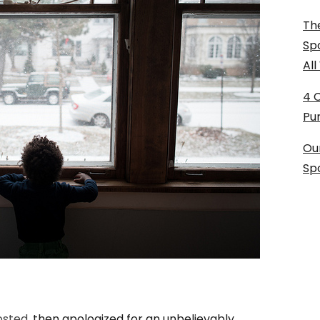
The
Sp
Al
4 
Pu
Ou
Sp
osted,
then apologized for an unbelievably