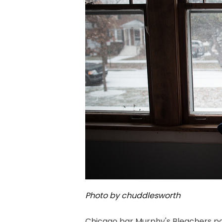
Photo by chuddlesworth
Chicago bar Murphy's Bleachers p