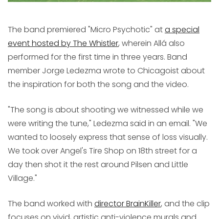
The band premiered "Micro Psychotic" at
a special
event hosted by The Whistler
, wherein Allá also
performed for the first time in three years. Band
member Jorge Ledezma wrote to Chicagoist about
the inspiration for both the song and the video.
"The song is about shooting we witnessed while we
were writing the tune," Ledezma said in an email. "We
wanted to loosely express that sense of loss visually.
We took over Angel's Tire Shop on 18th street for a
day then shot it the rest around Pilsen and Little
Village."
The band worked with
director BrainKiller
, and the clip
focuses on vivid, artistic anti-violence murals and