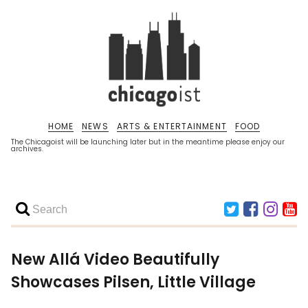
HOME
NEWS
ARTS & ENTERTAINMENT
FOOD
The Chicagoist will be launching later but in the meantime please enjoy our
archives.
New Allá Video Beautifully
Showcases Pilsen, Little Village