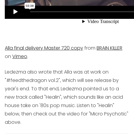
Alla final delivery Master 720 copy
from
BRAIN KILLER
on
Vimeo
.
Ledezma also wrote that Alla was at work on
"#feedthedragon vol.2", which will see release by
year's end. To that end, Ledezma pointed us to a
new track called "Healin", which sounds like an acid
house take on '80s pop music. Listen to "Healin"
below, then check out the video for "Micro Psychotic"
above.