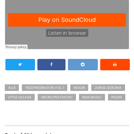
ALLÁ
FEEDTHEDRAGON VOL. 1
HEALIN
JORGE LEDEZMA
LITTLE VILLAGE
MICRO PSYCHOTIC
NEW MUSIC
PILSEN