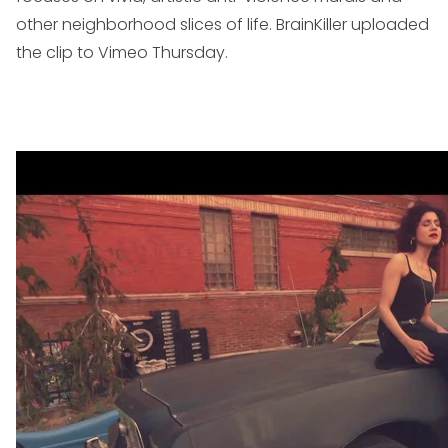
other neighborhood slices of life. BrainKiller uploaded
the clip to Vimeo Thursday.