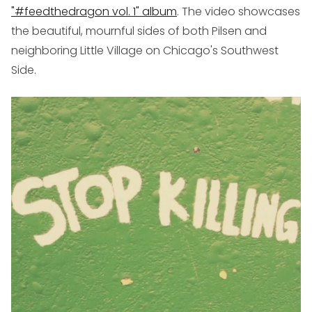
"#feedthedragon vol. 1" album
. The video showcases
the beautiful, mournful sides of both Pilsen and
neighboring Little Village on Chicago's Southwest
Side.