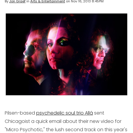
By
Jon Graef
in
Arts & Entertainment
on
Nov 16, 2013 8:45PM
Pilsen-based
psychedelic soul trio Allá
sent
Chicagoist a quick email about their new video for
"Micro Psychotic," the lush second track on this year's