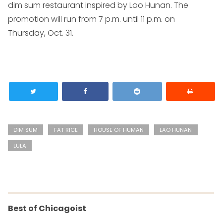
dim sum restaurant inspired by Lao Hunan. The
promotion will run from 7 p.m. until 11 p.m. on
Thursday, Oct. 31.
DIM SUM
FAT RICE
HOUSE OF HUMAN
LAO HUNAN
LULA
Best of Chicagoist