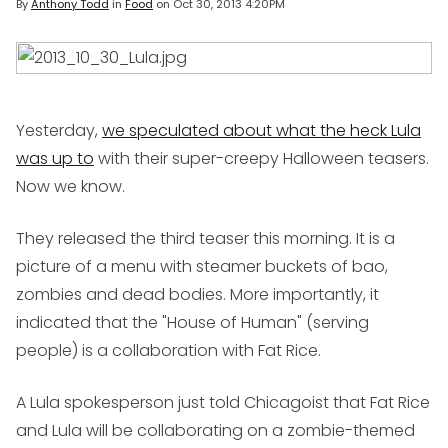
By
Anthony Todd
in
Food
on
Oct 30, 2013 4:20PM
Yesterday,
we speculated about what the heck Lula
was up to
with their super-creepy Halloween teasers.
Now we know.
They released the third teaser this morning. It is a
picture of a menu with steamer buckets of bao,
zombies and dead bodies. More importantly, it
indicated that the "House of Human" (serving
people) is a collaboration with Fat Rice.
A Lula spokesperson just told Chicagoist that Fat Rice
and Lula will be collaborating on a zombie-themed