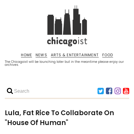
HOME
NEWS
ARTS & ENTERTAINMENT
FOOD
The Chicagoist will be launching later but in the meantime please enjoy our
archives.
Lula, Fat Rice To Collaborate On
"House Of Human"