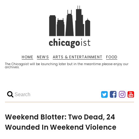
HOME
NEWS
ARTS & ENTERTAINMENT
FOOD
The Chicagoist will be launching later but in the meantime please enjoy our
archives.
Weekend Blotter: Two Dead, 24
Wounded In Weekend Violence