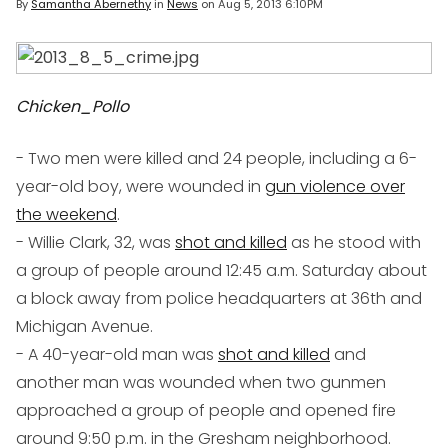
By
Samantha Abernethy
in
News
on
Aug 5, 2013 6:10PM
Chicken_Pollo
- Two men were killed and 24 people, including a 6-
year-old boy, were wounded in
gun violence over
the weekend
.
- Willie Clark, 32, was
shot and killed
as he stood with
a group of people around 12:45 a.m. Saturday about
a block away from police headquarters at 36th and
Michigan Avenue.
- A 40-year-old man was
shot and killed
and
another man was wounded when two gunmen
approached a group of people and opened fire
around 9:50 p.m. in the Gresham neighborhood.