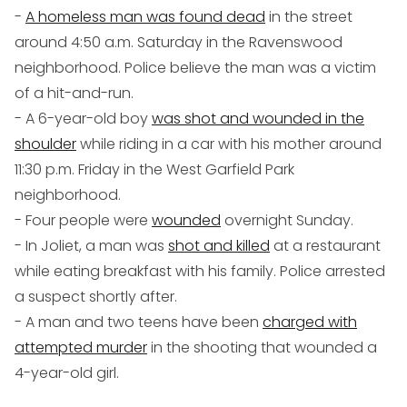
-
A homeless man was found dead
in the street
around 4:50 a.m. Saturday in the Ravenswood
neighborhood. Police believe the man was a victim
of a hit-and-run.
- A 6-year-old boy
was shot and wounded in the
shoulder
while riding in a car with his mother around
11:30 p.m. Friday in the West Garfield Park
neighborhood.
- Four people were
wounded
overnight Sunday.
- In Joliet, a man was
shot and killed
at a restaurant
while eating breakfast with his family. Police arrested
a suspect shortly after.
- A man and two teens have been
charged with
attempted murder
in the shooting that wounded a
4-year-old girl.