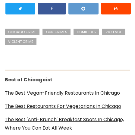
CHICAGO CRIME
GUN CRIMES
HOMICIDES
VIOLENCE
VIOLENT CRIME
Best of Chicagoist
The Best Vegan-Friendly Restaurants In Chicago
The Best Restaurants For Vegetarians In Chicago
The Best 'Anti-Brunch' Breakfast Spots In Chicago,
Where You Can Eat All Week