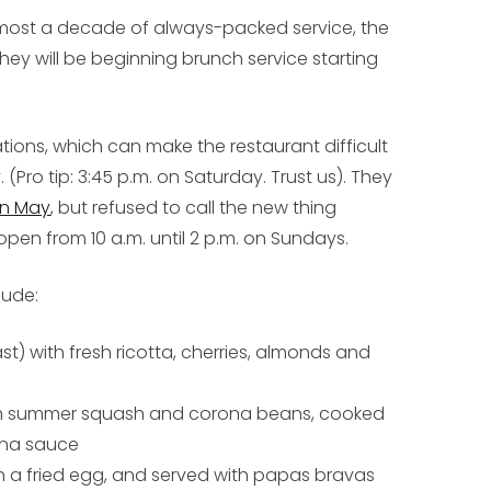
r almost a decade of always-packed service, the
hey will be beginning brunch service starting
ions, which can make the restaurant difficult
 (Pro tip: 3:45 p.m. on Saturday. Trust us). They
in May
, but refused to call the new thing
be open from 10 a.m. until 2 p.m. on Sundays.
lude:
st) with fresh ricotta, cherries, almonds and
th summer squash and corona beans, cooked
iana sauce
h a fried egg, and served with papas bravas