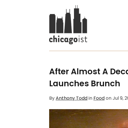
After Almost A Deca
Launches Brunch
By
Anthony Todd
in
Food
on
Jul 9, 