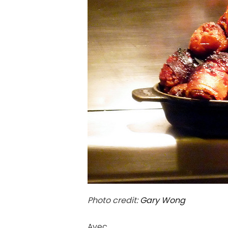
Photo credit:
Gary Wong
Avec