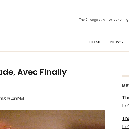
The Chicagoist will be launching
HOME
NEWS
de, Avec Finally
Be
Th
2013 5:40PM
In
Th
In