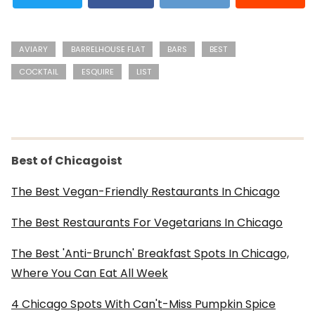
AVIARY
BARRELHOUSE FLAT
BARS
BEST
COCKTAIL
ESQUIRE
LIST
Best of Chicagoist
The Best Vegan-Friendly Restaurants In Chicago
The Best Restaurants For Vegetarians In Chicago
The Best 'Anti-Brunch' Breakfast Spots In Chicago,
Where You Can Eat All Week
4 Chicago Spots With Can't-Miss Pumpkin Spice