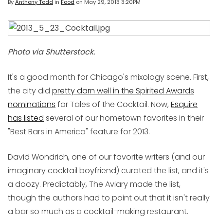
By
Anthony Todd
in
Food
on
May 29, 2013 3:20PM
Photo via Shutterstock.
It's a good month for Chicago's mixology scene. First,
the city did
pretty darn well in the Spirited Awards
nominations
for Tales of the Cocktail. Now,
Esquire
has listed
several of our hometown favorites in their
"Best Bars in America" feature for 2013.
David Wondrich, one of our favorite writers (and our
imaginary cocktail boyfriend) curated the list, and it's
a doozy. Predictably, The Aviary made the list,
though the authors had to point out that it isn't really
a bar so much as a cocktail-making restaurant.