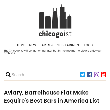
HOME
NEWS
ARTS & ENTERTAINMENT
FOOD
The Chicagoist will be launching later but in the meantime please enjoy our
archives.
Aviary, Barrelhouse Flat Make
Esquire's Best Bars in America List