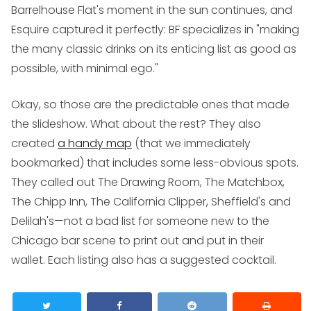
Barrelhouse Flat's moment in the sun continues, and
Esquire
captured it perfectly: BF specializes in "making
the many classic drinks on its enticing list as good as
possible, with minimal ego."
Okay, so those are the predictable ones that made
the slideshow. What about the rest? They also
created
a handy map
(that we immediately
bookmarked) that includes some less-obvious spots.
They called out The Drawing Room, The Matchbox,
The Chipp Inn, The California Clipper, Sheffield's and
Delilah's—not a bad list for someone new to the
Chicago bar scene to print out and put in their
wallet. Each listing also has a suggested cocktail.