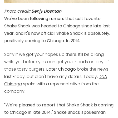
Photo credit:
Benjy Lipsman
We've been
following rumors
that cult favorite
Shake Shack was headed to Chicago since late last
year, and it's now official: Shake Shack is absolutely,
positively coming to Chicago. In 2014.
Sorry if we got your hopes up there. It'll be a long
while yet before you can get your hands on any of
those tasty burgers.
Eater Chicago
broke the news
last Friday, but didn't have any details. Today,
DNA
Chicago
spoke with a representative from the
company.
"We're pleased to report that Shake Shack is coming
to Chicago in late 2014," Shake Shack spokesman