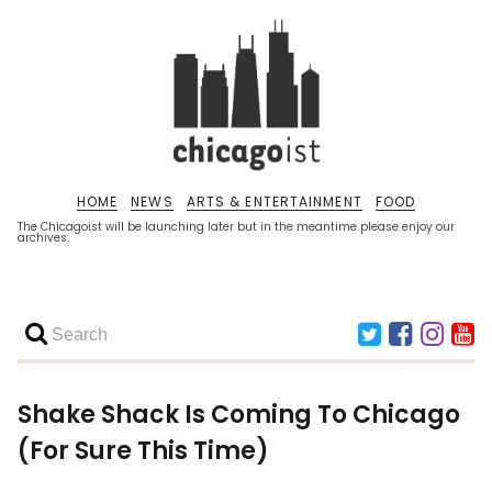
HOME
NEWS
ARTS & ENTERTAINMENT
FOOD
The Chicagoist will be launching later but in the meantime please enjoy our
archives.
Shake Shack Is Coming To Chicago
(For Sure This Time)