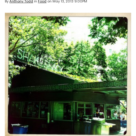
By
Anthony Todd
in
Food
on
May 13, 2013 9:00PM