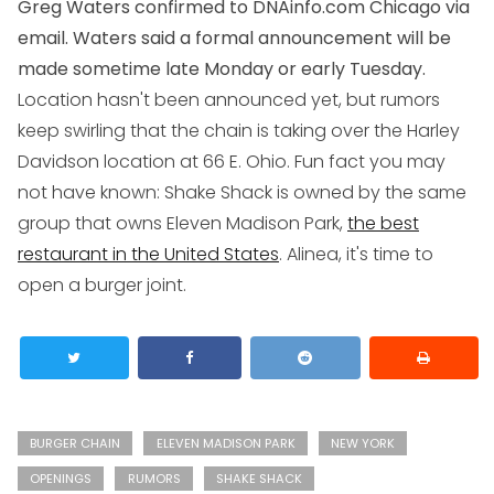
Greg Waters confirmed to DNAinfo.com Chicago via
email. Waters said a formal announcement will be
made sometime late Monday or early Tuesday.
Location hasn't been announced yet, but rumors
keep swirling that the chain is taking over the Harley
Davidson location at 66 E. Ohio. Fun fact you may
not have known: Shake Shack is owned by the same
group that owns Eleven Madison Park,
the best
restaurant in the United States
. Alinea, it's time to
open a burger joint.
BURGER CHAIN
ELEVEN MADISON PARK
NEW YORK
OPENINGS
RUMORS
SHAKE SHACK