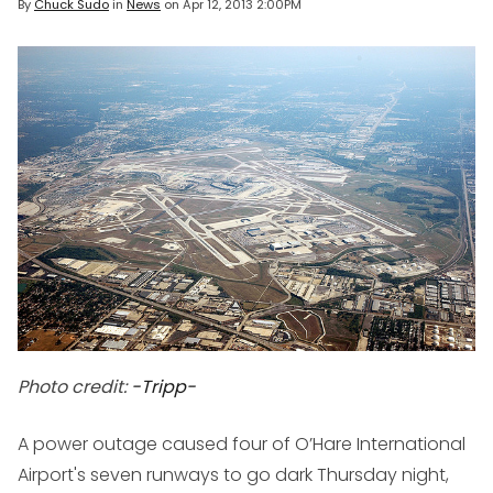
By
Chuck Sudo
in
News
on
Apr 12, 2013 2:00PM
Photo credit:
-Tripp-
A power outage caused four of O’Hare International
Airport's seven runways to go dark Thursday night,