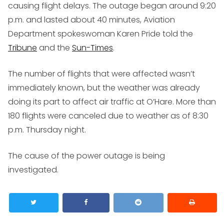
causing flight delays. The outage began around 9:20
p.m. and lasted about 40 minutes, Aviation
Department spokeswoman Karen Pride told the
Tribune
and the
Sun-Times
.
The number of flights that were affected wasn’t
immediately known, but the weather was already
doing its part to affect air traffic at O’Hare. More than
180 flights were canceled due to weather as of 8:30
p.m. Thursday night.
The cause of the power outage is being
investigated.