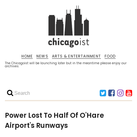
HOME
NEWS
ARTS & ENTERTAINMENT
FOOD
The Chicagoist will be launching later but in the meantime please enjoy our
archives.
Power Lost To Half Of O'Hare
Airport's Runways