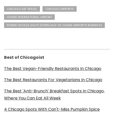
CHICAGO AIR TRAVEL
CHICAGO AIRPORTS
O'HARE INTERNATIONAL AIRPORT
POWER OUTAGE SHUTS DOWN HALF OF O'HARE AIRPORT'S RUNWAYS
Best of Chicagoist
The Best Vegan-Friendly Restaurants In Chicago
The Best Restaurants For Vegetarians In Chicago
The Best 'Anti-Brunch' Breakfast Spots In Chicago,
Where You Can Eat All Week
4 Chicago Spots With Can't-Miss Pumpkin Spice