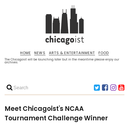
HOME
NEWS
ARTS & ENTERTAINMENT
FOOD
The Chicagoist will be launching later but in the meantime please enjoy our
archives.
Meet Chicagoist's NCAA
Tournament Challenge Winner