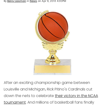
By
Benjy Lipsman
in
News
on
Apr 9, 2013 4:30PM
After an exciting championship game between
Louisville and Michigan, Rick Pitino's Cardinals cut
down the nets to celebrate
their victory in the NCAA
tournament
. And millions of basketball fans finally