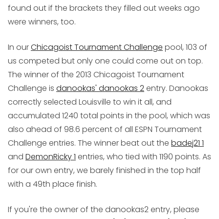
found out if the brackets they filled out weeks ago
were winners, too.
In our
Chicagoist Tournament Challenge
pool, 103 of
us competed but only one could come out on top.
The winner of the 2013 Chicagoist Tournament
Challenge is
danookas' danookas 2
entry. Danookas
correctly selected Louisville to win it all, and
accumulated 1240 total points in the pool, which was
also ahead of 98.6 percent of all ESPN Tournament
Challenge entries. The winner beat out the
badej21 1
and
DemonRicky 1
entries, who tied with 1190 points. As
for our own entry, we barely finished in the top half
with a 49th place finish.
If you're the owner of the danookas2 entry, please