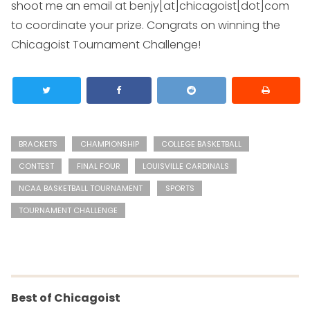
shoot me an email at
benjy[at]chicagoist[dot]com
to coordinate your prize. Congrats on winning the
Chicagoist Tournament Challenge!
BRACKETS
CHAMPIONSHIP
COLLEGE BASKETBALL
CONTEST
FINAL FOUR
LOUISVILLE CARDINALS
NCAA BASKETBALL TOURNAMENT
SPORTS
TOURNAMENT CHALLENGE
Best of Chicagoist