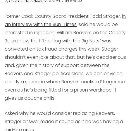
By
Chuck Sudo
in
News
on
Mar 23, 2013 6:00PM
Former Cook County Board President Todd Stroger,
in
an interview with the Sun-Times
, said he would be
interested in replacing William Beavers on the County
Board now that “the Hog with the Big Nuts” was
convicted on tax fraud charges this week. Stroger
shouldn’t even joke about that, but he’s dead serious
and, given the history of support between the
Beavers and Stroger political clans, we can envision
clearly a scenario where Beavers backs a Stroger run
even as he’s being fitted for a prison wardrobe. It
gives us douche chills.
Asked why he would consider replacing Beavers,
Stroger answer made it sound as if he was having a
mid-life crisis.