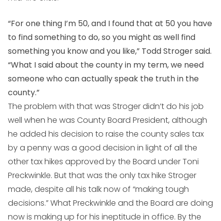
“For one thing I’m 50, and I found that at 50 you have
to find something to do, so you might as well find
something you know and you like,” Todd Stroger said.
“What I said about the county in my term, we need
someone who can actually speak the truth in the
county.”
The problem with that was Stroger didn’t do his job
well when he was County Board President, although
he added his decision to raise the county sales tax
by a penny was a good decision in light of all the
other tax hikes approved by the Board under Toni
Preckwinkle. But that was the only tax hike Stroger
made, despite all his talk now of “making tough
decisions.” What Preckwinkle and the Board are doing
now is making up for his ineptitude in office. By the