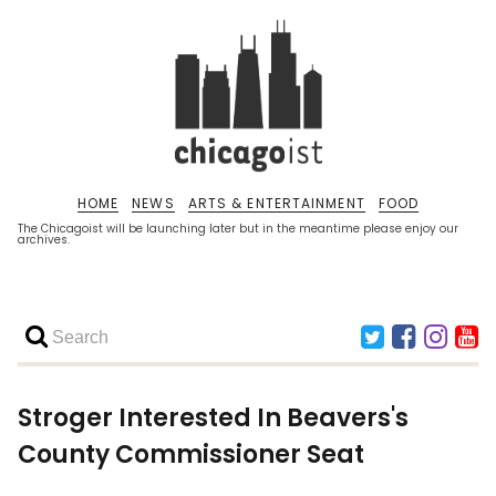
HOME
NEWS
ARTS & ENTERTAINMENT
FOOD
The Chicagoist will be launching later but in the meantime please enjoy our
archives.
Stroger Interested In Beavers's
County Commissioner Seat