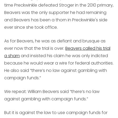
time Preckwinkle defeated Stroger in the 2010 primary,
Beavers was the only supporter he had remaining
and Beavers has been a thorn in Preckwinkle's side
ever since she took office.
As for Beavers, he was as defiant and brusque as
ever now that the trial is over.
Beavers called his trial
a sham
and insisted his claim he was only indicted
because he would wear a wire for federal authorities.
He also said “there’s no law against gambling with
campaign funds.”
We repeat: William Beavers said “there’s no law
against gambling with campaign funds.”
But it is against the law to use campaign funds for