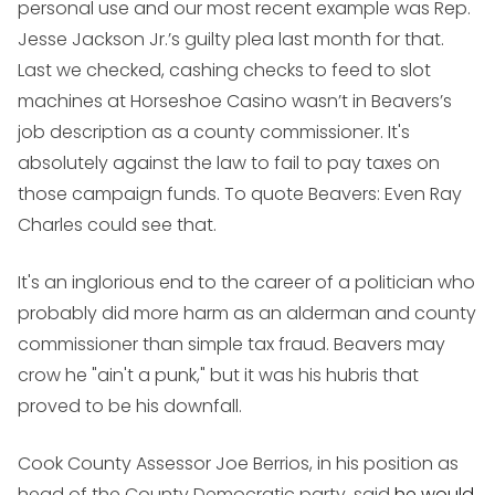
personal use and our most recent example was Rep.
Jesse Jackson Jr.’s guilty plea last month for that.
Last we checked, cashing checks to feed to slot
machines at Horseshoe Casino wasn’t in Beavers’s
job description as a county commissioner. It's
absolutely against the law to fail to pay taxes on
those campaign funds. To quote Beavers: Even Ray
Charles could see that.
It's an inglorious end to the career of a politician who
probably did more harm as an alderman and county
commissioner than simple tax fraud. Beavers may
crow he "ain't a punk," but it was his hubris that
proved to be his downfall.
Cook County Assessor Joe Berrios, in his position as
head of the County Democratic party, said
he would