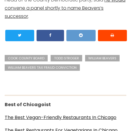
convene a panel shortly to name Beavers’s
successor
.
COOK COUNTY BOARD
TODD STROGER
WILLIAM BEAVERS
WILLIAM BEAVERS TAX FRAUD CONVICTION
Best of Chicagoist
The Best Vegan-Friendly Restaurants In Chicago
The Best Restaurants For Vegetarians In Chicago