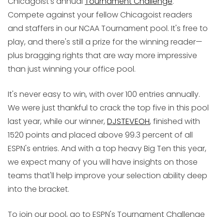
Chicagoist's annual
Tournament Challenge
.
Compete against your fellow Chicagoist readers
and staffers in our NCAA Tournament pool. It's free to
play, and there's still a prize for the winning reader—
plus bragging rights that are way more impressive
than just winning your office pool.
It's never easy to win, with over 100 entries annually.
We were just thankful to crack the top five in this pool
last year, while our winner,
DJSTEVEOH
, finished with
1520 points and placed above 99.3 percent of all
ESPN's entries. And with a top heavy Big Ten this year,
we expect many of you will have insights on those
teams that'll help improve your selection ability deep
into the bracket.
To join our pool, go to ESPN's Tournament Challenge