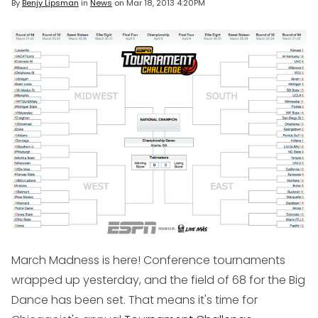
By
Benjy Lipsman
in
News
on
Mar 18, 2013 4:20PM
March Madness is here! Conference tournaments
wrapped up yesterday, and the field of 68 for the Big
Dance has been set. That means it's time for