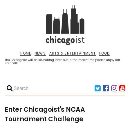
HOME
NEWS
ARTS & ENTERTAINMENT
FOOD
The Chicagoist will be launching later but in the meantime please enjoy our
archives.
Enter Chicagoist's NCAA
Tournament Challenge