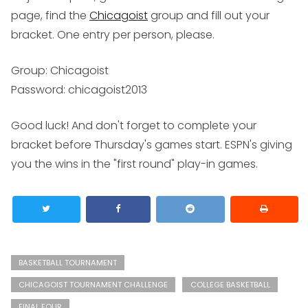
page, find the
Chicagoist
group and fill out your
bracket. One entry per person, please.
Group:
Chicagoist
Password:
chicagoist2013
Good luck! And don't forget to complete your
bracket before Thursday's games start. ESPN's giving
you the wins in the "first round" play-in games.
BASKETBALL TOURNAMENT
CHICAGOIST TOURNAMENT CHALLENGE
COLLEGE BASKETBALL
FINAL FOUR