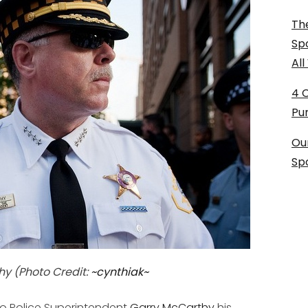
The
Sp
Al
4 
Pu
Ou
Sp
hy (Photo Credit:
~cynthiak~
 Police Superintendent
Garry McCarthy
his