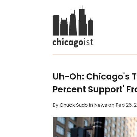
Uh-Oh: Chicago's T
Percent Support' F
By
Chuck Sudo
in
News
on
Feb 26, 