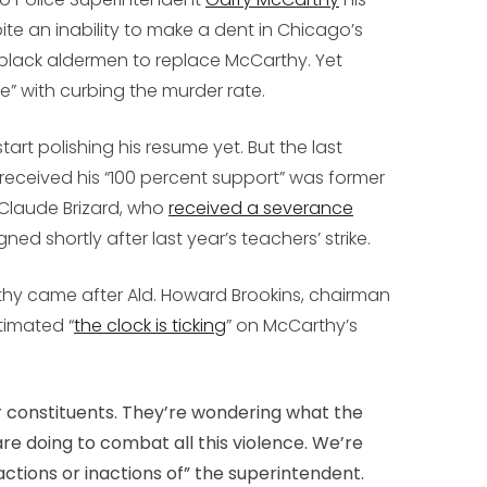
te an inability to make a dent in Chicago’s
 black aldermen to replace McCarthy. Yet
” with curbing the murder rate.
art polishing his resume yet. But the last
eceived his “100 percent support” was former
Claude Brizard, who
received a severance
ed shortly after last year’s teachers’ strike.
thy came after Ald. Howard Brookins, chairman
timated “
the clock is ticking
” on McCarthy’s
 constituents. They’re wondering what the
are doing to combat all this violence. We’re
ctions or inactions of” the superintendent.