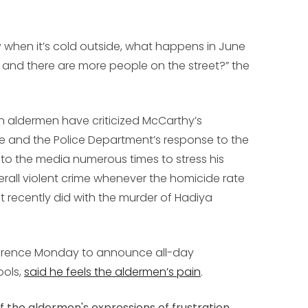
y when it’s cold outside, what happens in June
 and there are more people on the street?” the
n aldermen have criticized McCarthy’s
e and the Police Department’s response to the
to the media numerous times to stress his
erall violent crime whenever the homicide rate
t recently did with the murder of Hadiya
erence Monday to announce all-day
ools,
said he feels the aldermen’s pain
.
f the aldermen's expressions of frustration.