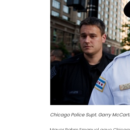
Chicago Police Supt. Garry McCart
Mayor Rahm Emanuel gave Chicago