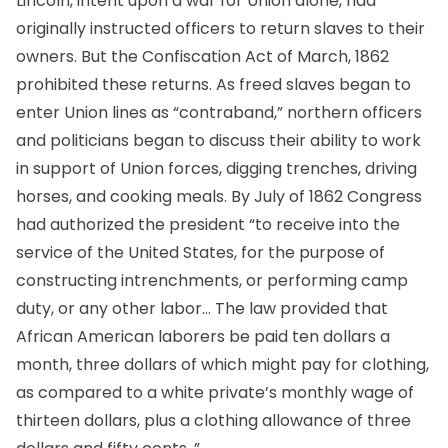
Lincoln, intent upon a war for Union alone, had
originally instructed officers to return slaves to their
owners. But the Confiscation Act of March, 1862
prohibited these returns. As freed slaves began to
enter Union lines as “contraband,” northern officers
and politicians began to discuss their ability to work
in support of Union forces, digging trenches, driving
horses, and cooking meals. By July of 1862 Congress
had authorized the president “to receive into the
service of the United States, for the purpose of
constructing intrenchments, or performing camp
duty, or any other labor… The law provided that
African American laborers be paid ten dollars a
month, three dollars of which might pay for clothing,
as compared to a white private’s monthly wage of
thirteen dollars, plus a clothing allowance of three