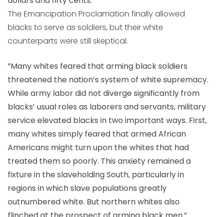
dollars and fifty cents. ”
The Emancipation Proclamation finally allowed
blacks to serve as soldiers, but their white
counterparts were still skeptical.
”Many whites feared that arming black soldiers
threatened the nation’s system of white supremacy.
While army labor did not diverge significantly from
blacks’ usual roles as laborers and servants, military
service elevated blacks in two important ways. First,
many whites simply feared that armed African
Americans might turn upon the whites that had
treated them so poorly. This anxiety remained a
fixture in the slaveholding South, particularly in
regions in which slave populations greatly
outnumbered white. But northern whites also
flinched at the prospect of arming black men.”