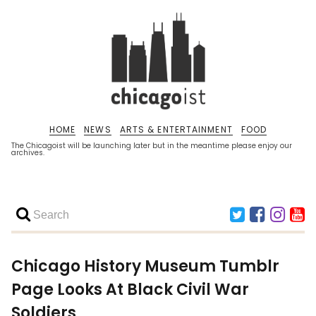
HOME
NEWS
ARTS & ENTERTAINMENT
FOOD
The Chicagoist will be launching later but in the meantime please enjoy our
archives.
Chicago History Museum Tumblr
Page Looks At Black Civil War
Soldiers