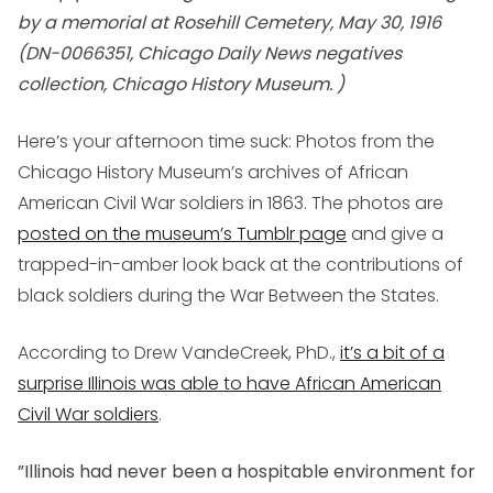
by a memorial at Rosehill Cemetery, May 30, 1916
(DN-0066351, Chicago Daily News negatives
collection, Chicago History Museum. )
Here’s your afternoon time suck: Photos from the
Chicago History Museum’s archives of African
American Civil War soldiers in 1863. The photos are
posted on the museum’s Tumblr page
and give a
trapped-in-amber look back at the contributions of
black soldiers during the War Between the States.
According to Drew VandeCreek, PhD.,
it’s a bit of a
surprise Illinois was able to have African American
Civil War soldiers
.
”Illinois had never been a hospitable environment for