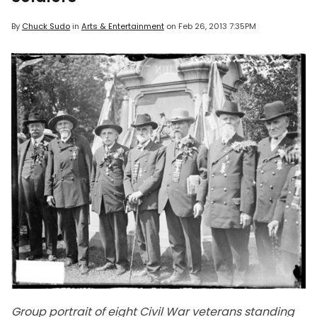
By
Chuck Sudo
in
Arts & Entertainment
on
Feb 26, 2013 7:35PM
Group portrait of eight Civil War veterans standing