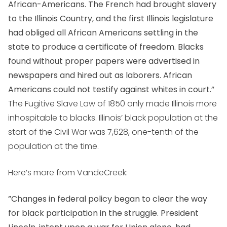
African-Americans. The French had brought slavery
to the Illinois Country, and the first Illinois legislature
had obliged all African Americans settling in the
state to produce a certificate of freedom. Blacks
found without proper papers were advertised in
newspapers and hired out as laborers. African
Americans could not testify against whites in court.”
The Fugitive Slave Law of 1850 only made Illinois more
inhospitable to blacks. Illinois’ black population at the
start of the Civil War was 7,628, one-tenth of the
population at the time.
Here’s more from VandeCreek:
”Changes in federal policy began to clear the way
for black participation in the struggle. President