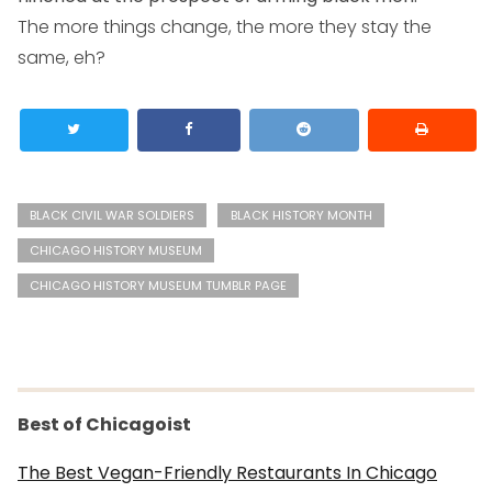
The more things change, the more they stay the
same, eh?
BLACK CIVIL WAR SOLDIERS
BLACK HISTORY MONTH
CHICAGO HISTORY MUSEUM
CHICAGO HISTORY MUSEUM TUMBLR PAGE
Best of Chicagoist
The Best Vegan-Friendly Restaurants In Chicago