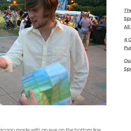
The
Sp
Al
4 
Pu
Ou
Sp
Chicago made with an eye on the bottom line