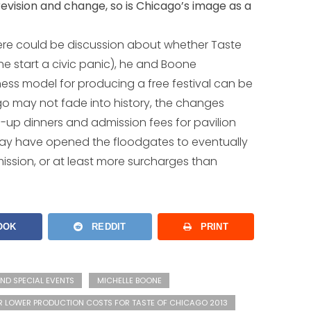
revision and change, so is Chicago’s image as a
here could be discussion about whether Taste
he start a civic panic), he and Boone
ness model for producing a free festival can be
go may not fade into history, the changes
up dinners and admission fees for pavilion
 may have opened the floodgates to eventually
ission, or at least more surcharges than
OOK
REDDIT
PRINT
ND SPECIAL EVENTS
MICHELLE BOONE
R LOWER PRODUCTION COSTS FOR TASTE OF CHICAGO 2013