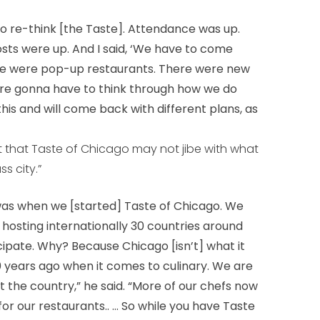
 to re-think [the Taste]. Attendance was up.
sts were up. And I said, ‘We have to come
ere were pop-up restaurants. There were new
’re gonna have to think through how we do
at this and will come back with different plans, as
 that Taste of Chicago may not jibe with what
s city.”
t was when we [started] Taste of Chicago. We
osting internationally 30 countries around
cipate. Why? Because Chicago [isn’t] what it
0 years ago when it comes to culinary. We are
ot the country,” he said. “More of our chefs now
or our restaurants.. ... So while you have Taste