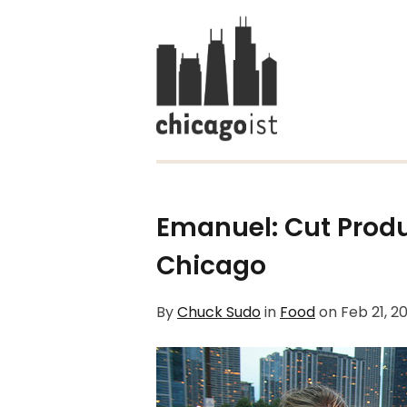
Emanuel: Cut Produ
Chicago
By
Chuck Sudo
in
Food
on
Feb 21, 2