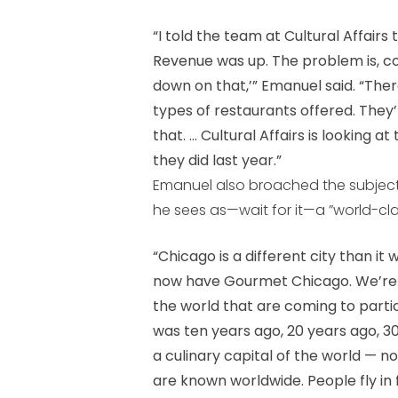
“I told the team at Cultural Affairs
Revenue was up. The problem is, co
down on that,’” Emanuel said. “Th
types of restaurants offered. They
that. ... Cultural Affairs is looking 
they did last year.”
Emanuel also broached the subject
he sees as—wait for it—a ”world-clas
“Chicago is a different city than i
now have Gourmet Chicago. We’re h
the world that are coming to parti
was ten years ago, 20 years ago, 3
a culinary capital of the world — n
are known worldwide. People fly in f