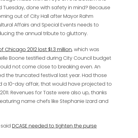
 Tuesday, done with safety in mind? Because
ing out of City Hall after Mayor Rahm
tural Affairs and Special Events needs to
ducing the annual tribute to gluttony.
hicago 2012 lost $1.3 million
, which was
le Boone testified during City Council budget
 would not come close to breaking even. An
ed the truncated festival last year. Had those
d a 10-day affair, that would have projected to
 2011. Revenues for Taste were also up, thanks
featuring name chefs like Stephanie Izard and
 said
DCASE needed to tighten the purse