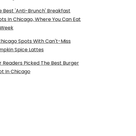
 Best 'Anti-Brunch' Breakfast
ots In Chicago, Where You Can Eat
l Week
Chicago Spots With Can't-Miss
mpkin Spice Lattes
r Readers Picked The Best Burger
ot In Chicago