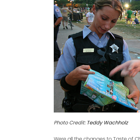
Photo Credit:
Teddy Wachholz
Were all the changes to Taste of 