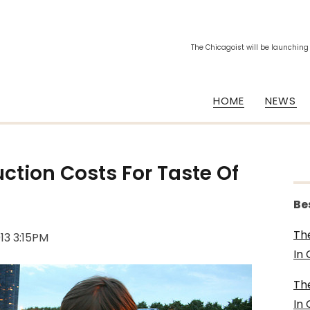
The Chicagoist will be launching
HOME
NEWS
ction Costs For Taste Of
Be
Th
013 3:15PM
In
Th
In