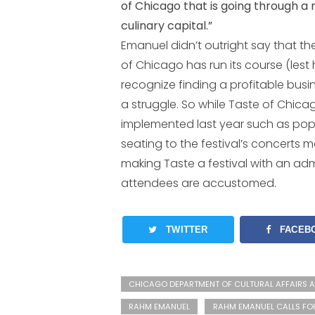
of Chicago that is going through a 
culinary capital.”
Emanuel didn’t outright say that t
of Chicago has run its course (lest 
recognize finding a profitable busi
a struggle. So while Taste of Chica
implemented last year such as pop-
seating to the festival’s concerts
making Taste a festival with an adm
attendees are accustomed.
TWITTER
FACEB
CHICAGO DEPARTMENT OF CULTURAL AFFAIRS A
RAHM EMANUEL
RAHM EMANUEL CALLS FO