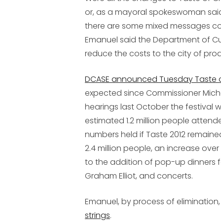
or, as a mayoral spokeswoman said
there are some mixed messages com
Emanuel said the Department of Cul
reduce the costs to the city of pro
DCASE announced Tuesday Taste of C
expected since Commissioner Michel
hearings last October the festival
estimated 1.2 million people attend
numbers held if Taste 2012 remaine
2.4 million people, an increase over
to the addition of pop-up dinners 
Graham Elliot, and concerts.
Emanuel, by process of elimination,
strings
.