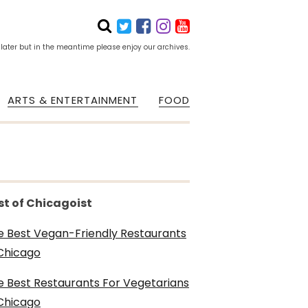
 later but in the meantime please enjoy our archives.
ARTS & ENTERTAINMENT
FOOD
st of Chicagoist
e Best Vegan-Friendly Restaurants
 Chicago
e Best Restaurants For Vegetarians
 Chicago