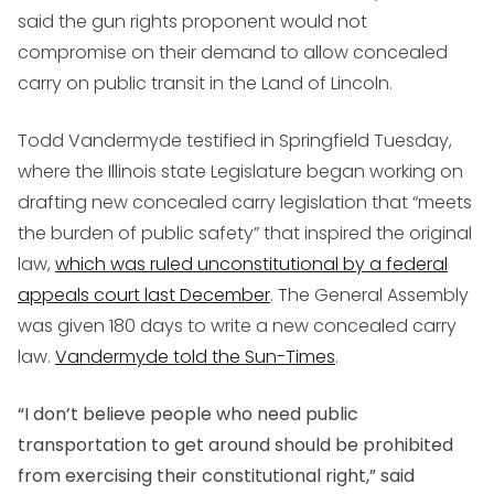
said the gun rights proponent would not
compromise on their demand to allow concealed
carry on public transit in the Land of Lincoln.
Todd Vandermyde testified in Springfield Tuesday,
where the Illinois state Legislature began working on
drafting new concealed carry legislation that “meets
the burden of public safety” that inspired the original
law,
which was ruled unconstitutional by a federal
appeals court last December
. The General Assembly
was given 180 days to write a new concealed carry
law.
Vandermyde told the Sun-Times
.
“I don’t believe people who need public
transportation to get around should be prohibited
from exercising their constitutional right,” said