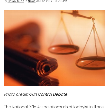
By
Chuck Sudo
in
News
on
Feb 20, 2013 7:35PM
Photo credit:
Gun Control Debate
The National Rifle Association’s chief lobbyist in Illinois