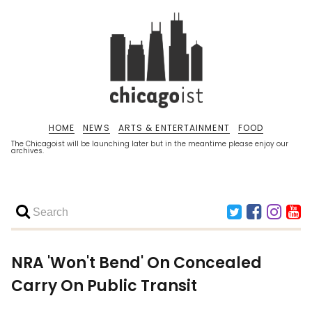
HOME
NEWS
ARTS & ENTERTAINMENT
FOOD
The Chicagoist will be launching later but in the meantime please enjoy our
archives.
NRA 'Won't Bend' On Concealed
Carry On Public Transit