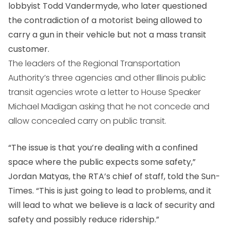
lobbyist Todd Vandermyde, who later questioned
the contradiction of a motorist being allowed to
carry a gun in their vehicle but not a mass transit
customer.
The leaders of the Regional Transportation
Authority’s three agencies and other Illinois public
transit agencies wrote a letter to House Speaker
Michael Madigan asking that he not concede and
allow concealed carry on public transit.
“The issue is that you’re dealing with a confined
space where the public expects some safety,”
Jordan Matyas, the RTA’s chief of staff, told the Sun-
Times. “This is just going to lead to problems, and it
will lead to what we believe is a lack of security and
safety and possibly reduce ridership.”