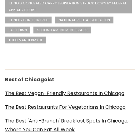
ILLINOIS CONCEALED CARRY LEGISLATION STRUCK DOWN BY FEDERAL
APPEALS COURT
ILLINOIS GUN CONTROL
NATIONAL RIFLE ASSOCIATION
PAT QUINN
SECOND AMENDMENT ISSUES
TODD VANDERMYDE
Best of Chicagoist
The Best Vegan-Friendly Restaurants In Chicago
The Best Restaurants For Vegetarians In Chicago
The Best 'Anti-Brunch' Breakfast Spots In Chicago,
Where You Can Eat All Week