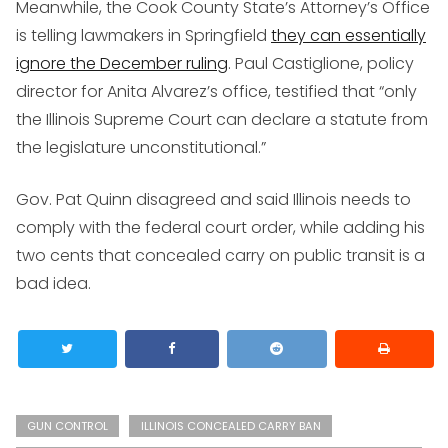
Meanwhile, the Cook County State’s Attorney’s Office
is telling lawmakers in Springfield
they can essentially
ignore the December ruling
. Paul Castiglione, policy
director for Anita Alvarez’s office, testified that “only
the Illinois Supreme Court can declare a statute from
the legislature unconstitutional.”
Gov. Pat Quinn disagreed and said Illinois needs to
comply with the federal court order, while adding his
two cents that concealed carry on public transit is a
bad idea.
GUN CONTROL
ILLINOIS CONCEALED CARRY BAN