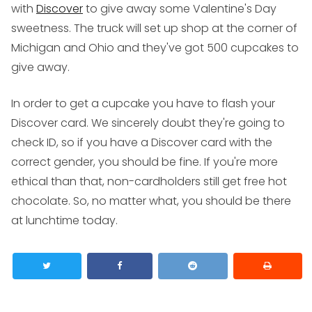
with
Discover
to give away some Valentine's Day
sweetness. The truck will set up shop at the corner of
Michigan and Ohio and they've got 500 cupcakes to
give away.
In order to get a cupcake you have to flash your
Discover card. We sincerely doubt they're going to
check ID, so if you have a Discover card with the
correct gender, you should be fine. If you're more
ethical than that, non-cardholders still get free hot
chocolate. So, no matter what, you should be there
at lunchtime today.