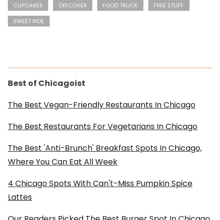
CUPCAKES
DISCOVER
FOOD TRUCK
FREE STUFF
SWEET RIDE
Best of Chicagoist
The Best Vegan-Friendly Restaurants In Chicago
The Best Restaurants For Vegetarians In Chicago
The Best 'Anti-Brunch' Breakfast Spots In Chicago,
Where You Can Eat All Week
4 Chicago Spots With Can't-Miss Pumpkin Spice
Lattes
Our Readers Picked The Best Burger Spot In Chicago