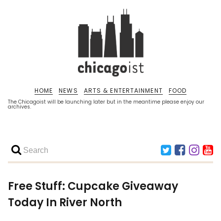
HOME
NEWS
ARTS & ENTERTAINMENT
FOOD
The Chicagoist will be launching later but in the meantime please enjoy our
archives.
Free Stuff: Cupcake Giveaway
Today In River North