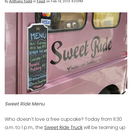
By
Anthony Todd
in
Food
on
Feb 14, 2013 4:00PM
Sweet Ride Menu
Who doesn't love a free cupcake? Today from 11:30
a.m. to 1 p.m., the
Sweet Ride Truck
will be teaming up