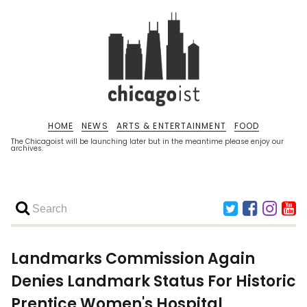
HOME
NEWS
ARTS & ENTERTAINMENT
FOOD
The Chicagoist will be launching later but in the meantime please enjoy our
archives.
Landmarks Commission Again
Denies Landmark Status For Historic
Prentice Women's Hospital