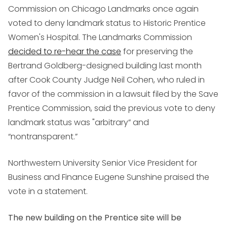
Commission on Chicago Landmarks once again
voted to deny landmark status to Historic Prentice
Women's Hospital. The Landmarks Commission
decided to re-hear the case
for preserving the
Bertrand Goldberg-designed building last month
after Cook County Judge Neil Cohen, who ruled in
favor of the commission in a lawsuit filed by the Save
Prentice Commission, said the previous vote to deny
landmark status was "arbitrary” and
“nontransparent.”
Northwestern University Senior Vice President for
Business and Finance Eugene Sunshine praised the
vote in a statement.
The new building on the Prentice site will be