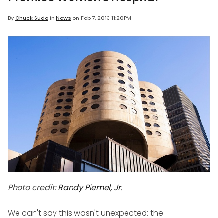
By
Chuck Sudo
in
News
on
Feb 7, 2013 11:20PM
Photo credit:
Randy Plemel, Jr.
We can't say this wasn't unexpected: the