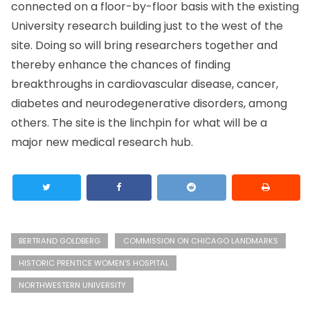
connected on a floor-by-floor basis with the existing
University research building just to the west of the
site. Doing so will bring researchers together and
thereby enhance the chances of finding
breakthroughs in cardiovascular disease, cancer,
diabetes and neurodegenerative disorders, among
others. The site is the linchpin for what will be a
major new medical research hub.
BERTRAND GOLDBERG
COMMISSION ON CHICAGO LANDMARKS
HISTORIC PRENTICE WOMEN'S HOSPITAL
NORTHWESTERN UNIVERSITY