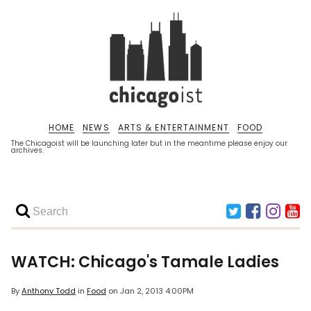
HOME
NEWS
ARTS & ENTERTAINMENT
FOOD
The Chicagoist will be launching later but in the meantime please enjoy our
archives.
WATCH: Chicago's Tamale Ladies
By
Anthony Todd
in
Food
on
Jan 2, 2013 4:00PM