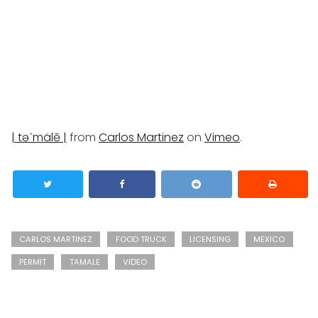
| təˈmälē |
from
Carlos Martinez
on
Vimeo
.
CARLOS MARTINEZ
FOOD TRUCK
LICENSING
MEXICO
PERMIT
TAMALE
VIDEO