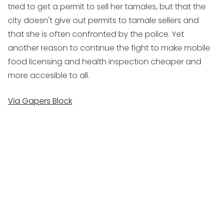
tried to get a permit to sell her tamales, but that the
city doesn't give out permits to tamale sellers and
that she is often confronted by the police. Yet
another reason to continue the fight to make mobile
food licensing and health inspection cheaper and
more accesible to all.
Via Gapers Block