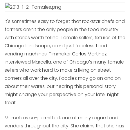
It's sometimes easy to forget that rockstar chefs and
farmers aren't the only people in the food industry
with stories worth telling. Tamale sellers, fixtures of the
Chicago landscape, aren't just faceless food
vending machines. Filmmaker
Carlos Martinez
interviewed Marcella, one of Chicago's many tamale
sellers who work hard to make a living on street
corners all over the city. Foodies may go on and on
about their wares, but hearing this personal story
might change your perspective on your late-night
treat.
Marcella is un-permitted, one of many rogue food
vendors throughout the city. She claims that she has