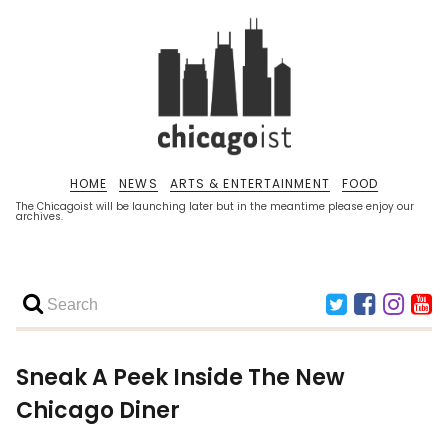
HOME
NEWS
ARTS & ENTERTAINMENT
FOOD
The Chicagoist will be launching later but in the meantime please enjoy our
archives.
Sneak A Peek Inside The New
Chicago Diner