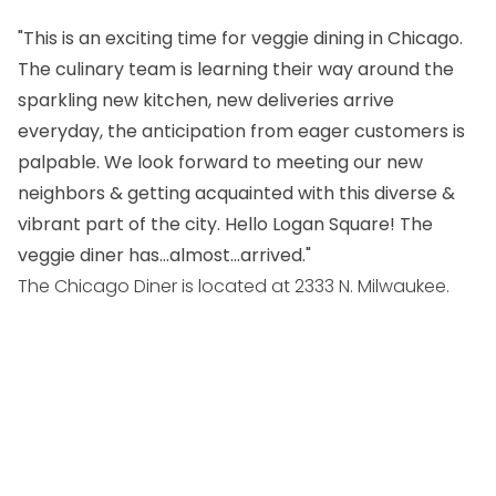
"This is an exciting time for veggie dining in Chicago.
The culinary team is learning their way around the
sparkling new kitchen, new deliveries arrive
everyday, the anticipation from eager customers is
palpable. We look forward to meeting our new
neighbors & getting acquainted with this diverse &
vibrant part of the city. Hello Logan Square! The
veggie diner has…almost…arrived."
The Chicago Diner is located at 2333 N. Milwaukee.