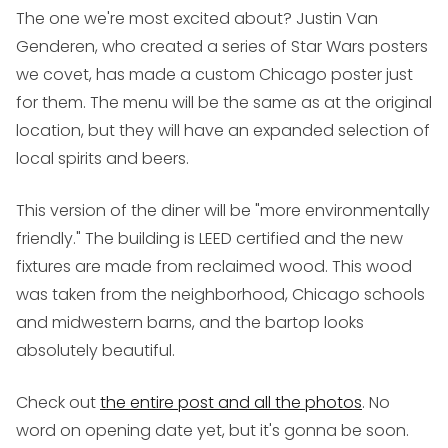
The one we're most excited about? Justin Van
Genderen, who created a series of Star Wars posters
we covet, has made a custom Chicago poster just
for them. The menu will be the same as at the original
location, but they will have an expanded selection of
local spirits and beers.
This version of the diner will be "more environmentally
friendly." The building is LEED certified and the new
fixtures are made from reclaimed wood. This wood
was taken from the neighborhood, Chicago schools
and midwestern barns, and the bartop looks
absolutely beautiful.
Check out
the entire post and all the photos
. No
word on opening date yet, but it's gonna be soon.