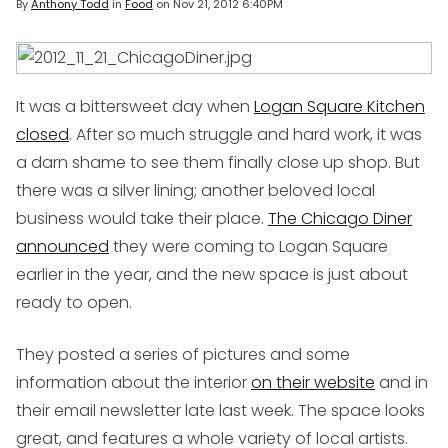
By
Anthony Todd
in
Food
on
Nov 21, 2012 6:40PM
It was a bittersweet day when
Logan Square Kitchen
closed
. After so much struggle and hard work, it was
a darn shame to see them finally close up shop. But
there was a silver lining; another beloved local
business would take their place.
The Chicago Diner
announced
they were coming to Logan Square
earlier in the year, and the new space is just about
ready to open.
They posted a series of pictures and some
information about the interior
on their website
and in
their email newsletter late last week. The space looks
great, and features a whole variety of local artists.