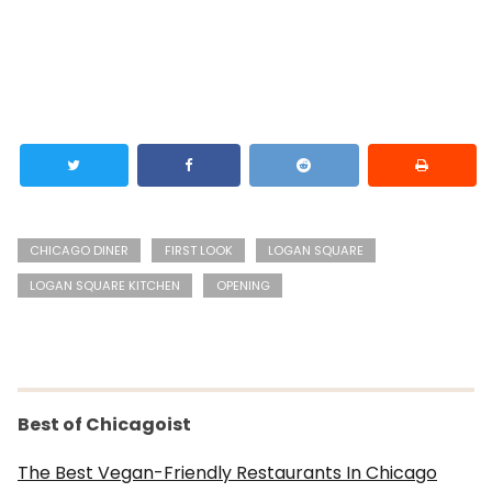
CHICAGO DINER
FIRST LOOK
LOGAN SQUARE
LOGAN SQUARE KITCHEN
OPENING
Best of Chicagoist
The Best Vegan-Friendly Restaurants In Chicago