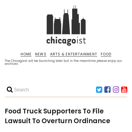
HOME
NEWS
ARTS & ENTERTAINMENT
FOOD
The Chicagoist will be launching later but in the meantime please enjoy our
archives.
Food Truck Supporters To File
Lawsuit To Overturn Ordinance