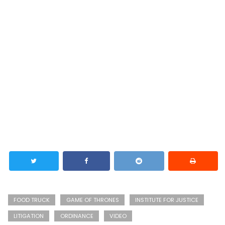
FOOD TRUCK
GAME OF THRONES
INSTITUTE FOR JUSTICE
LITIGATION
ORDINANCE
VIDEO