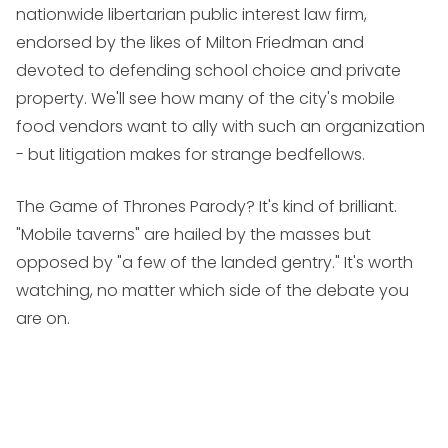
nationwide libertarian public interest law firm,
endorsed by the likes of Milton Friedman and
devoted to defending school choice and private
property. We'll see how many of the city's mobile
food vendors want to ally with such an organization
- but litigation makes for strange bedfellows.
The Game of Thrones Parody? It's kind of brilliant.
"Mobile taverns" are hailed by the masses but
opposed by "a few of the landed gentry." It's worth
watching, no matter which side of the debate you
are on.