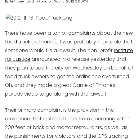
By
Anthony Todd
in
Food
on
Nov 13, 2012 3:00PM
There have been a ton of
complaints
about the
new
food truck ordinance
; it was probably inevitable that
someone would file a lawsuit. The non-profit
Institute
for Justice
announced in a release yesterday that
they plan to sue the city on Wednesday on behalf of
food truck owners to get the ordinance overturned.
Oh, and they made a great
Game of Thrones
parody video to go along with the lawsuit.
Their primary complaint is the provision in the
ordinance that restricts trucks from operating within
200 feet of brick and mortar restaurants, as well as
the punishments for violators and the GPS tracking