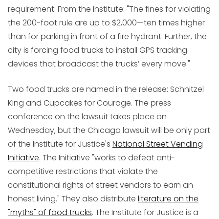
requirement. From the Institute: "The fines for violating
the 200-foot rule are up to $2,000—ten times higher
than for parking in front of a fire hydrant. Further, the
city is forcing food trucks to install GPS tracking
devices that broadcast the trucks’ every move."
Two food trucks are named in the release: Schnitzel
King and Cupcakes for Courage. The press
conference on the lawsuit takes place on
Wednesday, but the Chicago lawsuit will be only part
of the Institute for Justice's
National Street Vending
Initiative
. The Initiative "works to defeat anti-
competitive restrictions that violate the
constitutional rights of street vendors to earn an
honest living." They also distribute
literature on the
"myths" of food trucks
. The Institute for Justice is a