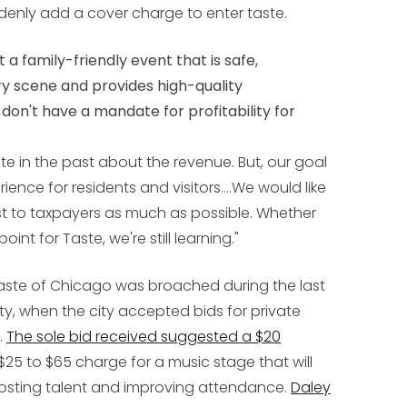
ddenly add a cover charge to enter taste.
a family-friendly event that is safe,
ry scene and provides high-quality
on't have a mandate for profitability for
e in the past about the revenue. But, our goal
ience for residents and visitors....We would like
t to taxpayers as much as possible. Whether
nt for Taste, we're still learning."
Taste of Chicago was broached during the last
ty, when the city accepted bids for private
.
The sole bid received suggested a $20
5 to $65 charge for a music stage that will
osting talent and improving attendance.
Daley