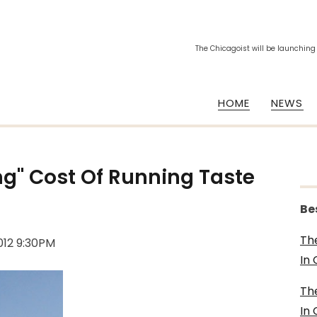
The Chicagoist will be launching
HOME
NEWS
ling" Cost Of Running Taste
Be
Th
012 9:30PM
In
Th
In