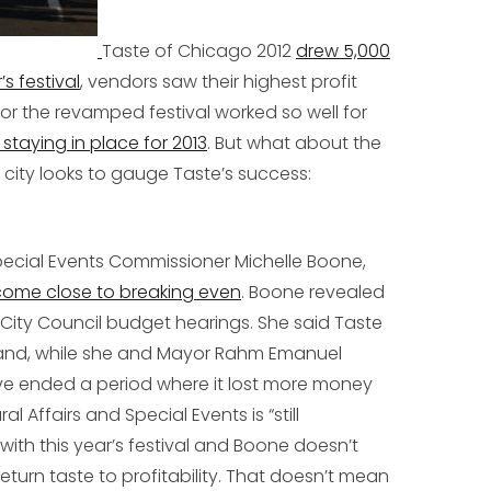
Taste of Chicago 2012
drew 5,000
s festival
, vendors saw their highest profit
for the revamped festival worked so well for
s staying in place for 2013
. But what about the
 city looks to gauge Taste’s success:
Special Events Commissioner Michelle Boone,
 come close to breaking even
. Boone revealed
 City Council budget hearings. She said Taste
e and, while she and Mayor Rahm Emanuel
ve ended a period where it lost more money
 Affairs and Special Events is “still
with this year’s festival and Boone doesn’t
 return taste to profitability. That doesn’t mean