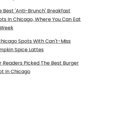
 Best 'Anti-Brunch' Breakfast
ots In Chicago, Where You Can Eat
l Week
Chicago Spots With Can't-Miss
mpkin Spice Lattes
r Readers Picked The Best Burger
ot In Chicago