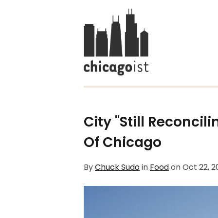
City "Still Reconci
Of Chicago
By
Chuck Sudo
in
Food
on
Oct 22, 2