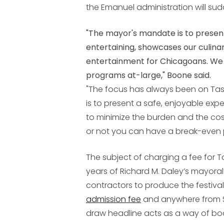
the Emanuel administration will su
"The mayor's mandate is to present 
entertaining, showcases our culina
entertainment for Chicagoans. We d
programs at-large," Boone said.
"The focus has always been on Tast
is to present a safe, enjoyable exper
to minimize the burden and the cos
or not you can have a break-even poi
The subject of charging a fee for 
years of Richard M. Daley’s mayoral
contractors to produce the festival
admission fee
and anywhere from $2
draw headline acts as a way of bo