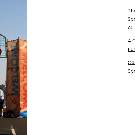
The
Sp
Al
4 
Pu
Ou
Sp