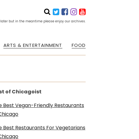
 later but in the meantime please enjoy our archives.
ARTS & ENTERTAINMENT
FOOD
st of Chicagoist
e Best Vegan-Friendly Restaurants
 Chicago
e Best Restaurants For Vegetarians
 Chicago