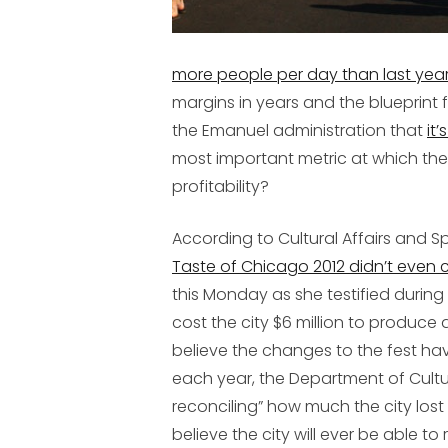
more people per day than last year’
margins in years and the blueprint 
the Emanuel administration that
it’
most important metric at which the
profitability?
According to Cultural Affairs and 
Taste of Chicago 2012 didn’t even
this Monday as she testified during
cost the city $6 million to produc
believe the changes to the fest ha
each year, the Department of Cultural
reconciling” how much the city lost 
believe the city will ever be able to