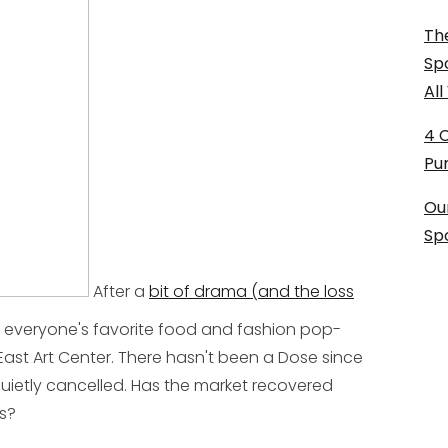
The
Sp
Al
4 
Pu
Ou
Sp
After a
bit of drama (and the loss
, everyone's favorite food and fashion pop-
 East Art Center. There hasn't been a Dose since
uietly cancelled. Has the market recovered
es?