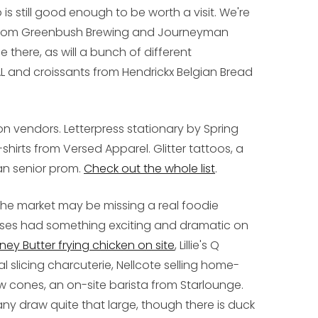
 is still good enough to be worth a visit. We're
s from Greenbush Brewing and Journeyman
 be there, as will a bunch of different
 and croissants from Hendrickx Belgian Bread
on vendors. Letterpress stationary by Spring
shirts from Versed Apparel. Glitter tattoos, a
han senior prom.
Check out the whole list
.
f the market may be missing a real foodie
Doses had something exciting and dramatic on
ney Butter frying chicken on site
, Lillie's Q
slicing charcuterie, Nellcote selling home-
w cones, an on-site barista from Starlounge.
ny draw quite that large, though there is duck