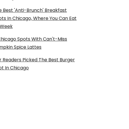
 Best 'Anti-Brunch' Breakfast
ots In Chicago, Where You Can Eat
l Week
Chicago Spots With Can't-Miss
mpkin Spice Lattes
r Readers Picked The Best Burger
ot In Chicago