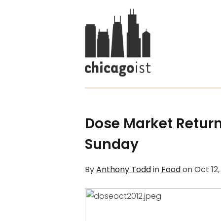
Dose Market Retur
Sunday
By
Anthony Todd
in
Food
on
Oct 12