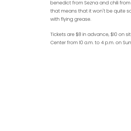
benedict from Sezna and chili from
that means that it won't be quite 
with flying grease.
Tickets are $8 in advance, $10 on sit
Center from 10 a.m. to 4 p.m. on Su