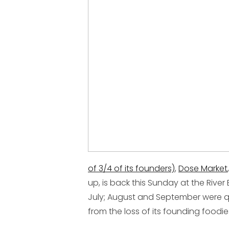
of 3/4 of its founders)
,
Dose Market
up, is back this Sunday at the River
July; August and September were q
from the loss of its founding foodi