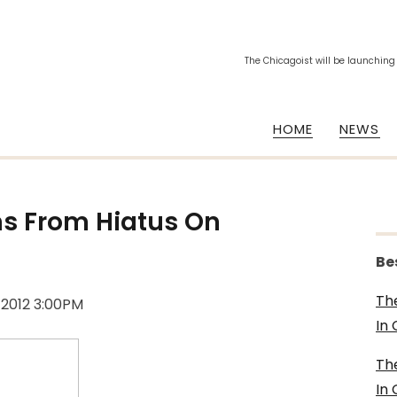
The Chicagoist will be launching
HOME
NEWS
ns From Hiatus On
Be
Th
, 2012 3:00PM
In
Th
In