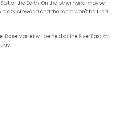
 Salt of the Earth. On the other hand, maybe
so crazy crowded and the room won't be filled
e. Dose Market will be held at the River East Art
nday.