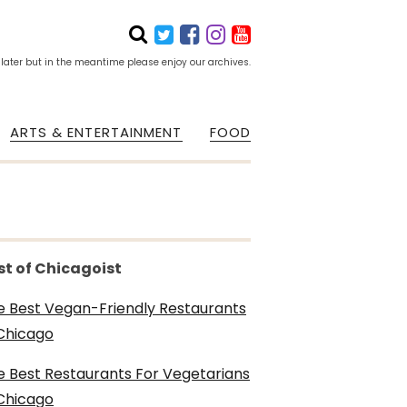
 later but in the meantime please enjoy our archives.
ARTS & ENTERTAINMENT
FOOD
st of Chicagoist
e Best Vegan-Friendly Restaurants
 Chicago
e Best Restaurants For Vegetarians
 Chicago