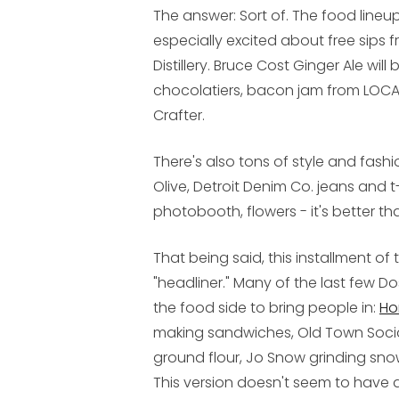
The answer: Sort of. The food lineup
especially excited about free sip
Distillery. Bruce Cost Ginger Ale will
chocolatiers, bacon jam from LOCAL
Crafter.
There's also tons of style and fashi
Olive, Detroit Denim Co. jeans and t-
photobooth, flowers - it's better t
That being said, this installment o
"headliner." Many of the last few 
the food side to bring people in:
Ho
making sandwiches, Old Town Social 
ground flour, Jo Snow grinding sno
This version doesn't seem to have a