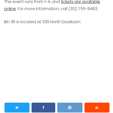
The event runs from 1-4, and
tickets are available
online
. For more information, call (312) 755-9463.
Bin 36 is located at 339 North Dearborn.