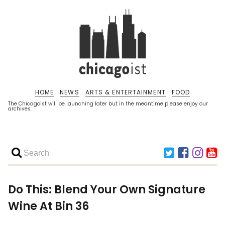
HOME
NEWS
ARTS & ENTERTAINMENT
FOOD
The Chicagoist will be launching later but in the meantime please enjoy our
archives.
Do This: Blend Your Own Signature
Wine At Bin 36