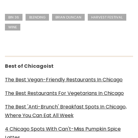
BIN 36
BLENDING
BRIAN DUNCAN
HARVEST FESTIVAL
WINE
Best of Chicagoist
The Best Vegan-Friendly Restaurants In Chicago
The Best Restaurants For Vegetarians In Chicago
The Best 'Anti-Brunch' Breakfast Spots In Chicago,
Where You Can Eat All Week
4 Chicago Spots With Can't-Miss Pumpkin Spice
Lattes