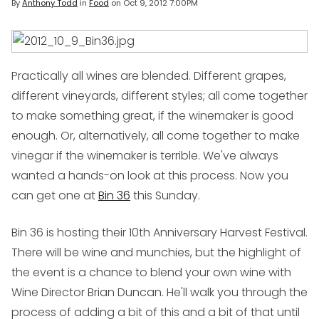
By
Anthony Todd
in
Food
on
Oct 9, 2012 7:00PM
Practically all wines are blended. Different grapes,
different vineyards, different styles; all come together
to make something great, if the winemaker is good
enough. Or, alternatively, all come together to make
vinegar if the winemaker is terrible. We've always
wanted a hands-on look at this process. Now you
can get one at
Bin 36
this Sunday.
Bin 36 is hosting their 10th Anniversary Harvest Festival.
There will be wine and munchies, but the highlight of
the event is a chance to blend your own wine with
Wine Director Brian Duncan. He'll walk you through the
process of adding a bit of this and a bit of that until