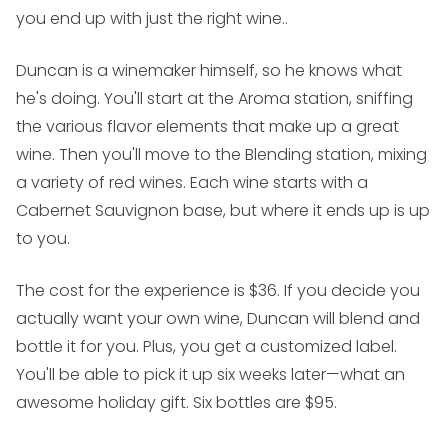
you end up with just the right wine..
Duncan is a winemaker himself, so he knows what
he's doing. You'll start at the Aroma station, sniffing
the various flavor elements that make up a great
wine. Then you'll move to the Blending station, mixing
a variety of red wines. Each wine starts with a
Cabernet Sauvignon base, but where it ends up is up
to you.
The cost for the experience is $36. If you decide you
actually want your own wine, Duncan will blend and
bottle it for you. Plus, you get a customized label.
You'll be able to pick it up six weeks later—what an
awesome holiday gift. Six bottles are $95.