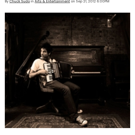
By
Chuck Sudo
in
Arts & Entertainment
on
Sep 21, 2012 6:00PM