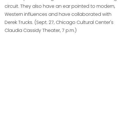
circuit. They also have an ear pointed to modern,
Western influences and have collaborated with
Derek Trucks. (
Sept. 27, Chicago Cultural Center's
Claudia Cassidy Theater, 7 p.m.
)