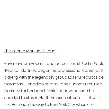
The Pedrito Martinez Group
Havana-born vocalist and percussionist Pedro Pablo
"Pedrito" Martinez began his professional career at 11
playing with the legendary group Los Munequitos de
Matanzas. Canadian reedist Jane Bunnett recruited
Martinez for her band, Spirits of Havana, and he
decided to stay in North America after his stint with
her. He made his way to New York City where he