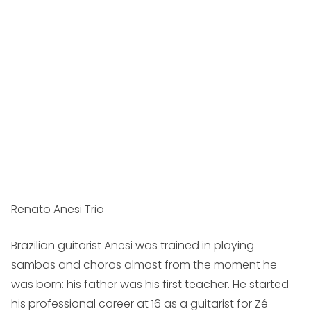
Renato Anesi Trio
Brazilian guitarist Anesi was trained in playing
sambas and choros almost from the moment he
was born: his father was his first teacher. He started
his professional career at 16 as a guitarist for Zé