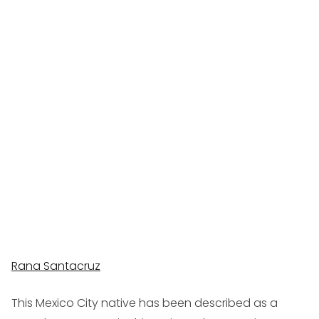
Rana Santacruz
This Mexico City native has been described as a