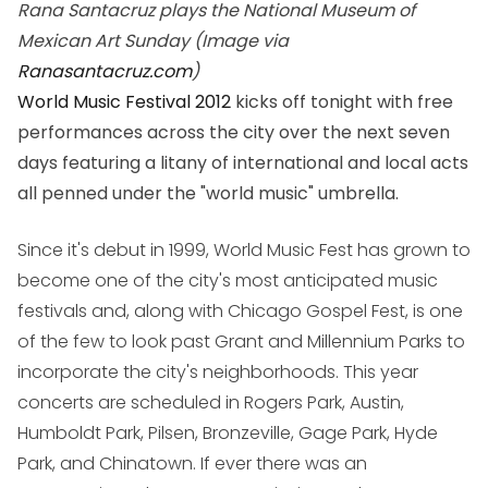
Rana Santacruz plays the National Museum of
Mexican Art Sunday (Image via
Ranasantacruz.com
)
World Music Festival 2012
kicks off tonight with free
performances across the city over the next seven
days featuring a litany of international and local acts
all penned under the "world music" umbrella.
Since it's debut in 1999, World Music Fest has grown to
become one of the city's most anticipated music
festivals and, along with Chicago Gospel Fest, is one
of the few to look past Grant and Millennium Parks to
incorporate the city's neighborhoods. This year
concerts are scheduled in Rogers Park, Austin,
Humboldt Park, Pilsen, Bronzeville, Gage Park, Hyde
Park, and Chinatown. If ever there was an