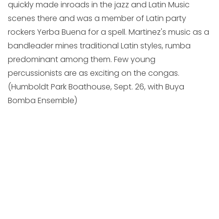
quickly made inroads in the jazz and Latin Music
scenes there and was a member of Latin party
rockers Yerba Buena for a spell. Martinez's music as a
bandleader mines traditional Latin styles, rumba
predominant among them. Few young
percussionists are as exciting on the congas.
(
Humboldt Park Boathouse, Sept. 26, with Buya
Bomba Ensemble
)