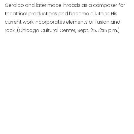
Geraldo and later made inroads as a composer for
theatrical productions and became a luthier. His
current work incorporates elements of fusion and
rock. (
Chicago Cultural Center, Sept. 25, 12:15 p.m.
)