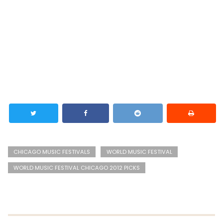
CHICAGO MUSIC FESTIVALS
WORLD MUSIC FESTIVAL
WORLD MUSIC FESTIVAL CHICAGO 2012 PICKS