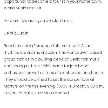
opportunity to become a tourist in your home town,
World Music Fest is it.
Here are five acts you shouldn't miss.
Delhi 2 Dublin
Bands meshing European folk music with Asian
rhythms are a dime a dozen. This Vancouver-based
group traffics in a pulsing blend of Celtic folk music
and Bhangra that’s tailor made for jam band
enthusiasts as well as fans of electronica and house.
They should be primed to set the dance floor at
Martyrs’ on fire this evening. (
3855 N. Lincoln, 9:30 p.m.,
Kalyan Pathak’s Jazz Mata opens.
)