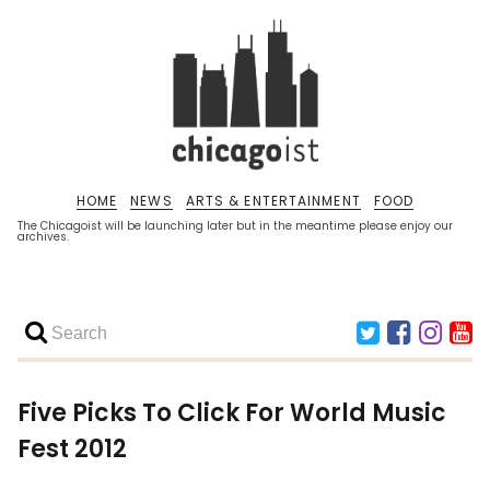
HOME
NEWS
ARTS & ENTERTAINMENT
FOOD
The Chicagoist will be launching later but in the meantime please enjoy our
archives.
Five Picks To Click For World Music
Fest 2012