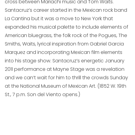
cross between Mariachi music and Tom Waits.
Santacruz’s career started in the Mexican rock band
La Cantina but it was a move to New York that
expanded his musical palette to include elements of
American bluegrass, the folk rock of the Pogues, The
Smiths, Waits, lyrical inspiration from Gabriel Garcia
Marquez and incorporating Mexican film elements
into his stage show. Santacruz’s energetic January
2011 performance at Mayne Stage was a revelation
and we can’t wait for him to thrill the crowds Sunday
at the National Museum of Mexican Art. (
1852 W. 19th
St., 7 p.m. Son del Viento opens.
)