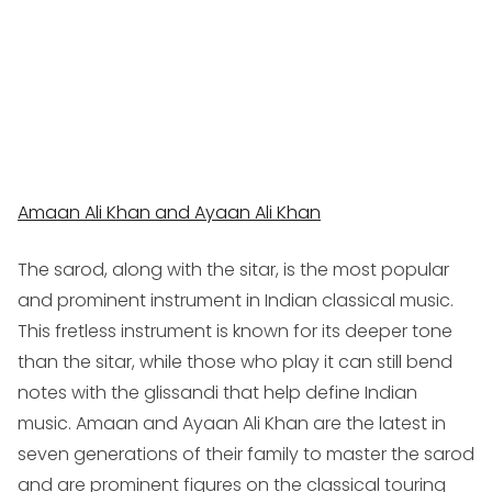
Amaan Ali Khan and Ayaan Ali Khan
The sarod, along with the sitar, is the most popular
and prominent instrument in Indian classical music.
This fretless instrument is known for its deeper tone
than the sitar, while those who play it can still bend
notes with the
glissandi
that help define Indian
music. Amaan and Ayaan Ali Khan are the latest in
seven generations of their family to master the sarod
and are prominent figures on the classical touring