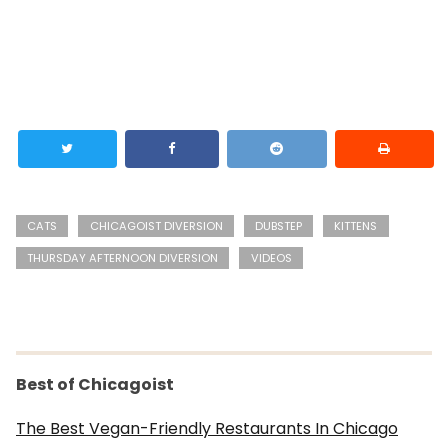
CATS
CHICAGOIST DIVERSION
DUBSTEP
KITTENS
THURSDAY AFTERNOON DIVERSION
VIDEOS
Best of Chicagoist
The Best Vegan-Friendly Restaurants In Chicago