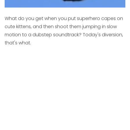
What do you get when you put superhero capes on
cute kittens, and then shoot them jumping in slow
motion to a dubstep soundtrack? Today's diversion,
that's what.