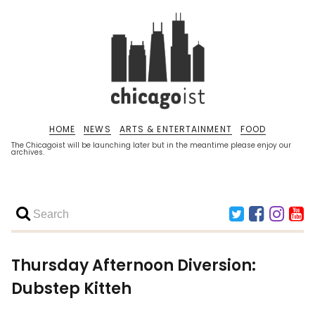
HOME
NEWS
ARTS & ENTERTAINMENT
FOOD
The Chicagoist will be launching later but in the meantime please enjoy our
archives.
Thursday Afternoon Diversion:
Dubstep Kitteh