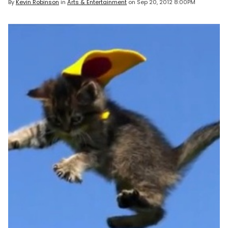
By
Kevin Robinson
in
Arts & Entertainment
on
Sep 20, 2012 8:00PM