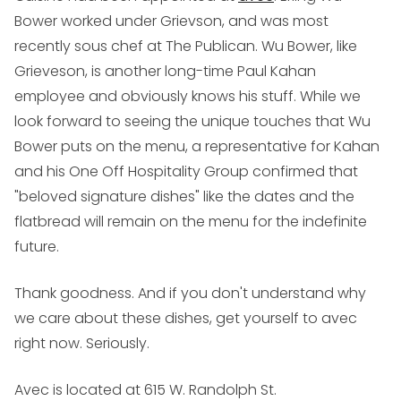
Bower worked under Grievson, and was most
recently sous chef at The Publican. Wu Bower, like
Grieveson, is another long-time Paul Kahan
employee and obviously knows his stuff. While we
look forward to seeing the unique touches that Wu
Bower puts on the menu, a representative for Kahan
and his One Off Hospitality Group confirmed that
"beloved signature dishes" like the dates and the
flatbread will remain on the menu for the indefinite
future.
Thank goodness. And if you don't understand why
we care about these dishes, get yourself to avec
right now. Seriously.
Avec is located at 615 W. Randolph St.