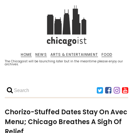
HOME
NEWS
ARTS & ENTERTAINMENT
FOOD
The Chicagoist will be launching later but in the meantime please enjoy our
archives.
Chorizo-Stuffed Dates Stay On Avec
Menu; Chicago Breathes A Sigh Of
Relief