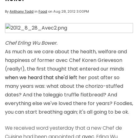
By
Anthony Todd
in
Food
on
Aug 28, 2012 3:00PM
Chef Erling Wu Bower.
As much as we care about the health, welfare and
happiness of former avec Chef Koren Grieveson
(really!), the first thought that entered our minds
when we heard that she'd left
her post after so
many years was: what about the chorizo-stuffed
dates? And the taleggio truffle flatbread? And
everything else we've loved there for years? Foodies,
you can start breathing again; it's all going to be ok.
We received word yesterday that a new Chef de
Cuisine had been appointed at
avec
. Erling Wu