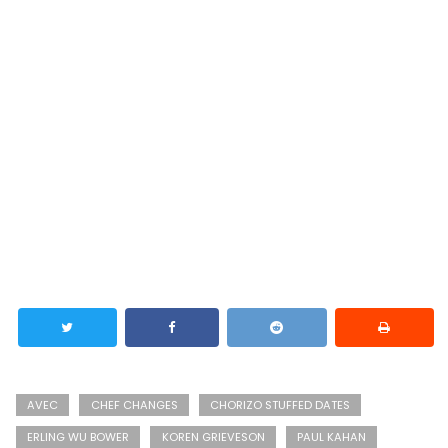
AVEC
CHEF CHANGES
CHORIZO STUFFED DATES
ERLING WU BOWER
KOREN GRIEVESON
PAUL KAHAN