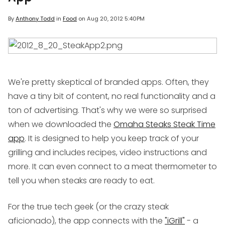
By
Anthony Todd
in
Food
on
Aug 20, 2012 5:40PM
We're pretty skeptical of branded apps. Often, they
have a tiny bit of content, no real functionality and a
ton of advertising. That's why we were so surprised
when we downloaded the
Omaha Steaks Steak Time
app
. It is designed to help you keep track of your
grilling and includes recipes, video instructions and
more. It can even connect to a meat thermometer to
tell you when steaks are ready to eat.
For the true tech geek (or the crazy steak
aficionado), the app connects with the
"iGrill"
- a