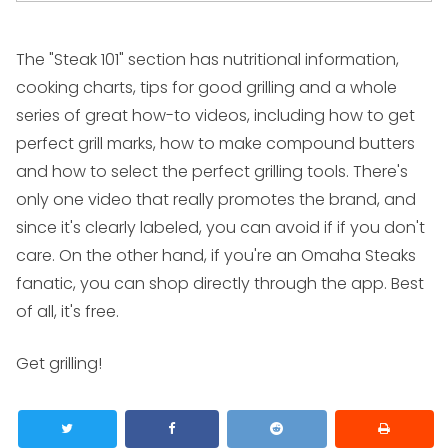
The "Steak 101" section has nutritional information,
cooking charts, tips for good grilling and a whole
series of great how-to videos, including how to get
perfect grill marks, how to make compound butters
and how to select the perfect grilling tools. There's
only one video that really promotes the brand, and
since it's clearly labeled, you can avoid if if you don't
care. On the other hand, if you're an Omaha Steaks
fanatic, you can shop directly through the app. Best
of all, it's free.
Get grilling!