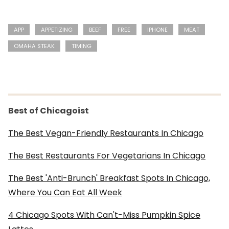
APP
APPETIZING
BEEF
FREE
IPHONE
MEAT
OMAHA STEAK
TIMING
Best of Chicagoist
The Best Vegan-Friendly Restaurants In Chicago
The Best Restaurants For Vegetarians In Chicago
The Best 'Anti-Brunch' Breakfast Spots In Chicago,
Where You Can Eat All Week
4 Chicago Spots With Can't-Miss Pumpkin Spice