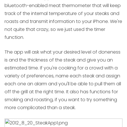
bluetooth-enabled meat thermometer that will keep
track of the internal temperature of your steaks and
roasts and transmit information to your iPhone. We're
not quite that crazy, so we just used the timer
function.
The app will ask what your desired level of doneness
is and the thickness of the steak and give you an
estimated time. If you're cooking for a crowd with a
variety of preferences, name each steak and assign
each one an alarm and you'll be able to pull them all
off the grill at the right time. It also has functions for
smoking and roasting, if you want to try something
more complicated than a steak.