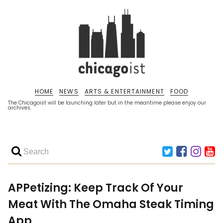
HOME
NEWS
ARTS & ENTERTAINMENT
FOOD
The Chicagoist will be launching later but in the meantime please enjoy our
archives.
APPetizing: Keep Track Of Your
Meat With The Omaha Steak Timing
App