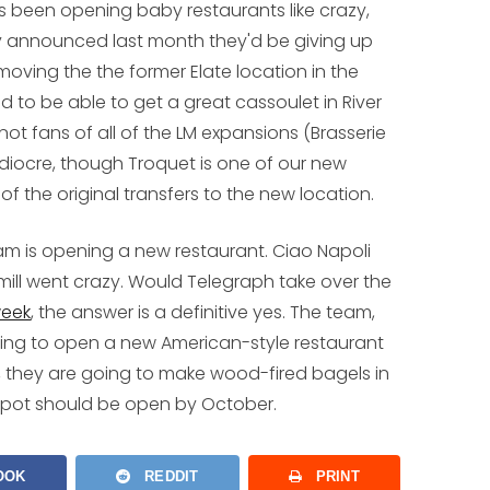
t's been opening baby restaurants like crazy,
hey announced last month they'd be giving up
moving the the former Elate location in the
ited to be able to get a great cassoulet in River
not fans of all of the LM expansions (Brasserie
ediocre, though Troquet is one of our new
of the original transfers to the new location.
team is opening a new restaurant. Ciao Napoli
mill went crazy. Would Telegraph take over the
week
, the answer is a definitive yes. The team,
oing to open a new American-style restaurant
ts, they are going to make wood-fired bagels in
e spot should be open by October.
OOK
REDDIT
PRINT