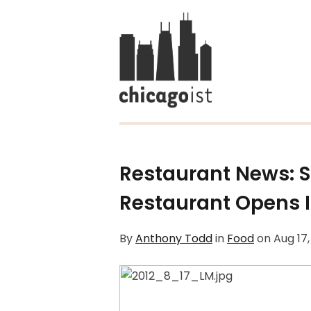
Restaurant News: S
Restaurant Opens I
By
Anthony Todd
in
Food
on
Aug 17