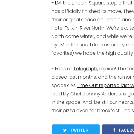
-
LM
, the Lincoln Square staple tha
has officially finished its move. T
their original space on Lincoln and 
Hotel Felix in River North. We're exc
North come winter, and while we're 
by LM in the south loop is pretty m
favorites) we hope the high quality 
- Fans of
Telegraph
, rejoice! The 
closed last months, and the rumor 
space? As
Time Out reported last 
lead by Chef Johnny Anderes, is g
in the space. And, be still our hear
their pizza oven for breakfast. Th
TWITTER
FACEB