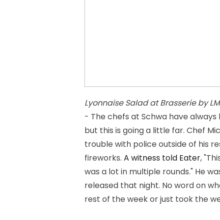
Lyonnaise Salad at Brasserie by LM
- The chefs at Schwa have always b
but this is going a little far. Chef
trouble with police outside of his 
fireworks.
A witness told Eater
, "Th
was a lot in multiple rounds." He 
released that night. No word on wh
rest of the week or just took the we