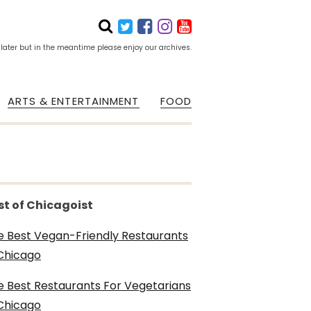
 later but in the meantime please enjoy our archives.
ARTS & ENTERTAINMENT
FOOD
st of Chicagoist
e Best Vegan-Friendly Restaurants
 Chicago
e Best Restaurants For Vegetarians
 Chicago