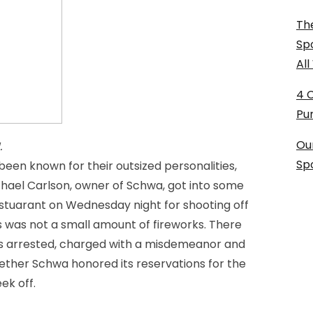
The
Sp
Al
4 
Pu
Ou
.
Sp
een known for their outsized personalities,
 Michael Carlson, owner of Schwa, got into some
restuarant on Wednesday night for shooting off
is was not a small amount of fireworks. There
was arrested, charged with a misdemeanor and
ether Schwa honored its reservations for the
ek off.