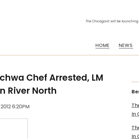
The Chicagoist will be launching
HOME
NEWS
chwa Chef Arrested, LM
n River North
Be
Th
, 2012 6:20PM
In
Th
In