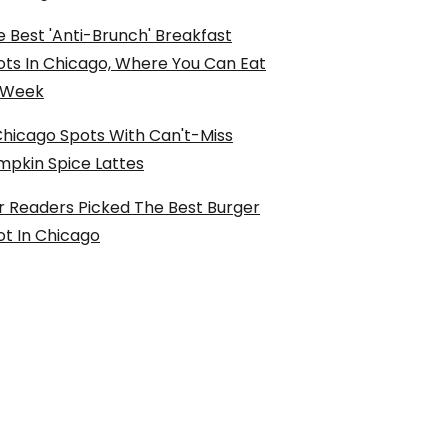
 Best 'Anti-Brunch' Breakfast
ots In Chicago, Where You Can Eat
l Week
Chicago Spots With Can't-Miss
mpkin Spice Lattes
r Readers Picked The Best Burger
ot In Chicago