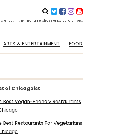
 later but in the meantime please enjoy our archives.
ARTS & ENTERTAINMENT
FOOD
st of Chicagoist
e Best Vegan-Friendly Restaurants
 Chicago
e Best Restaurants For Vegetarians
 Chicago