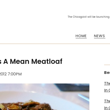
The Chicagoist will be launching
HOME
NEWS
s A Mean Meatloaf
Be
 2012 7:00PM
Th
In
Th
In