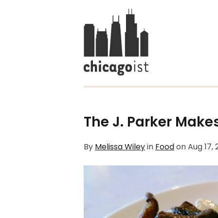
The J. Parker Make
By
Melissa Wiley
in
Food
on
Aug 17,