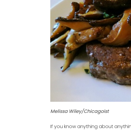
Melissa Wiley/Chicagoist
If you know anything about anythin