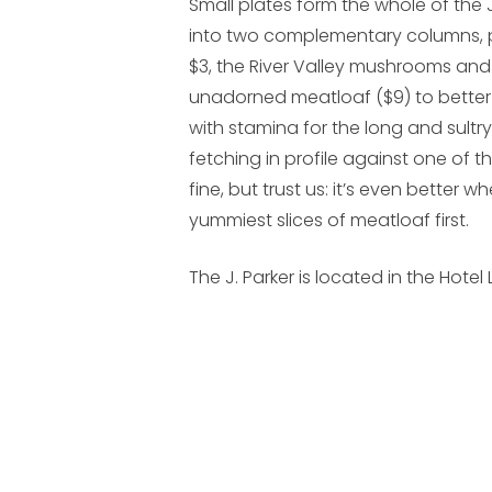
Small plates form the whole of the 
into two complementary columns, pr
$3, the River Valley mushrooms and p
unadorned meatloaf ($9) to bett
with stamina for the long and sultr
fetching in profile against one of the
fine, but trust us: it’s even better 
yummiest slices of meatloaf first.
The J. Parker is located in the Hotel L