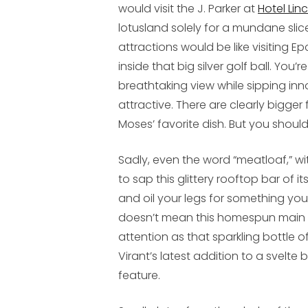
would visit the J. Parker at
Hotel Lin
lotusland solely for a mundane sli
attractions would be like visiting E
inside that big silver golf ball. Yo
breathtaking view while sipping in
attractive. There are clearly bigger
Moses’ favorite dish. But you should
Sadly, even the word “meatloaf,” wit
to sap this glittery rooftop bar of i
and oil your legs for something yo
doesn’t mean this homespun main co
attention as that sparkling bottle o
Virant’s latest addition to a svelte b
feature.