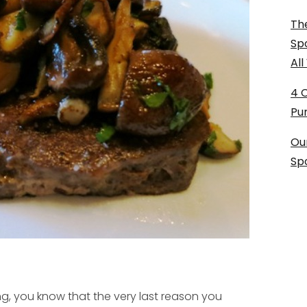
The
Sp
Al
4 
Pu
Ou
Sp
g, you know that the very last reason you