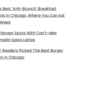
 Best 'Anti-Brunch' Breakfast
ots In Chicago, Where You Can Eat
l Week
Chicago Spots With Can't-Miss
mpkin Spice Lattes
r Readers Picked The Best Burger
ot In Chicago