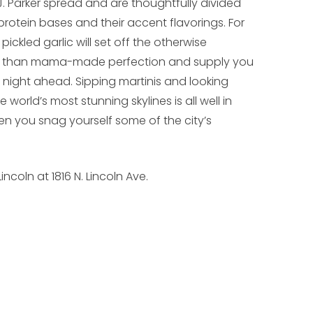
J. Parker spread and are thoughtfully divided
otein bases and their accent flavorings. For
ickled garlic will set off the otherwise
er than mama-made perfection and supply you
y night ahead. Sipping martinis and looking
 world’s most stunning skylines is all well in
when you snag yourself some of the city’s
incoln at 1816 N. Lincoln Ave.