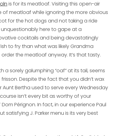
coln
is for its meatloaf. Visiting this open-air
ce of meatloaf while ignoring the more obvious
pcot for the hot dogs and not taking a ride
u’re unquestionably here to gape at a
novative cocktails and being devastatingly
 fish to fry than what was likely Grandma
 order the meatloaf anyway. It’s that tasty.
h a sorely galumphing “oaf” at its tail, seems
ts frisson. Despite the fact that you didn’t wax
ur Aunt Bertha used to serve every Wednesday
urse isn’t every bit as worthy of your
f Dom Pérignon. In fact, in our experience Paul
ut satisfying J. Parker menu is its very best