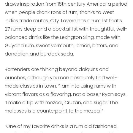
draws inspiration from 18th century America, a period
when people drank tons of rum, thanks to West
Indies trade routes. City Tavern has a rum list that’s
27 rums deep and a cocktail list with thoughtful, well-
balanced drinks like the Lexington Sling, made with
Guyana rum, sweet vermouth, lemon, bitters, and
dandelion and burdock soda.
Bartenders are thinking beyond daiquiris and
punches, although you can absolutely find well-
made classics in town. “I am into using rums with
vibrant flavors as a flavoring, not a base,” Ryan says.
“I make a flip with mezcal, Cruzan, and sugar. The
molasses is a counterpoint to the mezcal.”
“One of my favorite drinks is a rum old fashioned,