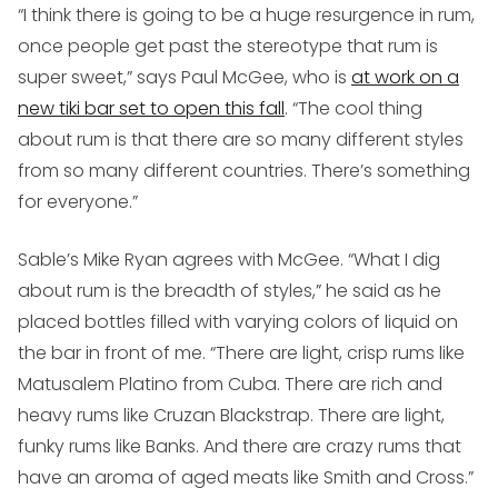
“I think there is going to be a huge resurgence in rum,
once people get past the stereotype that rum is
super sweet,” says Paul McGee, who is
at work on a
new tiki bar set to open this fall
. “The cool thing
about rum is that there are so many different styles
from so many different countries. There’s something
for everyone.”
Sable’s Mike Ryan agrees with McGee. “What I dig
about rum is the breadth of styles,” he said as he
placed bottles filled with varying colors of liquid on
the bar in front of me. “There are light, crisp rums like
Matusalem Platino from Cuba. There are rich and
heavy rums like Cruzan Blackstrap. There are light,
funky rums like Banks. And there are crazy rums that
have an aroma of aged meats like Smith and Cross.”