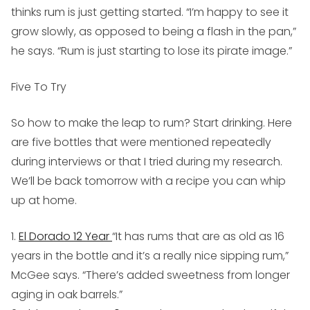
thinks rum is just getting started. “I’m happy to see it
grow slowly, as opposed to being a flash in the pan,”
he says. “Rum is just starting to lose its pirate image.”
Five To Try
So how to make the leap to rum? Start drinking. Here
are five bottles that were mentioned repeatedly
during interviews or that I tried during my research.
We’ll be back tomorrow with a recipe you can whip
up at home.
1.
El Dorado 12 Year
“It has rums that are as old as 16
years in the bottle and it’s a really nice sipping rum,”
McGee says. “There’s added sweetness from longer
aging in oak barrels.”