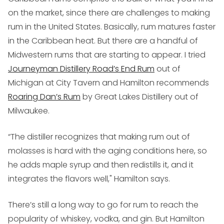
on the market, since there are challenges to making
rum in the United States. Basically, rum matures faster
in the Caribbean heat. But there are a handful of
Midwestern rums that are starting to appear. I tried
Journeyman Distillery Road’s End Rum
out of
Michigan at City Tavern and Hamilton recommends
Roaring Dan’s Rum
by Great Lakes Distillery out of
Milwaukee.
“The distiller recognizes that making rum out of
molasses is hard with the aging conditions here, so
he adds maple syrup and then redistills it, and it
integrates the flavors well," Hamilton says.
There’s still a long way to go for rum to reach the
popularity of whiskey, vodka, and gin. But Hamilton