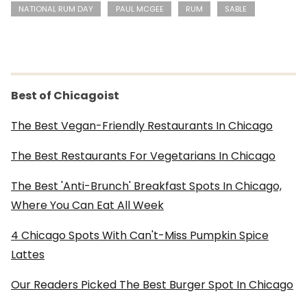
NATIONAL RUM DAY
PAUL MCGEE
RUM
SABLE
Best of Chicagoist
The Best Vegan-Friendly Restaurants In Chicago
The Best Restaurants For Vegetarians In Chicago
The Best 'Anti-Brunch' Breakfast Spots In Chicago,
Where You Can Eat All Week
4 Chicago Spots With Can't-Miss Pumpkin Spice
Lattes
Our Readers Picked The Best Burger Spot In Chicago