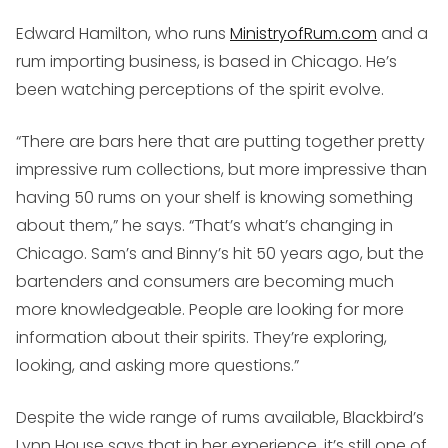
Edward Hamilton, who runs
MinistryofRum.com
and a
rum importing business, is based in Chicago. He’s
been watching perceptions of the spirit evolve.
“There are bars here that are putting together pretty
impressive rum collections, but more impressive than
having 50 rums on your shelf is knowing something
about them,” he says. “That’s what’s changing in
Chicago. Sam’s and Binny’s hit 50 years ago, but the
bartenders and consumers are becoming much
more knowledgeable. People are looking for more
information about their spirits. They’re exploring,
looking, and asking more questions.”
Despite the wide range of rums available, Blackbird’s
Lynn House says that in her experience, it’s still one of