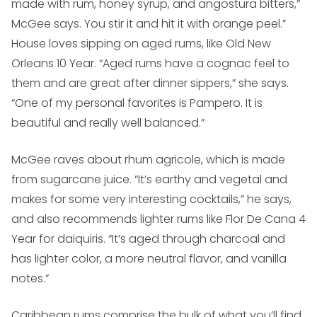
made with rum, honey syrup, and angostura bitters,”
McGee says. You stir it and hit it with orange peel.”
House loves sipping on aged rums, like Old New
Orleans 10 Year. “Aged rums have a cognac feel to
them and are great after dinner sippers,” she says.
“One of my personal favorites is Pampero. It is
beautiful and really well balanced.”
McGee raves about rhum agricole, which is made
from sugarcane juice. “It’s earthy and vegetal and
makes for some very interesting cocktails,” he says,
and also recommends lighter rums like Flor De Cana 4
Year for daiquiris. “It’s aged through charcoal and
has lighter color, a more neutral flavor, and vanilla
notes.”
Caribbean rums comprise the bulk of what you’ll find