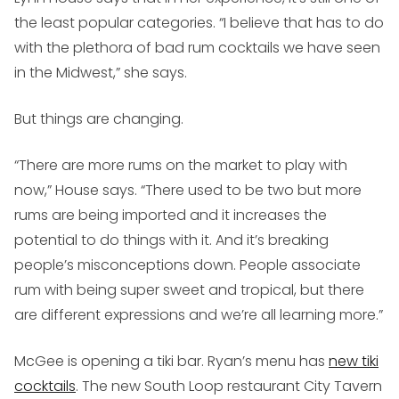
the least popular categories. “I believe that has to do
with the plethora of bad rum cocktails we have seen
in the Midwest,” she says.
But things are changing.
“There are more rums on the market to play with
now,” House says. “There used to be two but more
rums are being imported and it increases the
potential to do things with it. And it’s breaking
people’s misconceptions down. People associate
rum with being super sweet and tropical, but there
are different expressions and we’re all learning more.”
McGee is opening a tiki bar. Ryan’s menu has
new tiki
cocktails
. The new South Loop restaurant City Tavern