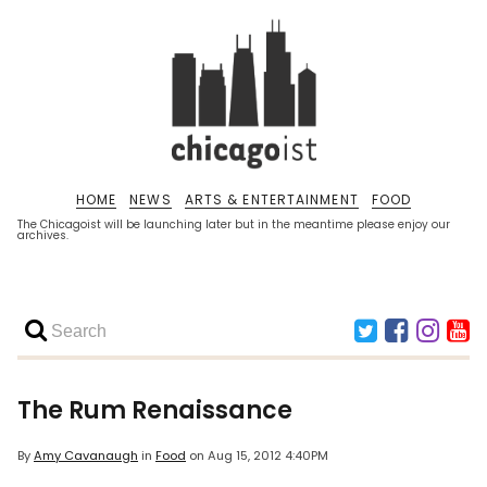
HOME
NEWS
ARTS & ENTERTAINMENT
FOOD
The Chicagoist will be launching later but in the meantime please enjoy our
archives.
The Rum Renaissance
By
Amy Cavanaugh
in
Food
on
Aug 15, 2012 4:40PM