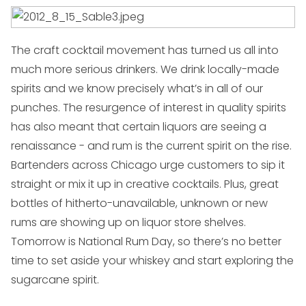
The craft cocktail movement has turned us all into
much more serious drinkers. We drink locally-made
spirits and we know precisely what’s in all of our
punches. The resurgence of interest in quality spirits
has also meant that certain liquors are seeing a
renaissance - and rum is the current spirit on the rise.
Bartenders across Chicago urge customers to sip it
straight or mix it up in creative cocktails. Plus, great
bottles of hitherto-unavailable, unknown or new
rums are showing up on liquor store shelves.
Tomorrow is National Rum Day, so there’s no better
time to set aside your whiskey and start exploring the
sugarcane spirit.