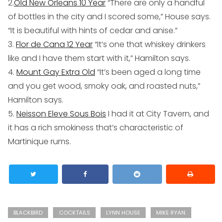
2.
Old New Orleans 10 Year
“There are only a handful
of bottles in the city and I scored some,” House says.
“It is beautiful with hints of cedar and anise.”
3.
Flor de Cana 12 Year
“It’s one that whiskey drinkers
like and I have them start with it,” Hamilton says.
4.
Mount Gay Extra Old
“It’s been aged a long time
and you get wood, smoky oak, and roasted nuts,”
Hamilton says.
5.
Neisson Eleve Sous Bois
I had it at City Tavern, and
it has a rich smokiness that’s characteristic of
Martinique rums.
BLACKBIRD
COCKTAILS
LYNN HOUSE
MIKE RYAN