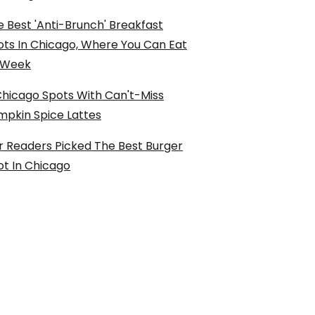
 Best 'Anti-Brunch' Breakfast
ots In Chicago, Where You Can Eat
l Week
Chicago Spots With Can't-Miss
mpkin Spice Lattes
r Readers Picked The Best Burger
ot In Chicago