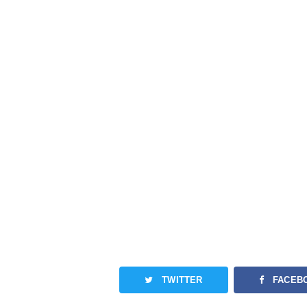
TWITTER
FACEB