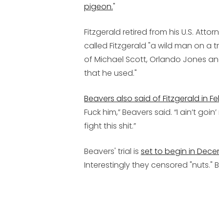
pigeon.
"
Fitzgerald retired from his U.S. Atto
called Fitzgerald "a wild man on a
of Michael Scott, Orlando Jones and
that he used."
Beavers also said of Fitzgerald in F
Fuck him,” Beavers said. “I ain’t goi
fight this shit.”
Beavers' trial is
set to begin in Dec
Interestingly they censored "nuts."