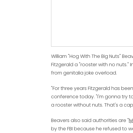
William "Hog With The Big Nuts" Beav
Fitzgerald a "rooster with no nuts."
from genitalia joke overload.
"For three years Fitzgerald has bee
conference today. "I'm gonna try to
a rooster without nuts. That's a ca
Beavers also said authorities are "
ly
by the FBI because he refused to wea