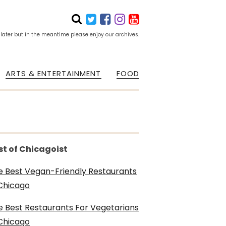
 later but in the meantime please enjoy our archives.
ARTS & ENTERTAINMENT
FOOD
st of Chicagoist
e Best Vegan-Friendly Restaurants
 Chicago
e Best Restaurants For Vegetarians
 Chicago