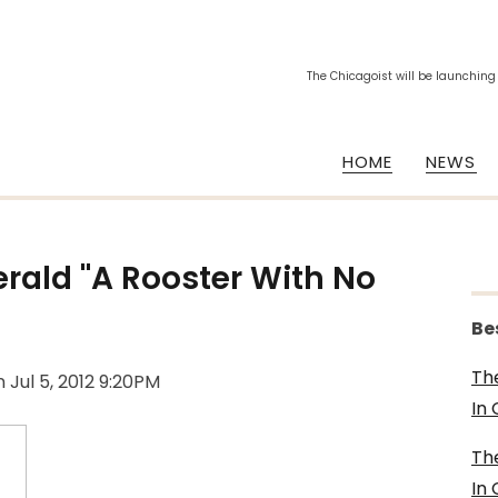
The Chicagoist will be launching
HOME
NEWS
erald "A Rooster With No
Be
Th
n
Jul 5, 2012 9:20PM
In
Th
In