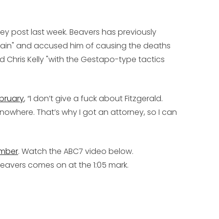
rney post last week. Beavers has previously
 train" and accused him of causing the deaths
 Chris Kelly "with the Gestapo-type tactics
ebruary
, “I don’t give a fuck about Fitzgerald.
n’ nowhere. That’s why I got an attorney, so I can
ember
. Watch the ABC7 video below.
 Beavers comes on at the 1:05 mark.