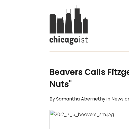
Beavers Calls Fitzg
Nuts"
By
Samantha Abernethy
in
News
o