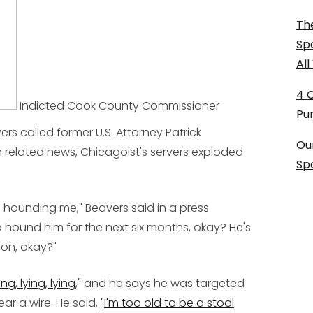
The
Sp
Al
4 
Indicted Cook County Commissioner
Pu
ers called former U.S. Attorney Patrick
Ou
 In related news, Chicagoist's servers exploded
Sp
n hounding me," Beavers said in a press
 hound him for the next six months, okay? He's
pon, okay?"
ing, lying, lying,
" and he says he was targeted
r a wire. He said, "
I'm too old to be a stool