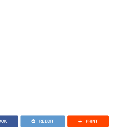
OOK
REDDIT
PRINT