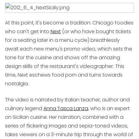
At this point, it's become a tradition: Chicago foodies
who can't get into
Next
(or who have bought tickets
for a seating later in a menu cycle) breathlessly
await each new menu's promo video, which sets the
tone for the cuisine and shows off the amazing
design skills of the restaurant's videographer. This
time, Next eschews food porn and turns towards
nostalgia.
The video is narrated by Italian teacher, author and
culinary legend
Anna Tasca Lanza
, who is an expert
on Sicilian cuisine. Her narration, combined with a
series of flickering images and sepia-toned videos,
takes viewers on a 3-minute trip through the world of