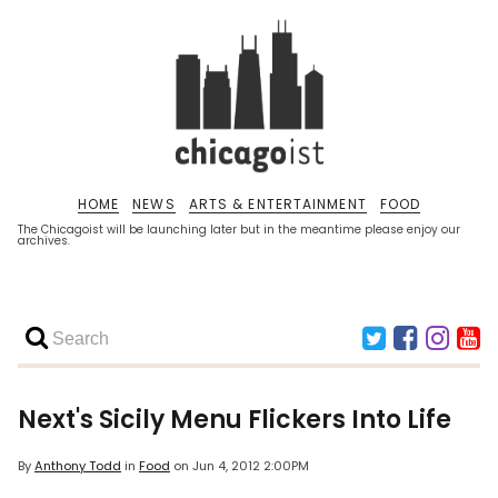
HOME
NEWS
ARTS & ENTERTAINMENT
FOOD
The Chicagoist will be launching later but in the meantime please enjoy our
archives.
Next's Sicily Menu Flickers Into Life
By
Anthony Todd
in
Food
on
Jun 4, 2012 2:00PM