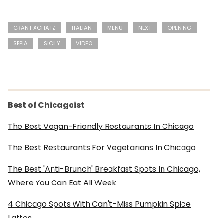
GRANT ACHATZ
ITALIAN
MENU
NEXT
OPENING
SEPIA
SICILY
VIDEO
Best of Chicagoist
The Best Vegan-Friendly Restaurants In Chicago
The Best Restaurants For Vegetarians In Chicago
The Best 'Anti-Brunch' Breakfast Spots In Chicago,
Where You Can Eat All Week
4 Chicago Spots With Can't-Miss Pumpkin Spice
Lattes