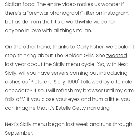
Sicilian food. The entire video makes us wonder if
there's a "pre-war phonograph" filter on Instagram,
but aside from that it's a worthwhile video for
anyone in love with all things Italian.
On the other hand, thanks to Carly Fisher, we couldn't
stop thinking about The Golden Girls. She
tweeted
last year about the Sicily menu cycle: "So, with Next
Sicily, will you have servers coming out introducing
dishes as "Picture it! Sicily: 1900" followed by a terrible
anecdote? If so, I will refresh my browser until my arm
falls off." If you close your eyes and hum a little, you
can imagine that it's Estelle Getty narrating.
Next's Sicily menu began last week and runs through
September.