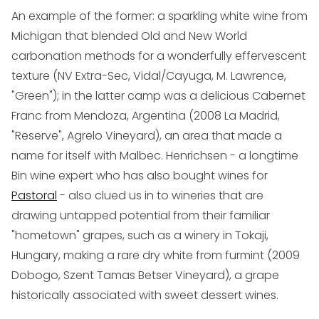
An example of the former: a sparkling white wine from
Michigan that blended Old and New World
carbonation methods for a wonderfully effervescent
texture (NV Extra-Sec, Vidal/Cayuga, M. Lawrence,
"Green"); in the latter camp was a delicious Cabernet
Franc from Mendoza, Argentina (2008 La Madrid,
"Reserve", Agrelo Vineyard), an area that made a
name for itself with Malbec. Henrichsen - a longtime
Bin wine expert who has also bought wines for
Pastoral
- also clued us in to wineries that are
drawing untapped potential from their familiar
"hometown" grapes, such as a winery in Tokaji,
Hungary, making a rare dry white from furmint (2009
Dobogo, Szent Tamas Betser Vineyard), a grape
historically associated with sweet dessert wines.