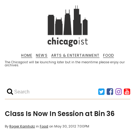
HOME
NEWS
ARTS & ENTERTAINMENT
FOOD
The Chicagoist will be launching later but in the meantime please enjoy our
archives.
Class Is Now In Session at Bin 36
By
Roger Kamholz
in
Food
on
May 30, 2012 7:00PM