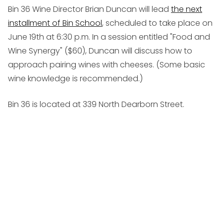
Bin 36 Wine Director Brian Duncan will lead
the next
installment of Bin School
, scheduled to take place on
June 19th at 6:30 p.m. In a session entitled "Food and
Wine Synergy" ($60), Duncan will discuss how to
approach pairing wines with cheeses. (Some basic
wine knowledge is recommended.)
Bin 36 is located at 339 North Dearborn Street.