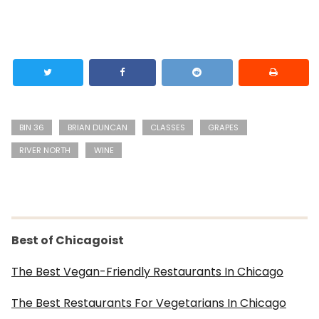
BIN 36
BRIAN DUNCAN
CLASSES
GRAPES
RIVER NORTH
WINE
Best of Chicagoist
The Best Vegan-Friendly Restaurants In Chicago
The Best Restaurants For Vegetarians In Chicago