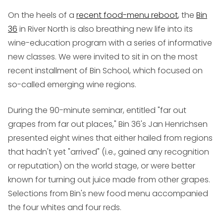
On the heels of a
recent food-menu reboot
, the
Bin
36
in River North is also breathing new life into its
wine-education program with a series of informative
new classes. We were invited to sit in on the most
recent installment of Bin School, which focused on
so-called emerging wine regions.
During the 90-minute seminar, entitled "far out
grapes from far out places," Bin 36's Jan Henrichsen
presented eight wines that either hailed from regions
that hadn't yet "arrived" (i.e., gained any recognition
or reputation) on the world stage, or were better
known for turning out juice made from other grapes.
Selections from Bin's new food menu accompanied
the four whites and four reds.