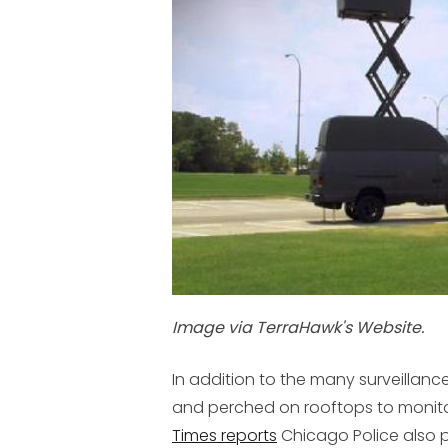
Image via TerraHawk's Website.
In addition to the many surveilla
and perched on rooftops to monito
Times reports
Chicago Police also p