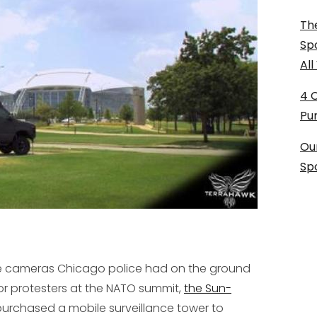
The
Sp
Al
4 
Pu
Ou
Sp
nce cameras Chicago police had on the ground
r protesters at the NATO summit,
the Sun-
urchased a mobile surveillance tower to