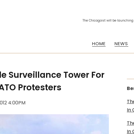
The Chicagoist will be launching
HOME
NEWS
le Surveillance Tower For
ATO Protesters
Be
Th
2012 4:00PM
In
Th
In