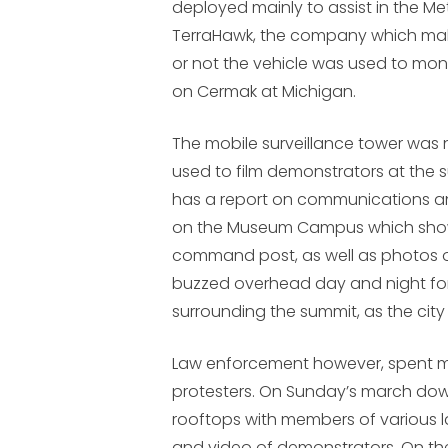
deployed mainly to assist in the Me
TerraHawk, the company which mak
or not the vehicle was used to mon
on Cermak at Michigan.
The mobile surveillance tower was
used to film demonstrators at the 
has a report on communications 
on the Museum Campus which show
command post, as well as photos o
buzzed overhead day and night fo
surrounding the summit, as the city
Law enforcement however, spent m
protesters. On Sunday’s march dow
rooftops with members of various
and video of demonstrators. On th