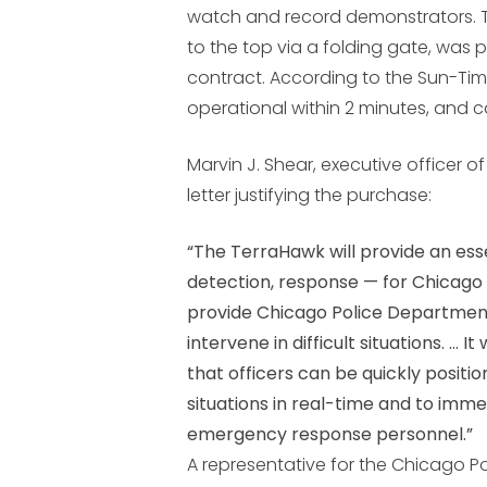
watch and record demonstrators. T
to the top via a folding gate, was
contract. According to the Sun-Time
operational within 2 minutes, and ca
Marvin J. Shear, executive officer o
letter justifying the purchase:
“The TerraHawk will provide an ess
detection, response — for Chicago tr
provide Chicago Police Department
intervene in difficult situations. …
that officers can be quickly positi
situations in real-time and to imme
emergency response personnel.”
A representative for the Chicago P