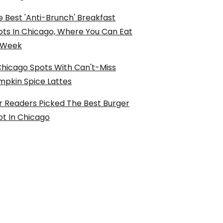
 Best 'Anti-Brunch' Breakfast
ots In Chicago, Where You Can Eat
l Week
Chicago Spots With Can't-Miss
mpkin Spice Lattes
r Readers Picked The Best Burger
ot In Chicago