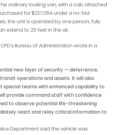
he ordinary looking van, with a cab attached
 purchased for $227,064 under a no-bid
s, the unit is operated by one person, fully
n extend to 25 feet in the air.
f CPD’s Bureau of Administration wrote in a
ential new layer of security — deterrence,
ansit operations and assets. It will also
 special teams with enhanced capability to
 It will provide command staff with confidence
oned to observe potential life-threatening
diately react and relay critical information to
olice Department said the vehicle was