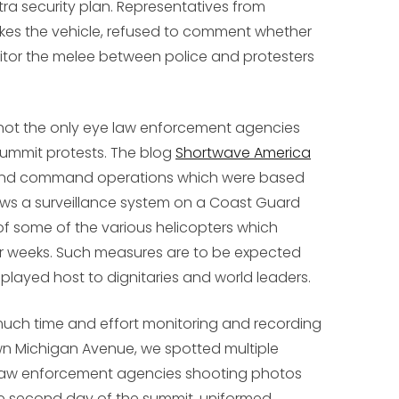
tra security plan. Representatives from
es the vehicle, refused to comment whether
itor the melee between police and protesters
 not the only eye law enforcement agencies
summit protests. The blog
Shortwave America
and command operations which were based
s a surveillance system on a Coast Guard
f some of the various helicopters which
r weeks. Such measures are to be expected
 played host to dignitaries and world leaders.
uch time and effort monitoring and recording
n Michigan Avenue, we spotted multiple
 law enforcement agencies shooting photos
e second day of the summit, uniformed