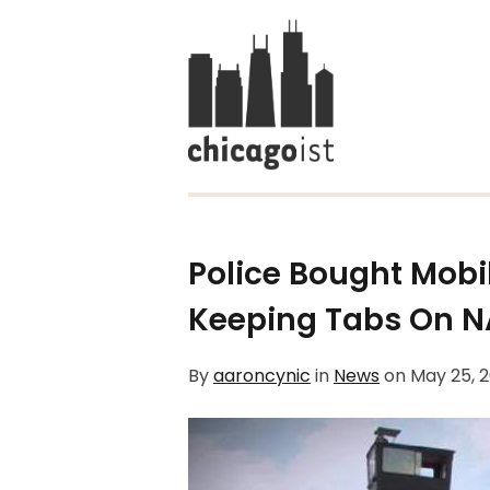
Police Bought Mobi
Keeping Tabs On N
By
aaroncynic
in
News
on
May 25, 