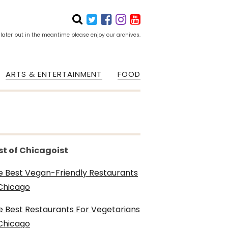
 later but in the meantime please enjoy our archives.
ARTS & ENTERTAINMENT
FOOD
st of Chicagoist
e Best Vegan-Friendly Restaurants
 Chicago
e Best Restaurants For Vegetarians
 Chicago