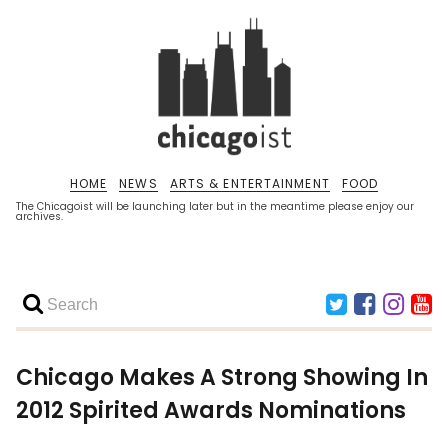
HOME
NEWS
ARTS & ENTERTAINMENT
FOOD
The Chicagoist will be launching later but in the meantime please enjoy our
archives.
Chicago Makes A Strong Showing In
2012 Spirited Awards Nominations