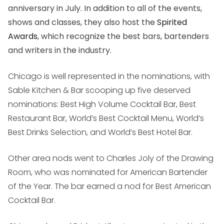
anniversary in July. In addition to all of the events,
shows and classes, they also host the
Spirited
Awards
, which recognize the best bars, bartenders
and writers in the industry.
Chicago is well represented in the nominations, with
Sable Kitchen & Bar scooping up five deserved
nominations: Best High Volume Cocktail Bar, Best
Restaurant Bar, World’s Best Cocktail Menu, World’s
Best Drinks Selection, and World’s Best Hotel Bar.
Other area nods went to Charles Joly of the Drawing
Room, who was nominated for American Bartender
of the Year. The bar earned a nod for Best American
Cocktail Bar.