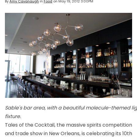
By
Amy Cavanaugh
in
Food
on
May 19, 2012 3:00PM
Sable's bar area, with a beautiful molecule-themed li
fixture.
Tales of the Cocktail, the massive spirits competition
and trade show in New Orleans, is celebrating its 10th