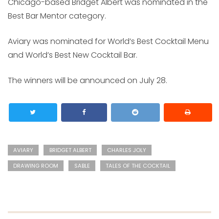
Chicago-based Bridget Albert was nominated in the
Best Bar Mentor category.
Aviary was nominated for World’s Best Cocktail Menu
and World’s Best New Cocktail Bar.
The winners will be announced on July 28.
AVIARY
BRIDGET ALBERT
CHARLES JOLY
DRAWING ROOM
SABLE
TALES OF THE COCKTAIL