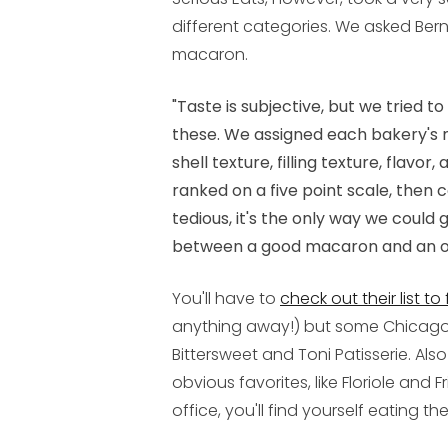
different categories. We asked Ber
macaron.
"Taste is subjective, but we tried 
these. We assigned each bakery's 
shell texture, filling texture, flavo
ranked on a five point scale, then
tedious, it's the only way we could 
between a good macaron and an o
You'll have to
check out their list to
anything away!) but some Chicagoist
Bittersweet and Toni Patisserie. Also
obvious favorites, like Floriole and Fr
office, you'll find yourself eating t