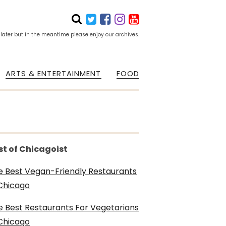
 later but in the meantime please enjoy our archives.
ARTS & ENTERTAINMENT
FOOD
st of Chicagoist
e Best Vegan-Friendly Restaurants
 Chicago
e Best Restaurants For Vegetarians
 Chicago