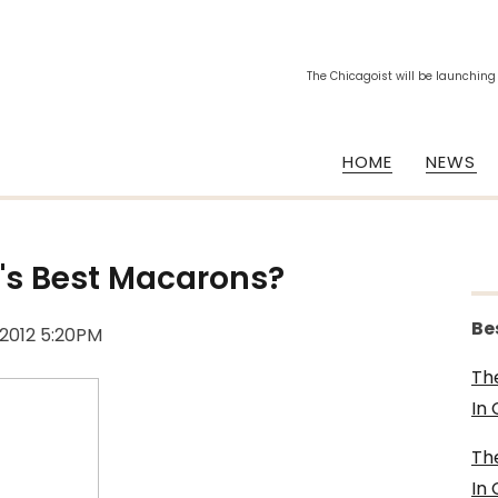
The Chicagoist will be launching
HOME
NEWS
's Best Macarons?
Be
 2012 5:20PM
Th
In
Th
In