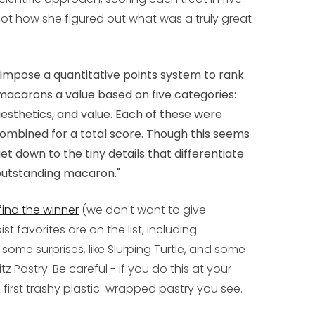
not how she figured out what was a truly great
to impose a quantitative points system to rank
macarons a value based on five categories:
r, aesthetics, and value. Each of these were
 combined for a total score. Though this seems
get down to the tiny details that differentiate
utstanding macaron."
 find the winner
(we don't want to give
 favorites are on the list, including
 some surprises, like Slurping Turtle, and some
itz Pastry. Be careful - if you do this at your
he first trashy plastic-wrapped pastry you see.