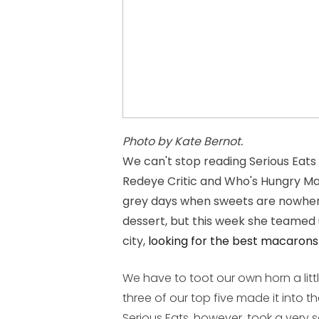
Photo by Kate Bernot.
We can't stop reading Serious Eats
Redeye Critic and Who's Hungry Mag
grey days when sweets are nowhere 
dessert, but this week she teamed
city,
looking for the best macarons
We have to toot our own horn a litt
three of our top five made it into th
Serious Eats, however, took a very s