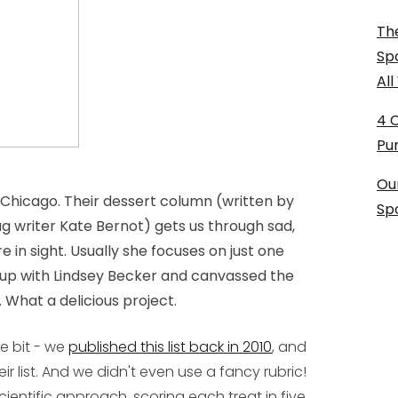
The
Sp
Al
4 
Pu
Ou
 Chicago. Their dessert column (written by
Sp
 writer Kate Bernot) gets us through sad,
in sight. Usually she focuses on just one
 up with Lindsey Becker and canvassed the
. What a delicious project.
le bit - we
published this list back in 2010
, and
eir list. And we didn't even use a fancy rubric!
cientific approach, scoring each treat in five