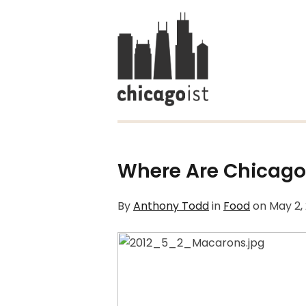
Where Are Chicago
By
Anthony Todd
in
Food
on
May 2,