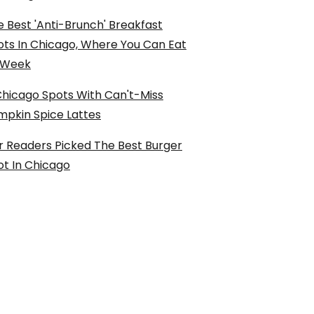
 Best 'Anti-Brunch' Breakfast
ots In Chicago, Where You Can Eat
l Week
Chicago Spots With Can't-Miss
mpkin Spice Lattes
r Readers Picked The Best Burger
ot In Chicago