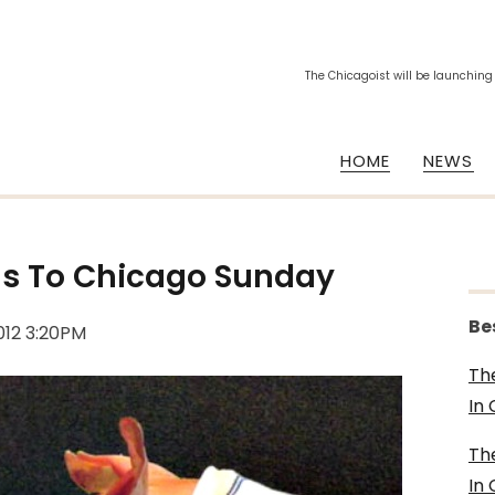
The Chicagoist will be launching
HOME
NEWS
s To Chicago Sunday
Be
012 3:20PM
Th
In
Th
In