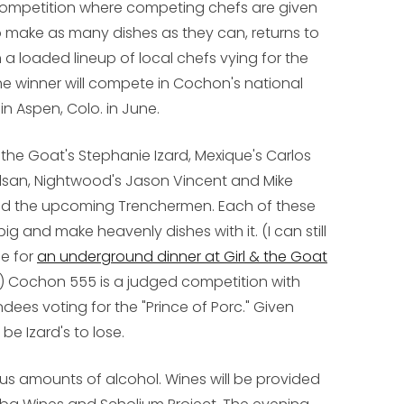
 competition where competing chefs are given
to make as many dishes as they can, returns to
a loaded lineup of local chefs vying for the
 The winner will compete in Cochon's national
in Aspen, Colo. in June.
the Goat's Stephanie Izard, Mexique's Carlos
lsan, Nightwood's Jason Vincent and Mike
nd the upcoming Trenchermen. Each of these
 and make heavenly dishes with it. (I can still
de for
an underground dinner at Girl & the Goat
.) Cochon 555 is a judged competition with
ees voting for the "Prince of Porc." Given
be Izard's to lose.
ous amounts of alcohol. Wines will be provided