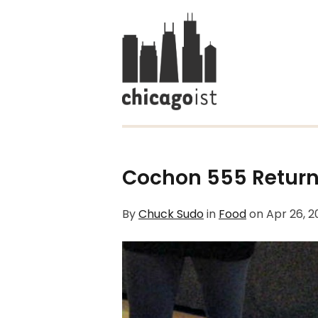
Cochon 555 Return
By
Chuck Sudo
in
Food
on
Apr 26, 2