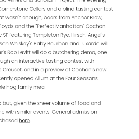
orba Wines and Scholium Project. The evening
 Cornerstone Cellars and a blind tasting contest
hat wasn't enough, beers from Anchor Brew,
 Floyds and the "Perfect Manhattan" Cochon
c SF featuring Templeton Rye, Hirsch, Angel's
udson Whiskey's Baby Bourbon and Luxardo will
r's Rob Levitt will do a butchering demo, one
ugh an interactive tasting contest with
 Creuset, and in a preview of Cochon’s new
cently opened Allium at the Four Seasons
le hog family meal.
p but, given the sheer volume of food and
 line with similar events. General admission
urchased
here
.