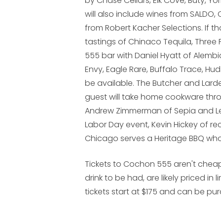
by Chase Cellars, Elk Cove, Buty, Y
will also include wines from SALDO,
from Robert Kacher Selections. If t
tastings of Chinaco Tequila, Three
555 bar with Daniel Hyatt of Alembi
Envy, Eagle Rare, Buffalo Trace, H
be available. The Butcher and Larde
guest will take home cookware thro
Andrew Zimmerman of Sepia and Le
Labor Day event, Kevin Hickey of re
Chicago serves a Heritage BBQ who
Tickets to Cochon 555 aren't chea
drink to be had, are likely priced in
tickets start at $175 and can be p