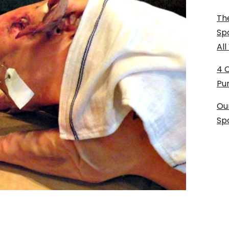
The
Sp
Al
4 
Pu
Ou
Sp