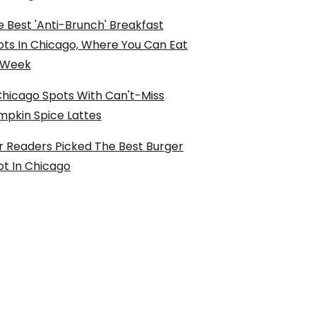
 Best 'Anti-Brunch' Breakfast
ots In Chicago, Where You Can Eat
l Week
Chicago Spots With Can't-Miss
mpkin Spice Lattes
r Readers Picked The Best Burger
ot In Chicago