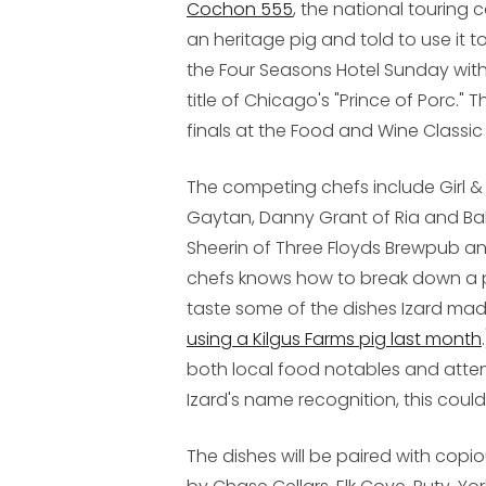
Cochon 555
, the national touring
an heritage pig and told to use it 
the Four Seasons Hotel Sunday with 
title of Chicago's "Prince of Porc."
finals at the Food and Wine Classic 
The competing chefs include Girl & 
Gaytan, Danny Grant of Ria and Ba
Sheerin of Three Floyds Brewpub a
chefs knows how to break down a pig
taste some of the dishes Izard ma
using a Kilgus Farms pig last month
both local food notables and attend
Izard's name recognition, this could 
The dishes will be paired with copi