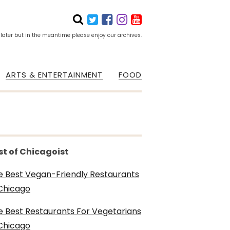
 later but in the meantime please enjoy our archives.
ARTS & ENTERTAINMENT
FOOD
st of Chicagoist
e Best Vegan-Friendly Restaurants
 Chicago
e Best Restaurants For Vegetarians
 Chicago