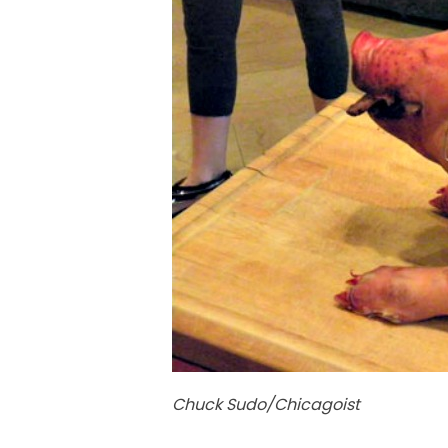
Chuck Sudo/Chicagoist