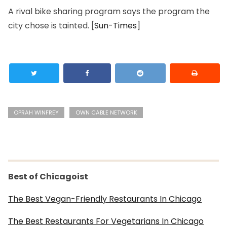
A rival bike sharing program says the program the
city chose is tainted. [
Sun-Times
]
OPRAH WINFREY
OWN CABLE NETWORK
Best of Chicagoist
The Best Vegan-Friendly Restaurants In Chicago
The Best Restaurants For Vegetarians In Chicago