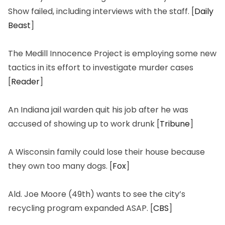
Show
failed, including interviews with the staff. [
Daily
Beast
]
The Medill Innocence Project is employing some new
tactics in its effort to investigate murder cases
[
Reader
]
An Indiana jail warden quit his job after he was
accused of showing up to work drunk [
Tribune
]
A Wisconsin family could lose their house because
they own too many dogs. [
Fox
]
Ald. Joe Moore (49th) wants to see the city’s
recycling program expanded ASAP. [
CBS
]