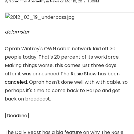
By
Samantha Abernethy
in
News
on
Mar 19, 2012 11:00PM
dclamster
Oprah Winfrey's OWN cable network laid off 30
people today. That's 20 percent of its workforce.
Making things worse, this comes just three days
after it was announced
The Rosie Show
has been
canceled
. Oprah hasn't done well with with cable, so
perhaps it's time to come back to Harpo and get
back on broadcast.
[
Deadline
]
The Daily Beast has a big feature on why
The Rosie