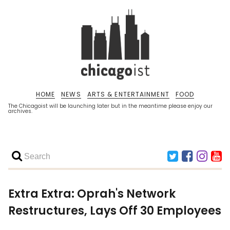
HOME
NEWS
ARTS & ENTERTAINMENT
FOOD
The Chicagoist will be launching later but in the meantime please enjoy our
archives.
Extra Extra: Oprah's Network
Restructures, Lays Off 30 Employees