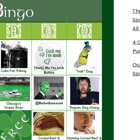
The
Sp
Al
4 
Pu
Ou
Sp