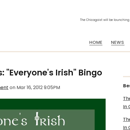
The Chicagoist will be launching
HOME
NEWS
: "Everyone's Irish" Bingo
Be
ment
on
Mar 16, 2012 9:05PM
Th
In
Th
In