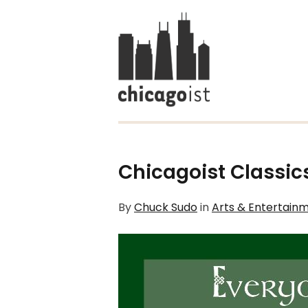
Chicagoist Classics
By
Chuck Sudo
in
Arts & Entertain