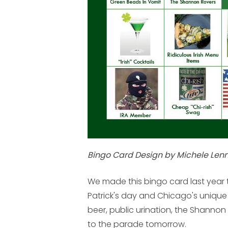
Bingo Card Design by Michele Lenn
We made this bingo card last year t
Patrick's day and Chicago's unique 
beer, public urination, the Shannon ro
to the parade tomorrow.