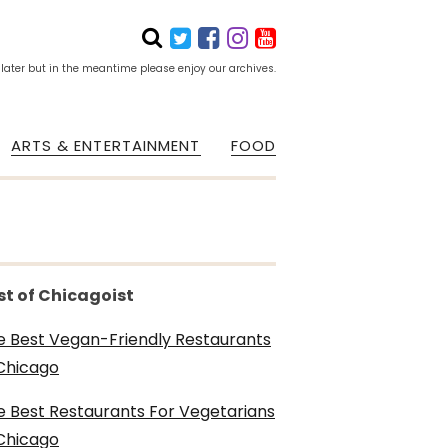
 later but in the meantime please enjoy our archives.
ARTS & ENTERTAINMENT
FOOD
st of Chicagoist
e Best Vegan-Friendly Restaurants
 Chicago
e Best Restaurants For Vegetarians
 Chicago