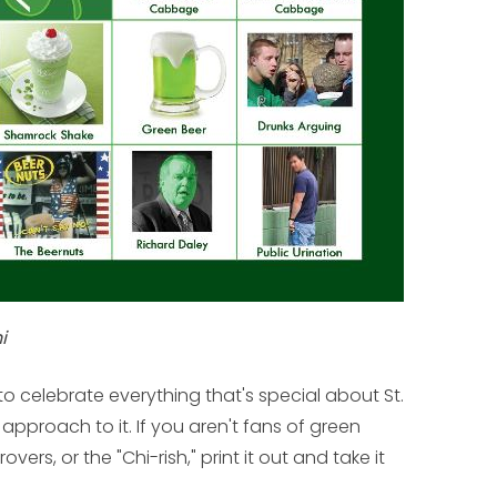
i
o celebrate everything that's special about St.
approach to it. If you aren't fans of green
vers, or the "Chi-rish," print it out and take it