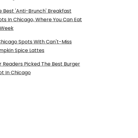
 Best 'Anti-Brunch' Breakfast
ots In Chicago, Where You Can Eat
l Week
Chicago Spots With Can't-Miss
mpkin Spice Lattes
r Readers Picked The Best Burger
ot In Chicago