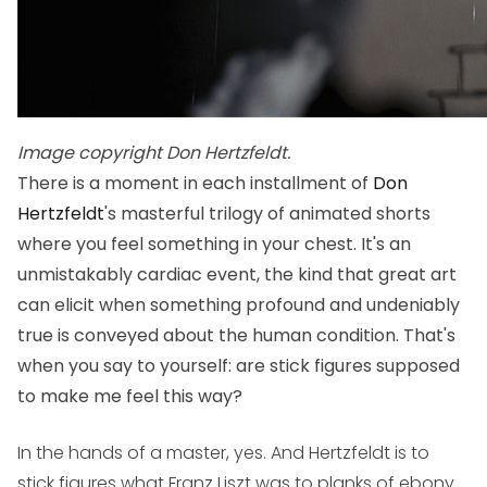
Image copyright Don Hertzfeldt.
There is a moment in each installment of
Don
Hertzfeldt
's masterful trilogy of animated shorts
where you feel something in your chest. It's an
unmistakably cardiac event, the kind that great art
can elicit when something profound and undeniably
true is conveyed about the human condition. That's
when you say to yourself: are stick figures supposed
to make me feel this way?
In the hands of a master, yes. And Hertzfeldt is to
stick figures what Franz Liszt was to planks of ebony