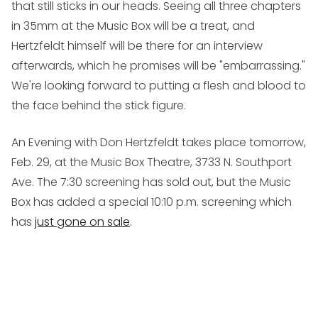
that still sticks in our heads. Seeing all three chapters
in 35mm at the Music Box will be a treat, and
Hertzfeldt himself will be there for an interview
afterwards, which he promises will be "embarrassing."
We're looking forward to putting a flesh and blood to
the face behind the stick figure.
An Evening with Don Hertzfeldt takes place tomorrow,
Feb. 29, at the Music Box Theatre, 3733 N. Southport
Ave. The 7:30 screening has sold out, but the Music
Box has added a special 10:10 p.m. screening which
has
just gone on sale
.