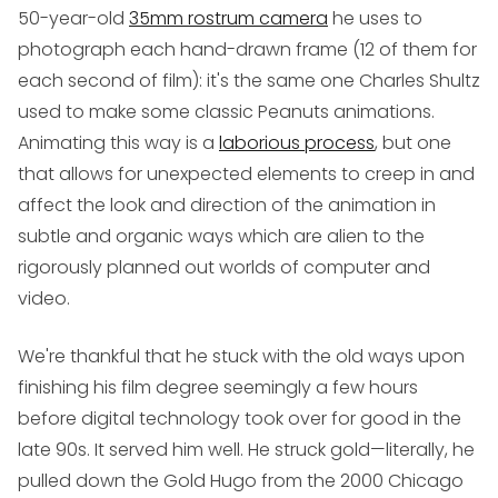
50-year-old
35mm rostrum camera
he uses to
photograph each hand-drawn frame (12 of them for
each second of film): it's the same one Charles Shultz
used to make some classic
Peanuts
animations.
Animating this way is a
laborious process
, but one
that allows for unexpected elements to creep in and
affect the look and direction of the animation in
subtle and organic ways which are alien to the
rigorously planned out worlds of computer and
video.
We're thankful that he stuck with the old ways upon
finishing his film degree seemingly a few hours
before digital technology took over for good in the
late 90s. It served him well. He struck gold—literally, he
pulled down the Gold Hugo from the 2000 Chicago