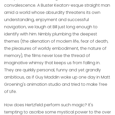
convalescence. A Buster Keaton-esque straight man
amid a world whose absurdity threatens its own
understanding, enjoyment and successful
navigation, we laugh at Bill just long enough to
identify with him. Nimbly plumbing the deepest
themes (the alienation of modern life, fear of death,
the pleasures of worldy embodiment, the nature of
memory), the films never lose the thread of
imaginative whimsy that keeps us from falling in.
They are quirkily personal, funny and yet grandly
ambitious, as if Guy Maddin woke up one day in Matt
Groening's animation studio and tried to make
Tree
of Life
.
How does Hertzfeld perform such magic? It's
tempting to ascribe some mystical power to the over