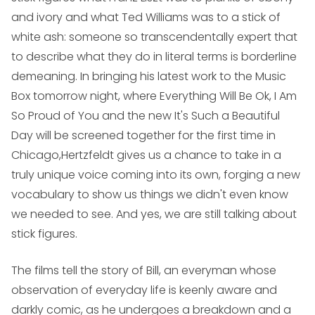
and ivory and what Ted Williams was to a stick of
white ash: someone so transcendentally expert that
to describe what they do in literal terms is borderline
demeaning. In bringing his latest work to the Music
Box tomorrow night, where
Everything Will Be Ok
,
I Am
So Proud of You
and the new
It's Such a Beautiful
Day
will be screened together for the first time in
Chicago,Hertzfeldt gives us a chance to take in a
truly unique voice coming into its own, forging a new
vocabulary to show us things we didn't even know
we needed to see. And yes, we are still talking about
stick figures.
The films tell the story of Bill, an everyman whose
observation of everyday life is keenly aware and
darkly comic, as he undergoes a breakdown and a