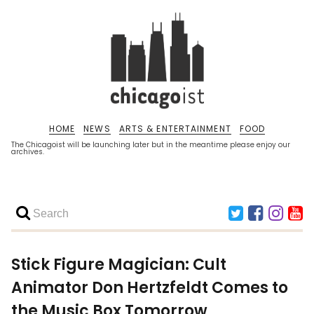
HOME
NEWS
ARTS & ENTERTAINMENT
FOOD
The Chicagoist will be launching later but in the meantime please enjoy our
archives.
Stick Figure Magician: Cult
Animator Don Hertzfeldt Comes to
the Music Box Tomorrow