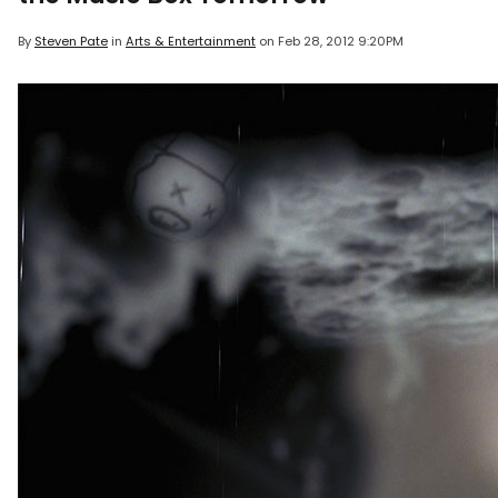
By
Steven Pate
in
Arts & Entertainment
on
Feb 28, 2012 9:20PM