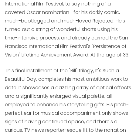
International Film Festival, to say nothing of a
coveted Oscar nomination—for his darkly comic,
much-bootlegged and much-loved
Rejected
. He's
turned out a string of wonderful shorts using his
time-intensive process, and already earned the San
Francisco International Film Festival's "Persistence of
Vision" Lifetime Achievement Award. At the age of 33.
This final installment of the "Bill" trilogy,
It's Such a
Beautiful Day
, completes his most ambitious work to
date. It showcases a dazzling array of optical effects
and a significantly enlarged visual palette, all
employed to enhance his storytelling gifts. His pitch-
perfect ear for musical accompaniment only shows
signs of having continued apace, and there's a
curious, TV news reporter-esque lilt to the narration