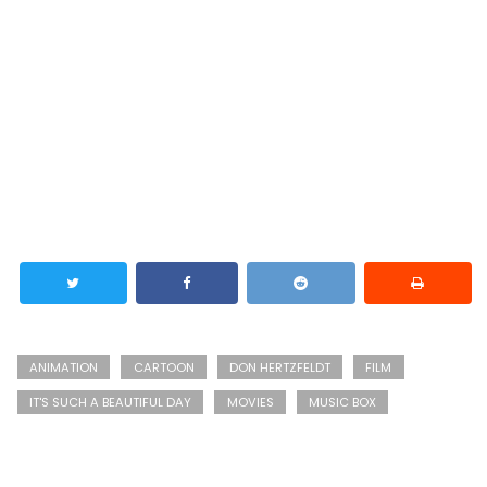
ANIMATION
CARTOON
DON HERTZFELDT
FILM
IT'S SUCH A BEAUTIFUL DAY
MOVIES
MUSIC BOX