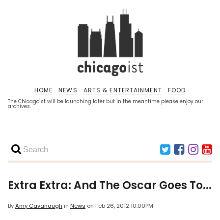
HOME
NEWS
ARTS & ENTERTAINMENT
FOOD
The Chicagoist will be launching later but in the meantime please enjoy our
archives.
Extra Extra: And The Oscar Goes To...
By
Amy Cavanaugh
in
News
on
Feb 26, 2012 10:00PM