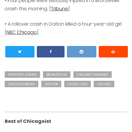
• Four people were seriously injured in a Bronzeville
crash this morning. [
Tribune
]
• A rollover crash in Dolton killed a four-year-old girl.
[
NBC Chicago
]
ANTHONY ADAMS
BRONZEVILLE
CALUMET FISHERIES
CHICAGO BEARS
DOLTON
LOUISA CHU
OSCARS
Best of Chicagoist