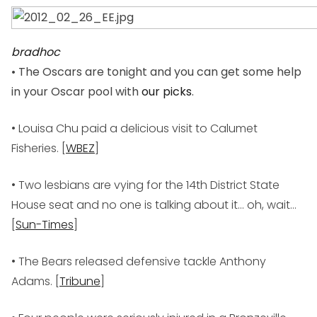
bradhoc
• The Oscars are tonight and you can get some help
in your Oscar pool with
our picks
.
• Louisa Chu paid a delicious visit to Calumet
Fisheries. [
WBEZ
]
• Two lesbians are vying for the 14th District State
House seat and no one is talking about it… oh, wait…
[
Sun-Times
]
• The Bears released defensive tackle Anthony
Adams. [
Tribune
]