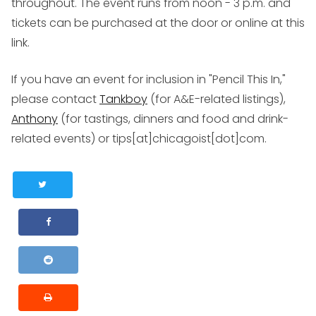
throughout. The event runs from noon - 3 p.m. and
tickets can be purchased at the door or online at this
link.
If you have an event for inclusion in "Pencil This In,"
please contact
Tankboy
(for A&E-related listings),
Anthony
(for tastings, dinners and food and drink-
related events) or tips[at]chicagoist[dot]com.