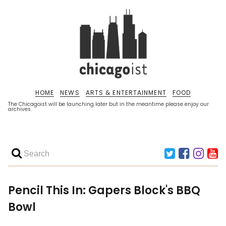
HOME
NEWS
ARTS & ENTERTAINMENT
FOOD
The Chicagoist will be launching later but in the meantime please enjoy our
archives.
Pencil This In: Gapers Block's BBQ
Bowl