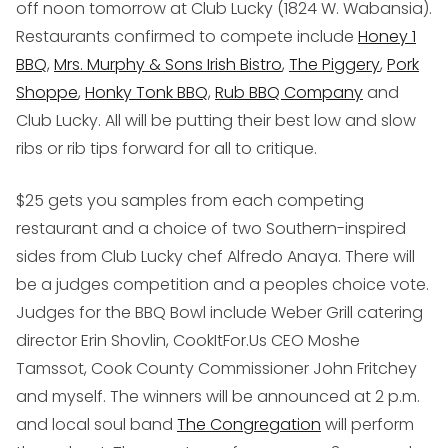
off noon tomorrow at Club Lucky (
1824 W. Wabansia
).
Restaurants confirmed to compete include
Honey 1
BBQ
,
Mrs. Murphy & Sons Irish Bistro
,
The Piggery
,
Pork
Shoppe
,
Honky Tonk BBQ
,
Rub BBQ Company
and
Club Lucky. All will be putting their best low and slow
ribs or rib tips forward for all to critique.
$25 gets you samples from each competing
restaurant and a choice of two Southern-inspired
sides from Club Lucky chef Alfredo Anaya. There will
be a judges competition and a peoples choice vote.
Judges for the BBQ Bowl include Weber Grill catering
director Erin Shovlin, CookItFor.Us CEO Moshe
Tamssot, Cook County Commissioner John Fritchey
and myself. The winners will be announced at 2 p.m.
and local soul band
The Congregation
will perform