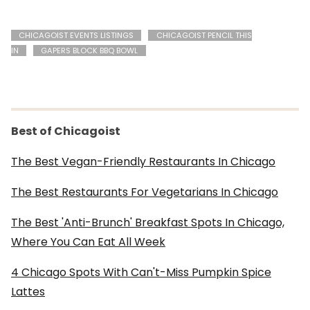
CHICAGOIST EVENTS LISTINGS
CHICAGOIST PENCIL THIS
IN
GAPERS BLOCK BBQ BOWL
Best of Chicagoist
The Best Vegan-Friendly Restaurants In Chicago
The Best Restaurants For Vegetarians In Chicago
The Best 'Anti-Brunch' Breakfast Spots In Chicago,
Where You Can Eat All Week
4 Chicago Spots With Can't-Miss Pumpkin Spice
Lattes