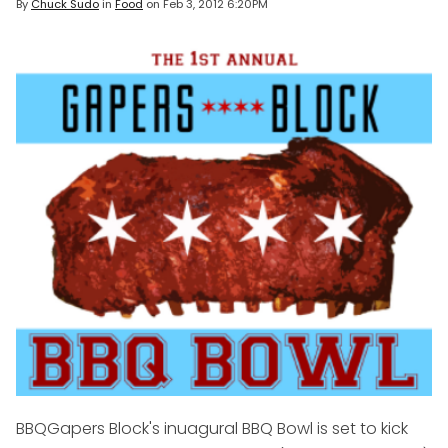
By
Chuck Sudo
in
Food
on
Feb 3, 2012 6:20PM
BBQ
Gapers Block's inuagural BBQ Bowl is set to kick