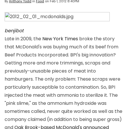
By
Anthony Todd
in
Food
on
Feb 1, 2012 8:40PM
benjibot
Late in 2009, the
New York Times
broke the story
that McDonald's was buying much of its beef from
Beef Products Incorporated. BPI's big innovation?
Getting more and more trimmings, scraps and
previously-unusable pieces of meat into
hamburgers. The only problem: These scraps were
particularly susceptible to contamination. So, BPI
injected the meat with ammonia to sterilize it. The
"pink slime," as the ammonium hydroxide was
sometimes called, never quite worked as well as the
company claimed (in addition to being super gross)
and
Oak Brook-based McDonald's announced