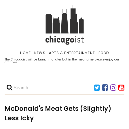
HOME
NEWS
ARTS & ENTERTAINMENT
FOOD
The Chicagoist will be launching later but in the meantime please enjoy our
archives.
McDonald's Meat Gets (Slightly)
Less Icky