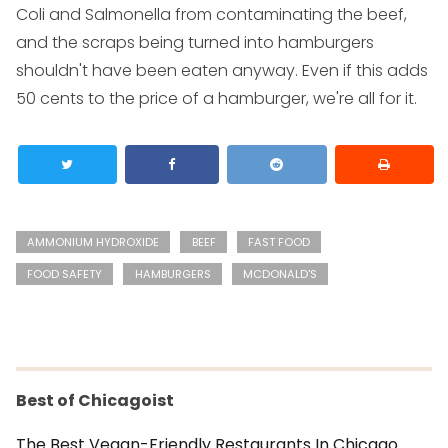
Coli and Salmonella from contaminating the beef,
and the scraps being turned into hamburgers
shouldn't have been eaten anyway. Even if this adds
50 cents to the price of a hamburger, we're all for it.
AMMONIUM HYDROXIDE
BEEF
FAST FOOD
FOOD SAFETY
HAMBURGERS
MCDONALD'S
Best of Chicagoist
The Best Vegan-Friendly Restaurants In Chicago