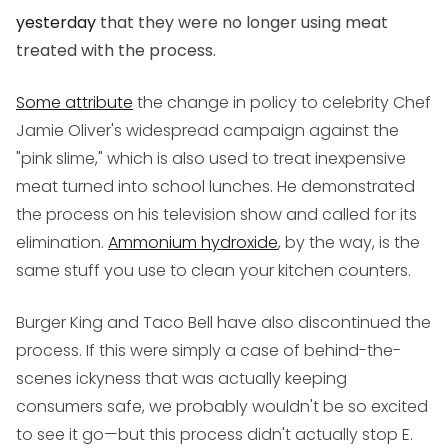
yesterday
that they were no longer using meat
treated with the process.
Some attribute
the change in policy to celebrity Chef
Jamie Oliver's widespread campaign against the
"pink slime," which is also used to treat inexpensive
meat turned into school lunches. He demonstrated
the process on his television show and called for its
elimination.
Ammonium hydroxide
, by the way, is the
same stuff you use to clean your kitchen counters.
Burger King and Taco Bell have also discontinued the
process. If this were simply a case of behind-the-
scenes ickyness that was actually keeping
consumers safe, we probably wouldn't be so excited
to see it go—but this process didn't actually stop E.