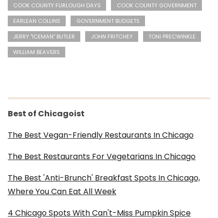
COOK COUNTY FURLOUGH DAYS
COOK COUNTY GOVERNMENT
EARLEAN COLLINS
GOVERNMENT BUDGETS
JERRY "ICEMAN" BUTLER
JOHN FRITCHEY
TONI PRECWINKLE
WILLIAM BEAVERS
Best of Chicagoist
The Best Vegan-Friendly Restaurants In Chicago
The Best Restaurants For Vegetarians In Chicago
The Best 'Anti-Brunch' Breakfast Spots In Chicago,
Where You Can Eat All Week
4 Chicago Spots With Can't-Miss Pumpkin Spice