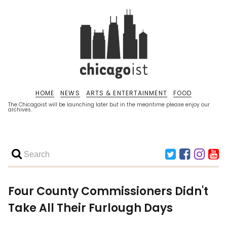
HOME
NEWS
ARTS & ENTERTAINMENT
FOOD
The Chicagoist will be launching later but in the meantime please enjoy our
archives.
Four County Commissioners Didn't
Take All Their Furlough Days