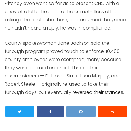
Fritchey even went so far as to present CNC with a
copy of a letter he sent to the comptroller's office
asking if he could skip them, and assumed that, since
he hadn't heard a reply, he was in compliance.
County spokeswoman Liane Jackson said the
furlough program proved tough to enforce. 10,400
county employees were exempted, many because
they were deemed essential. Three other
commissioners — Deborah Sims, Joan Murphy, and
Robert Steele — originally refused to take their
furlough days, but eventually
reversed their stances
.