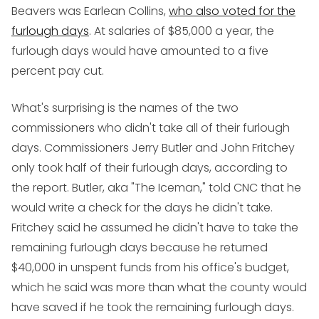
Beavers was Earlean Collins,
who also voted for the
furlough days
. At salaries of $85,000 a year, the
furlough days would have amounted to a five
percent pay cut.
What's surprising is the names of the two
commissioners who didn't take all of their furlough
days. Commissioners Jerry Butler and John Fritchey
only took half of their furlough days, according to
the report. Butler, aka "The Iceman," told CNC that he
would write a check for the days he didn't take.
Fritchey said he assumed he didn't have to take the
remaining furlough days because he returned
$40,000 in unspent funds from his office's budget,
which he said was more than what the county would
have saved if he took the remaining furlough days.