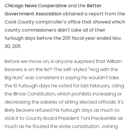
Chicago News Cooperative
and the
Better
Government Association
obtained a report from the
Cook County comptroller's office that showed which
county commissioners didn't take all of their
furlough days before the 2011 fiscal year ended Nov.
30, 2011.
Before we move on, is anyone surprised that William
Beavers is on the list? The self-styled "Hog with the
Big Nuts" was consistent in saying he wouldn't take
the 10 furlough days he voted for last February, citing
the Illinois Constitution, which prohibits increasing or
decreasing the salaries of sitting elected officials. It's
likely Beavers refused his furlough days as much to
stick it to County Board President Toni Preckwinkle as
much as he flouted the state constitution. Joining