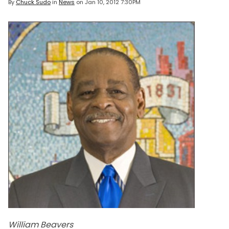
By
Chuck Sudo
in
News
on
Jan 10, 2012 7:30PM
William Beavers