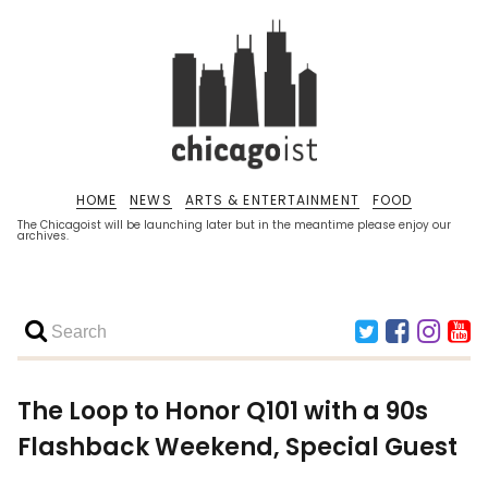
HOME
NEWS
ARTS & ENTERTAINMENT
FOOD
The Chicagoist will be launching later but in the meantime please enjoy our
archives.
The Loop to Honor Q101 with a 90s
Flashback Weekend, Special Guest