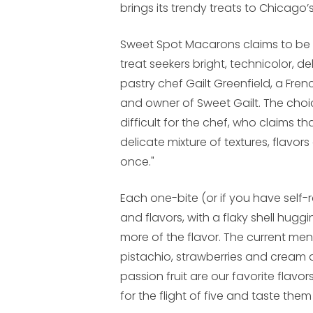
brings its trendy treats to Chicago’s
Sweet Spot Macarons claims to be t
treat seekers bright, technicolor, 
pastry chef Gailt Greenfield, a Fr
and owner of Sweet Gailt. The cho
difficult for the chef, who claims 
delicate mixture of textures, flavo
once."
Each one-bite (or if you have self-re
and flavors, with a flaky shell hug
more of the flavor. The current men
pistachio, strawberries and cream 
passion fruit are our favorite flav
for the flight of five and taste them 