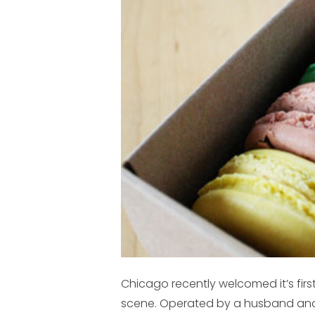
Chicago recently welcomed it’s firs
scene. Operated by a husband and