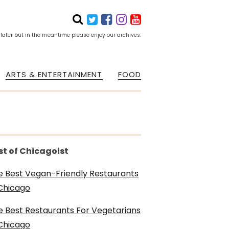
 later but in the meantime please enjoy our archives.
ARTS & ENTERTAINMENT
FOOD
st of Chicagoist
e Best Vegan-Friendly Restaurants
 Chicago
e Best Restaurants For Vegetarians
 Chicago