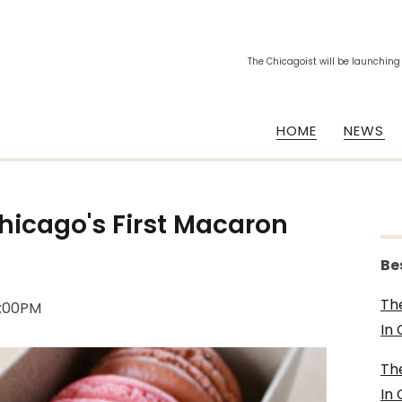
The Chicagoist will be launching
HOME
NEWS
Chicago's First Macaron
Be
Th
5:00PM
In
Th
In