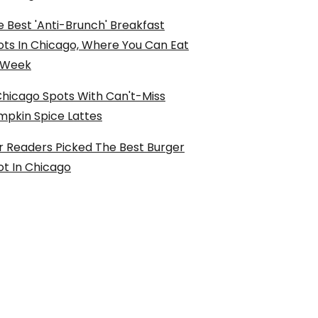
 Best 'Anti-Brunch' Breakfast
ots In Chicago, Where You Can Eat
l Week
Chicago Spots With Can't-Miss
mpkin Spice Lattes
r Readers Picked The Best Burger
ot In Chicago