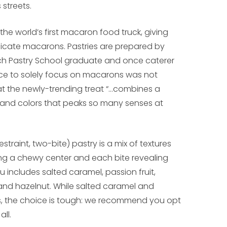
 streets.
he world’s first macaron food truck, giving
delicate macarons. Pastries are prepared by
ench Pastry School graduate and once caterer
ice to solely focus on macarons was not
that the newly-trending treat “…combines a
rs and colors that peaks so many senses at
straint, two-bite) pastry is a mix of textures
ging a chewy center and each bite revealing
u includes salted caramel, passion fruit,
and hazelnut. While salted caramel and
ors, the choice is tough: we recommend you opt
all.