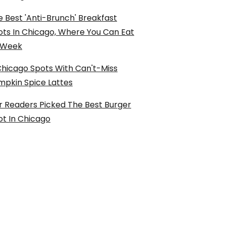
 Best 'Anti-Brunch' Breakfast
ots In Chicago, Where You Can Eat
l Week
Chicago Spots With Can't-Miss
mpkin Spice Lattes
r Readers Picked The Best Burger
ot In Chicago