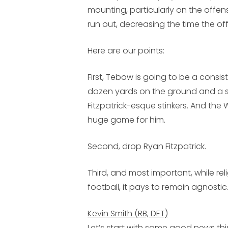
mounting, particularly on the offens
run out, decreasing the time the offe
Here are our points:
First, Tebow is going to be a consi
dozen yards on the ground and a sc
Fitzpatrick-esque stinkers. And the
huge game for him.
Second, drop Ryan Fitzpatrick.
Third, and most important, while rel
football, it pays to remain agnostic
Kevin Smith (RB, DET)
Let’s start with some good news 