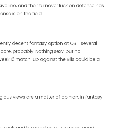
ive line, and their turnover luck on defense has
nse is on the field.
stently decent fantasy option at QB - several
ore, probably. Nothing sexy, but no
 Week 16 match-up against the Bills could be a
igious views are a matter of opinion, in fantasy
.
this week, and by good news we mean good