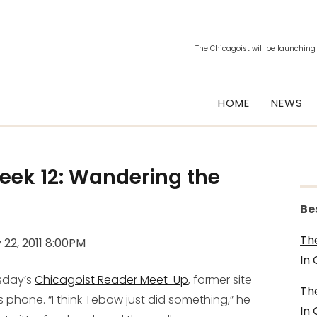
The Chicagoist will be launching
HOME
NEWS
eek 12: Wandering the
Be
Th
 22, 2011 8:00PM
In
rsday’s
Chicagoist Reader Meet-Up
, former site
Th
phone. “I think Tebow just did something,” he
In