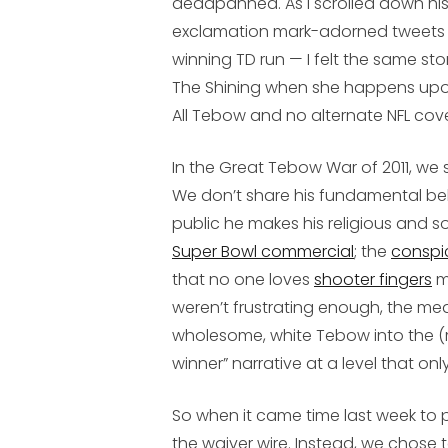
deadpanned. As I scrolled down his
exclamation mark-adorned tweets 
winning TD run — I felt the same st
The Shining
when she happens upon
All Tebow and no alternate NFL cov
In the Great Tebow War of 2011, we 
We don’t share his fundamental bel
public he makes his religious and s
Super Bowl commercial
; the
conspi
that no one loves
shooter fingers
m
weren’t frustrating enough, the med
wholesome, white Tebow into the (m
winner” narrative at a level that on
So when it came time last week to p
the waiver wire. Instead, we chose 