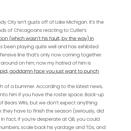
 City isn’t gusts off of Lake Michigan. It’s the
nds of Chicagoans reacting to Cutler’s
on (which wasn't his fault, by the way) in
as been playing quite well and has exhibited
ensive line that’s only now coming together.
me around on him; now my hatred of him is
upid, goddamn face you just want to punch
.
h of a bummer. According to the latest news,
onto him if you have the roster space. Back-up
of Bears WRs, but we don’t expect anything
k they have to finish the season (seriously, did
In fact, if you’re desperate at QB, you could
 numbers, scale back his yardage and TDs, and