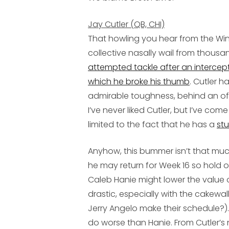
Jay Cutler (QB, CHI)
That howling you hear from the Windy
collective nasally wail from thousa
attempted tackle after an intercepti
which he broke his thumb
. Cutler h
admirable toughness, behind an off
I’ve never liked Cutler, but I’ve co
limited to the fact that he has a
st
Anyhow, this bummer isn’t that muc
he may return for Week 16 so hold 
Caleb Hanie
might lower the value 
drastic, especially with the cakewal
Jerry Angelo make their schedule?). 
do worse than Hanie. From Cutler’s