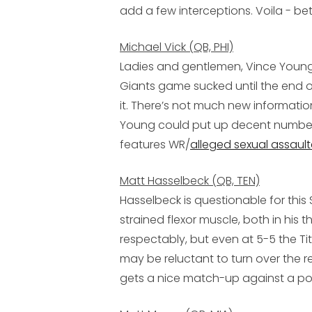
add a few interceptions. Voila - bett
Michael Vick (QB, PHI)
Ladies and gentlemen, Vince Young! A
Giants game sucked until the end of
it. There’s not much new information 
Young could put up decent numbers
features WR/
alleged sexual assault
Matt Hasselbeck (QB, TEN)
Hasselbeck is questionable for thi
strained flexor muscle, both in his t
respectably, but even at 5-5 the Tit
may be reluctant to turn over the re
gets a nice match-up against a p