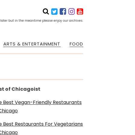
 later but in the meantime please enjoy our archives.
ARTS & ENTERTAINMENT
FOOD
st of Chicagoist
e Best Vegan-Friendly Restaurants
 Chicago
e Best Restaurants For Vegetarians
 Chicago