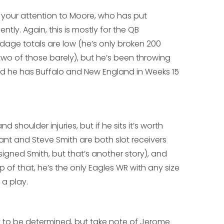
w your attention to Moore, who has put
ntly. Again, this is mostly for the QB
rdage totals are low (he’s only broken 200
two of those barely), but he’s been throwing
d he has Buffalo and New England in Weeks 15
shoulder injuries, but if he sits it’s worth
ant
and
Steve Smith
are both slot receivers
gned Smith, but that’s another story), and
 of that, he’s the only Eagles WR with any size
h a play.
et to be determined, but take note of
Jerome