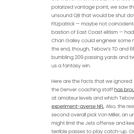
polarized vantage point, we saw t
unsound QB that would be shut do
Fitzpatrick — maybe not coincident
bastion of East Coast elitism — ha
Chan Gailey could engineer some m
the end, though, Tebow’s TD and 68
bumbling 209 passing yards and tw
us a fantasy win.
Here are the facts that we ignored
the Denver coaching staff
has brou
at amateur levels and which Tebow p
experiment-averse NFL
. Also, the r
second overall pick Von Miller, an 
might limit the Jets offense and ke
terrible passes to play catch-up. On 