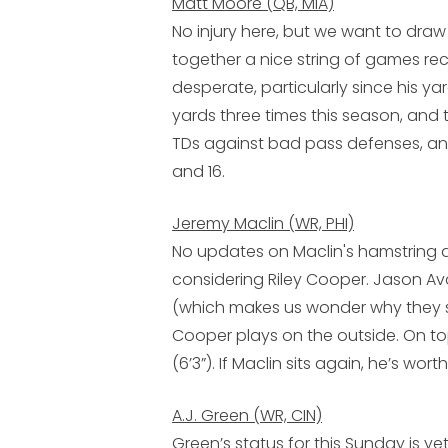
Matt Moore (QB, MIA)
No injury here, but we want to dra
together a nice string of games rece
desperate, particularly since his ya
yards three times this season, and 
TDs against bad pass defenses, an
and 16.
Jeremy Maclin (WR, PHI)
No updates on Maclin's hamstring and 
considering
Riley Cooper
.
Jason Av
(which makes us wonder why they si
Cooper plays on the outside. On top
(6’3”). If Maclin sits again, he’s wort
A.J. Green (WR, CIN)
Green’s status for this Sunday is y