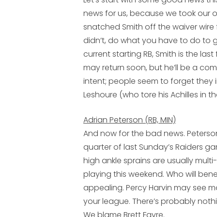
news for us, because we took our 
snatched Smith off the waiver wire 
didn’t, do what you have to do to ge
current starting RB, Smith is the las
may return soon, but he’ll be a co
intent; people seem to forget they
Leshoure
(who tore his Achilles in t
Adrian Peterson (RB, MIN)
And now for the bad news. Peterson 
quarter of last Sunday’s Raiders gam
high ankle sprains are usually multi
playing this weekend. Who will bene
appealing.
Percy Harvin
may see mor
your league. There’s probably nothi
We blame
Brett Favre
.