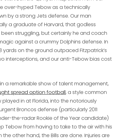
he over-hyped Tebow as a technically
wn by a strong Jets defense. Our man
ally a graduate of Harvard, that godless
d been struggling, but certainly he and coach
agic against a crummy Dolphins defense. In
 yards on the ground outpaced Fitzpatrick’s
o interceptions, and our anti-Tebow bias cost
: in a remarkable show of talent management,
ght spread option football
, a style common
layed in at Florida, into the notoriously
esurgent Broncos defense (particularly 2011
under-the-radar Rookie of the Year candidate)
ep Tebow from having to take to the air with his
the other hand, the Bills are done. Injuries are