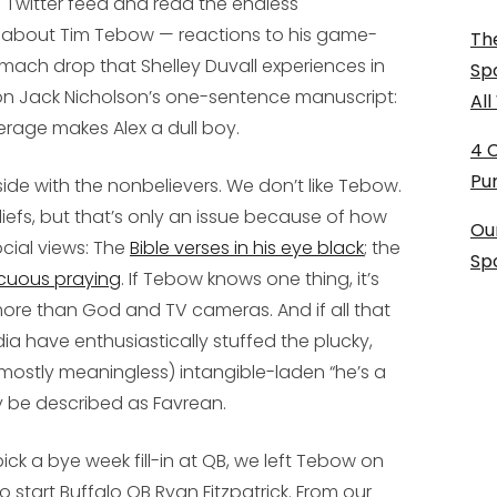
 Twitter feed and read the endless
about Tim Tebow — reactions to his game-
The
omach drop that Shelley Duvall experiences in
Sp
 Jack Nicholson’s one-sentence manuscript:
Al
erage makes Alex a dull boy.
4 
Pu
side with the nonbelievers. We don’t like Tebow.
iefs, but that’s only an issue because of how
Ou
ocial views: The
Bible verses in his eye black
; the
Sp
cuous praying
. If Tebow knows one thing, it’s
ore than God and TV cameras. And if all that
ia have enthusiastically stuffed the plucky,
ostly meaningless) intangible-laden “he’s a
ly be described as Favrean.
ick a bye week fill-in at QB, we left Tebow on
to start Buffalo QB
Ryan Fitzpatrick
. From our