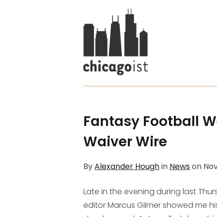
Fantasy Football W
Waiver Wire
By
Alexander Hough
in
News
on
Nov
Late in the evening during last Thu
editor Marcus Gilmer showed me his 