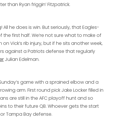
er than Ryan friggin’ Fitzpatrick.
ll he does is win. But seriously, that Eagles-
 the first half. We’re not sure what to make of
on Vick’s rib injury, but if he sits another week,
 against a Patriots defense that regularly
er
Julian Edelman
.
s Sunday’s game with a sprained elbow and a
hrowing arm. First round pick
Jake Locker
filled in
ans are still in the AFC playoff hunt and so
ins to their future QB. Whoever gets the start
oor Tampa Bay defense.