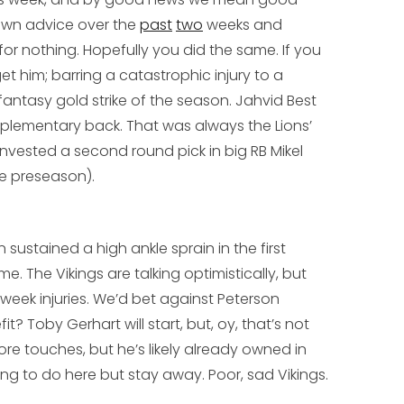
own advice over the
past
two
weeks and
for nothing. Hopefully you did the same. If you
t him; barring a catastrophic injury to a
t fantasy gold strike of the season.
Jahvid Best
mplementary back. That was always the Lions’
 invested a second round pick in big RB
Mikel
he preseason).
sustained a high ankle sprain in the first
e. The Vikings are talking optimistically, but
-week injuries. We’d bet against Peterson
fit?
Toby Gerhart
will start, but, oy, that’s not
e touches, but he’s likely already owned in
ng to do here but stay away. Poor, sad Vikings.