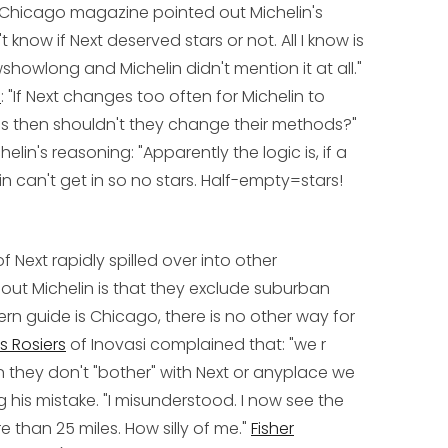
Chicago magazine pointed out Michelin's
t know if Next deserved stars or not. All I know is
showlong and Michelin didn't mention it at all."
h
: "If Next changes too often for Michelin to
ods then shouldn't they change their methods?"
elin's reasoning: "Apparently the logic is, if a
in can't get in so no stars. Half-empty=stars!
 Next rapidly spilled over into other
t Michelin is that they exclude suburban
ern guide is Chicago, there is no other way for
s Rosiers
of Inovasi complained that: "we r
n they don't "bother" with Next or anyplace we
ng his mistake. "I misunderstood. I now see the
 than 25 miles. How silly of me."
Fisher