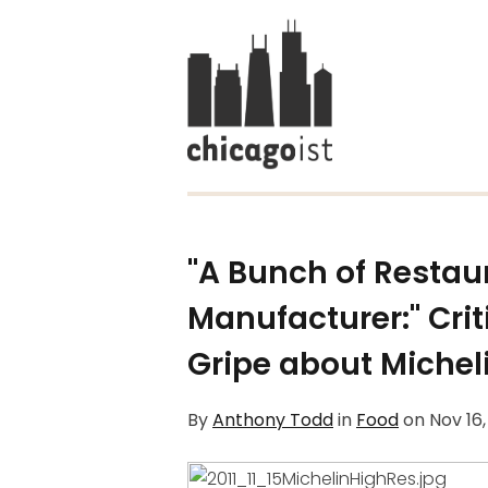
"A Bunch of Restaur
Manufacturer:" Cri
Gripe about Michel
By
Anthony Todd
in
Food
on
Nov 16,