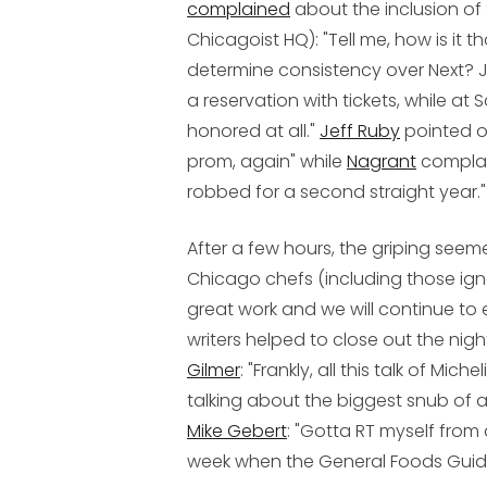
complained
about the inclusion of
Chicagoist HQ): "Tell me, how is it 
determine consistency over Next? Ju
a reservation with tickets, while at 
honored at all."
Jeff Ruby
pointed ou
prom, again" while
Nagrant
complai
robbed for a second straight year."
After a few hours, the griping seemed
Chicago chefs (including those igno
great work and we will continue to 
writers helped to close out the nigh
Gilmer
: "Frankly, all this talk of M
talking about the biggest snub of a
Mike Gebert
: "Gotta RT myself from 
week when the General Foods Guide