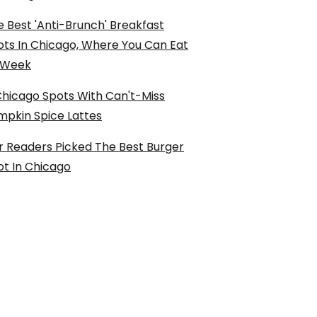
 Best 'Anti-Brunch' Breakfast
ots In Chicago, Where You Can Eat
l Week
Chicago Spots With Can't-Miss
mpkin Spice Lattes
r Readers Picked The Best Burger
ot In Chicago