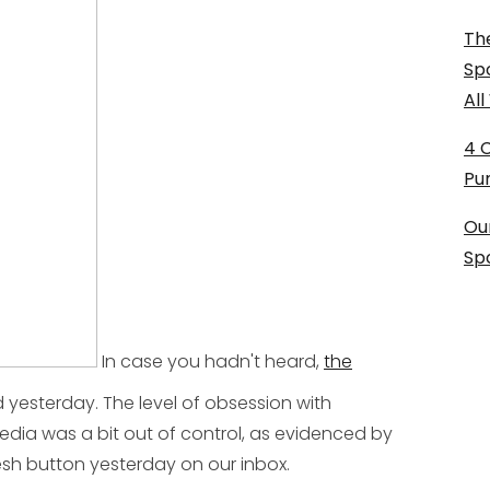
The
Sp
Al
4 
Pu
Ou
Sp
In case you hadn't heard,
the
 yesterday. The level of obsession with
edia was a bit out of control, as evidenced by
esh button yesterday on our inbox.