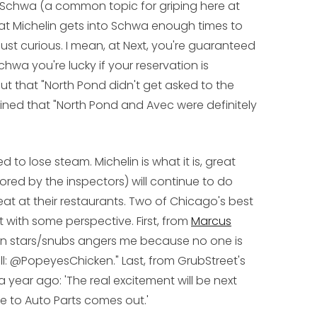
 Schwa (a common topic for griping here at
that Michelin gets into Schwa enough times to
st curious. I mean, at Next, you're guaranteed
Schwa you're lucky if your reservation is
t that "North Pond didn't get asked to the
ned that "North Pond and Avec were definitely
 to lose steam. Michelin is what it is, great
red by the inspectors) will continue to do
eat at their restaurants. Two of Chicago's best
t with some perspective. First, from
Marcus
ichelin stars/snubs angers me because no one is
ll: @PopeyesChicken." Last, from GrubStreet's
a year ago: 'The real excitement will be next
 to Auto Parts comes out.'