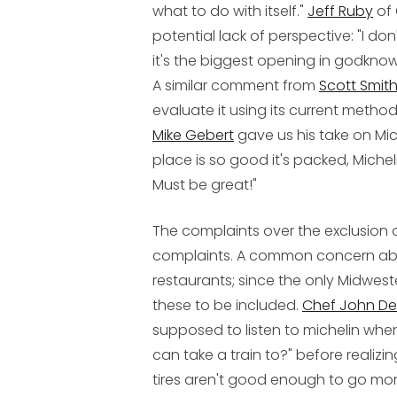
what to do with itself."
Jeff Ruby
of 
potential lack of perspective: "I don'
it's the biggest opening in godknow
A similar comment from
Scott Smit
evaluate it using its current meth
Mike Gebert
gave us his take on Mich
place is so good it's packed, Michel
Must be great!"
The complaints over the exclusion of
complaints. A common concern abou
restaurants; since the only Midwest
these to be included.
Chef John De
supposed to listen to michelin whe
can take a train to?" before realizi
tires aren't good enough to go more