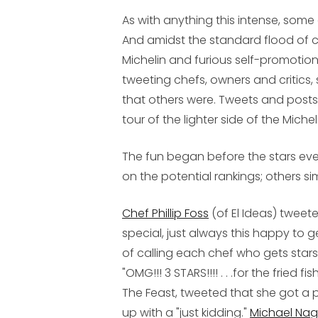
As with anything this intense, some
And amidst the standard flood of 
Michelin and furious self-promotio
tweeting chefs, owners and critics
that others were. Tweets and posts 
tour of the lighter side of the Michel
The fun began before the stars even
on the potential rankings; others si
Chef Phillip Foss
(of El Ideas) tweete
special, just always this happy to ge
of calling each chef who gets stars
"OMG!!! 3 STARS!!!! . . .for the fried
The Feast, tweeted that she got a pr
up with a "just kidding."
Michael Nag