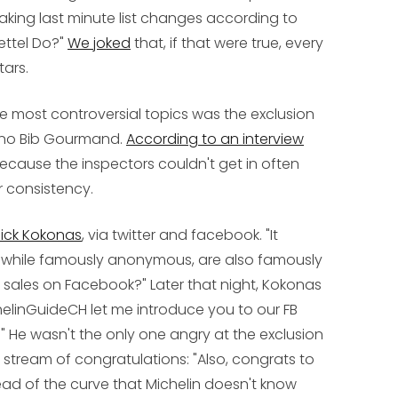
making last minute list changes according to
ettel Do?"
We joked
that, if that were true, every
tars.
e most controversial topics was the exclusion
d no Bib Gourmand.
According to an interview
because the inspectors couldn't get in often
r consistency.
ick Kokonas
, via twitter and facebook. "It
, while famously anonymous, are also famously
ily sales on Facebook?" Later that night, Kokonas
helinGuideCH let me introduce you to our FB
)." He wasn't the only one angry at the exclusion
s stream of congratulations: "Also, congrats to
ead of the curve that Michelin doesn't know