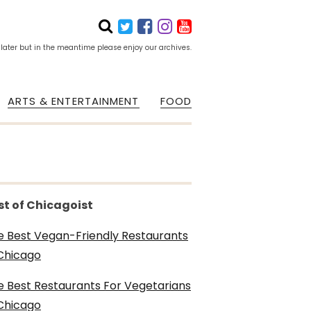
 later but in the meantime please enjoy our archives.
ARTS & ENTERTAINMENT
FOOD
st of Chicagoist
e Best Vegan-Friendly Restaurants
 Chicago
e Best Restaurants For Vegetarians
 Chicago