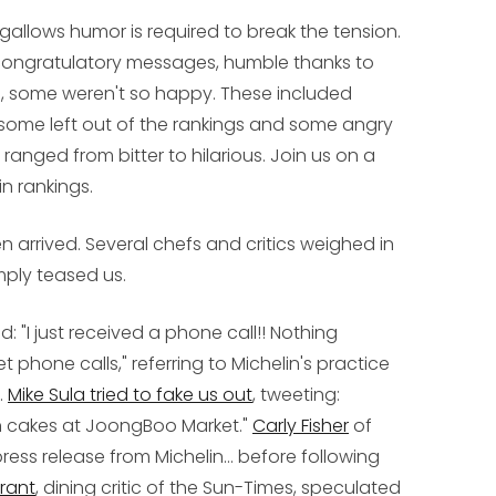
 gallows humor is required to break the tension.
congratulatory messages, humble thanks to
n, some weren't so happy. These included
, some left out of the rankings and some angry
ranged from bitter to hilarious. Join us on a
in rankings.
 arrived. Several chefs and critics weighed in
mply teased us.
d: "I just received a phone call!! Nothing
t phone calls," referring to Michelin's practice
.
Mike Sula tried to fake us out
, tweeting:
 fish cakes at JoongBoo Market."
Carly Fisher
of
ess release from Michelin... before following
rant
, dining critic of the Sun-Times, speculated