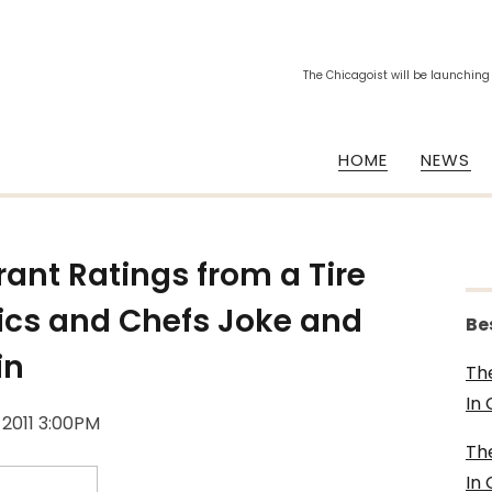
The Chicagoist will be launching
HOME
NEWS
ant Ratings from a Tire
tics and Chefs Joke and
Be
in
Th
In
 2011 3:00PM
Th
In