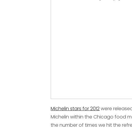
Michelin stars for 2012
were released
Michelin within the Chicago food m
the number of times we hit the refr