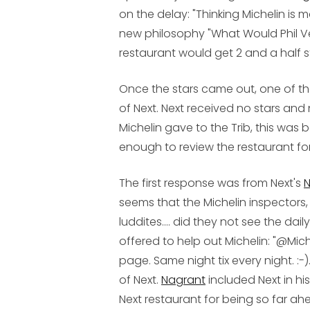
on the delay: "Thinking Michelin is 
new philosophy "What Would Phil V
restaurant would get 2 and a half s
Once the stars came out, one of th
of Next. Next received no stars an
Michelin gave to the Trib, this was 
enough to review the restaurant fo
The first response was from Next's
N
seems that the Michelin inspectors
luddites.... did they not see the da
offered to help out Michelin: "@Mic
page. Same night tix every night. :-
of Next.
Nagrant
included Next in hi
Next restaurant for being so far ah